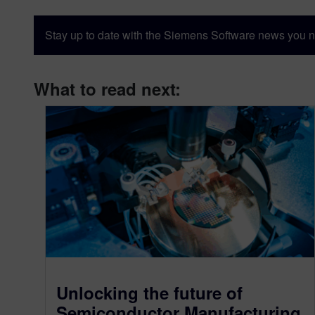
Stay up to date with the Siemens Software news you n
What to read next:
Unlocking the future of
Semiconductor Manufacturing