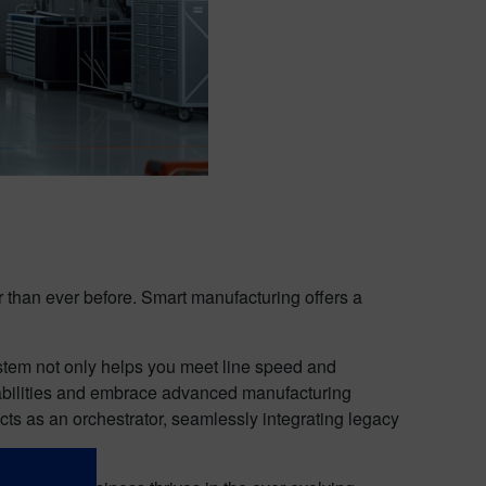
r than ever before. Smart manufacturing offers a
stem not only helps you meet line speed and
apabilities and embrace advanced manufacturing
cts as an orchestrator, seamlessly integrating legacy