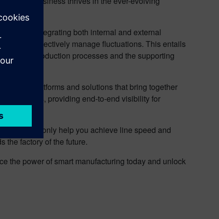
ing your business thrives in the ever-evolving
 requires integrating both internal and external
enecks and effectively manage fluctuations. This entails
planning to production processes and the supporting
software platforms and solutions that bring together
hain players, providing end-to-end visibility for
tions can not only help you achieve line speed and
 the factory of the future.
ace the power of smart manufacturing today and unlock