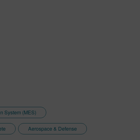
on System (MES)
ete
Aerospace & Defense