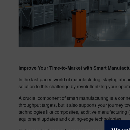
Improve Your Time-to-Market with Smart Manufact
In the fast-paced world of manufacturing, staying ahea
solution to this challenge by revolutionizing your oper
A crucial component of smart manufacturing is a conn
throughput targets, but it also supports your journey
technologies like composites, additive manufacturing (
equipment updates and cutting-edge technologies.