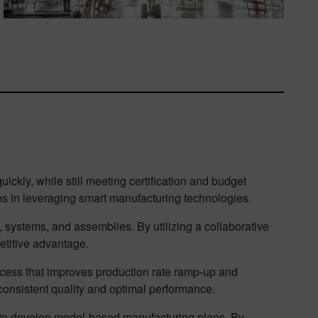
ckly, while still meeting certification and budget
s in leveraging smart manufacturing technologies.
systems, and assemblies. By utilizing a collaborative
etitive advantage.
rocess that improves production rate ramp-up and
consistent quality and optimal performance.
ou to develop model-based manufacturing plans. By