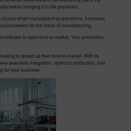
ly before bringing it to life physically.
of your smart manufacturing operations. It ensures
nd processes for the future of manufacturing.
contributes to rapid time-to-market. Your production
king to speed up their time-to-market. With its
ieve seamless integration, optimize production, and
g for your business.