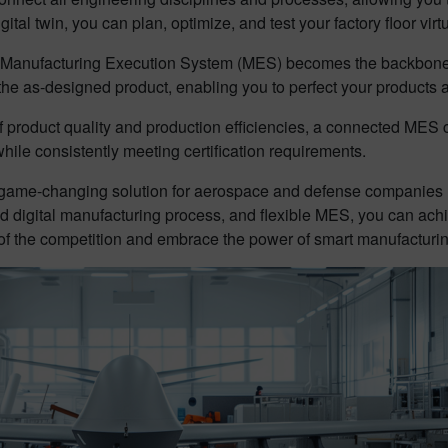
al twin, you can plan, optimize, and test your factory floor virtual
ed Manufacturing Execution System (MES) becomes the backbone 
he as-designed product, enabling you to perfect your products a
of product quality and production efficiencies, a connected MES 
 while consistently meeting certification requirements.
game-changing solution for aerospace and defense companies loo
d digital manufacturing process, and flexible MES, you can ach
 of the competition and embrace the power of smart manufacturin