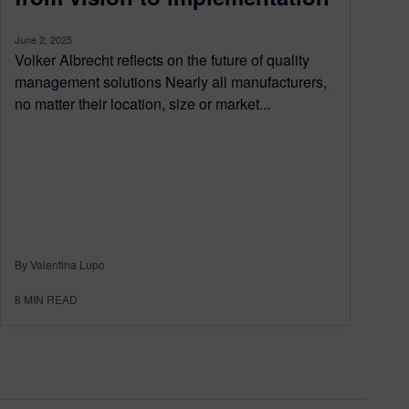
June 2, 2025
Volker Albrecht reflects on the future of quality
management solutions Nearly all manufacturers,
no matter their location, size or market...
By Valentina Lupo
8
MIN READ