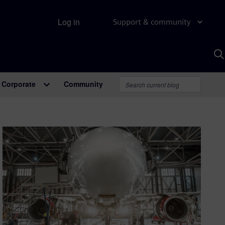
Log in
Support & community
S
w
A
Corporate
Community