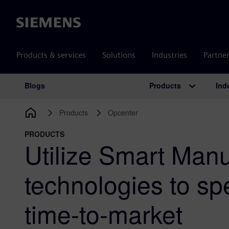
Siemens
Products & services
Solutions
Industries
Partne
Products
Ind
Blogs
Main Navigation
Products
Opcenter
PRODUCTS
Utilize Smart Manu
technologies to sp
time-to-market