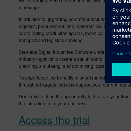
By leveraging these advancements, your manufacturing 
landscape.
In addition to upgrading your manufacturing processes,
logistics, procurement, and material flow. Syncing inter
coordinating production figures, technical resources, 
transport and logistics services.
Siemens Digital Industries Software understands the co
industry logistics to create a stellar combination. Our d
planning, simulating, and optimizing logistics process
To experience the benefits of smart manufacturing and
throughput targets, but also support your current manuf
Don’t miss out on the opportunity to improve your ti
the full potential of your business.
Access the trial