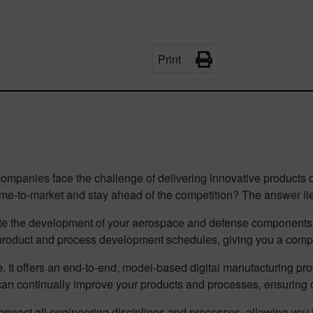
Print
mpanies face the challenge of delivering innovative products qui
me-to-market and stay ahead of the competition? The answer lie
ate the development of your aerospace and defense components, 
 product and process development schedules, giving you a comp
re. It offers an end-to-end, model-based digital manufacturing p
can continually improve your products and processes, ensuring 
o connect all engineering disciplines and processes, allowing y