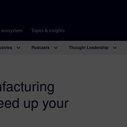
r ecosystem
Topics & insights
ustries
Podcasts
Thought Leadership
facturing
eed up your