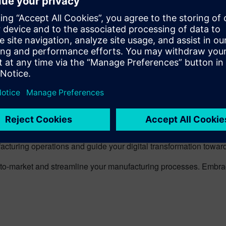
excellence and time-to-market will continuously improve, ensur
 achieving the perfect balance of performance, cost, and service
nal and external logistics is essential to avoid production bottl
and transport and storage capacities, while applying predictive 
mplexities of the manufacturing industry. We offer cloud-based 
igital solutions facilitate smooth collaboration among all supply c
es.
 Opcenter MES, we invite you to try our Trial. See how our solu
acturing operations and guide your digital transformation towards
me-to-market and streamline your manufacturing processes. Embr