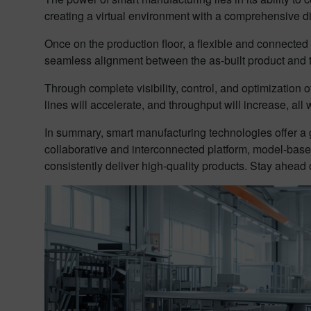
creating a virtual environment with a comprehensive digit
Once on the production floor, a flexible and connect
seamless alignment between the as-built product and t
Through complete visibility, control, and optimization 
lines will accelerate, and throughput will increase, all
In summary, smart manufacturing technologies offer a 
collaborative and interconnected platform, model-base
consistently deliver high-quality products. Stay ahead