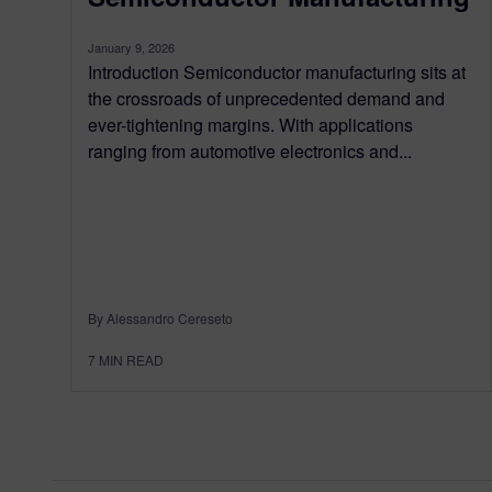
January 9, 2026
Introduction Semiconductor manufacturing sits at
the crossroads of unprecedented demand and
ever-tightening margins. With applications
ranging from automotive electronics and...
By Alessandro Cereseto
7
MIN READ