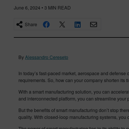
June 6, 2024
•
3
MIN READ
Share
By
Alessandro Cereseto
In today’s fast-paced market, aerospace and defense co
requirements. So, how can your company shorten its ti
With a smart manufacturing solution, you can acceler
and interconnected platform, you can streamline your
But the benefits of smart manufacturing don’t stop the
quality. With closed-loop manufacturing systems, you 
The power of smart manufacturing lies in its ability t