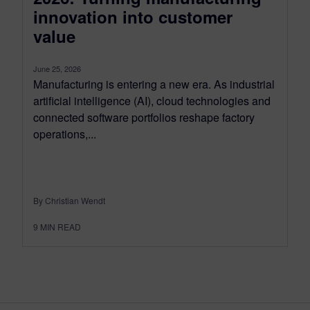
innovation into customer
value
June 25, 2026
Manufacturing is entering a new era. As industrial
artificial intelligence (AI), cloud technologies and
connected software portfolios reshape factory
operations,...
By Christian Wendt
9
MIN READ