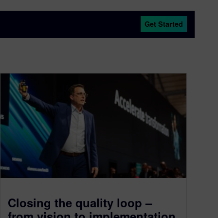
Get Started
Closing the quality loop –
from vision to implementation