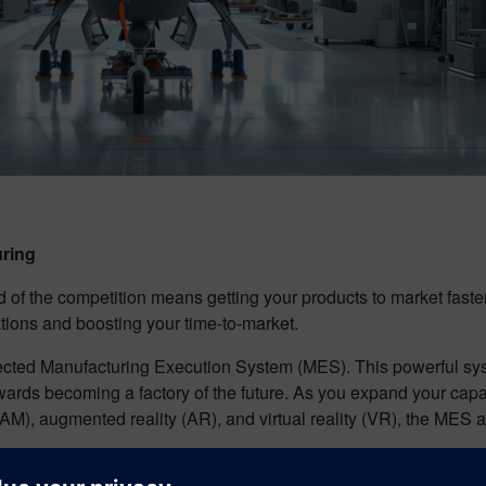
uring
d of the competition means getting your products to market faste
ations and boosting your time-to-market.
ected Manufacturing Execution System (MES). This powerful sy
 towards becoming a factory of the future. As you expand your c
AM), augmented reality (AR), and virtual reality (VR), the MES a