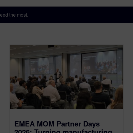
eed the most.
EMEA MOM Partner Days
2026: Turning manufacturing