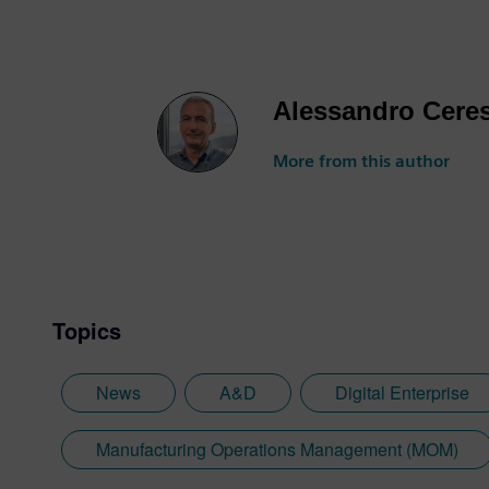
Alessandro Cere
More from this author
Topics
News
A&D
Digital Enterprise
Manufacturing Operations Management (MOM)