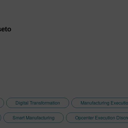
seto
Digital Transformation
Manufacturing Executi
Smart Manufacturing
Opcenter Execution Discr