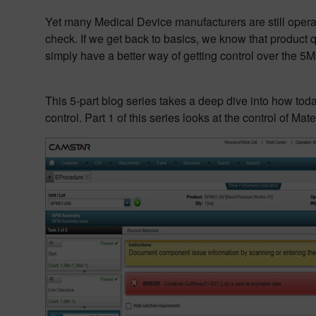
Yet many Medical Device manufacturers are still operat
check. If we get back to basics, we know that product q
simply have a better way of getting control over the 5
This 5-part blog series takes a deep dive into how tod
control. Part 1 of this series looks at the control of Mate