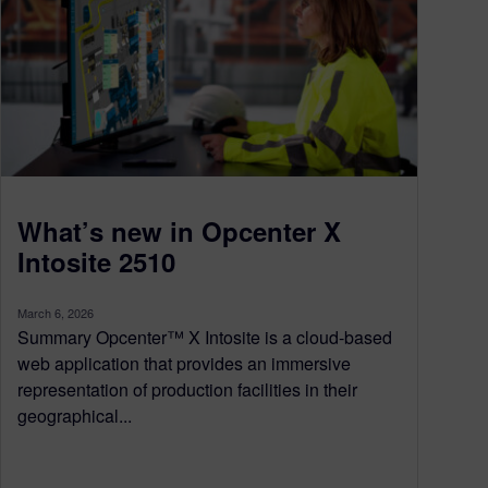
What’s new in Opcenter X
Intosite 2510
March 6, 2026
Summary Opcenter™ X Intosite is a cloud-based
web application that provides an immersive
representation of production facilities in their
geographical...