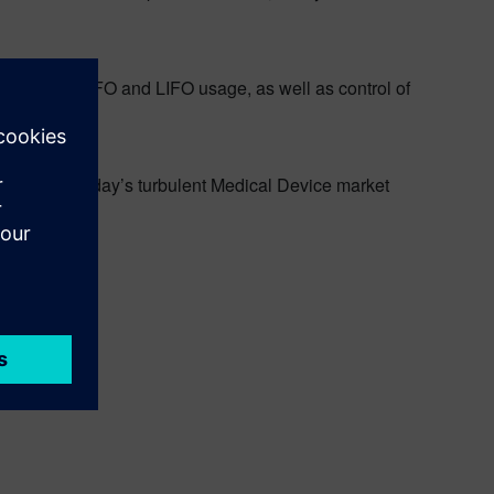
rcement of FIFO and LIFO usage, as well as control of
Overcoming today’s turbulent Medical Device market