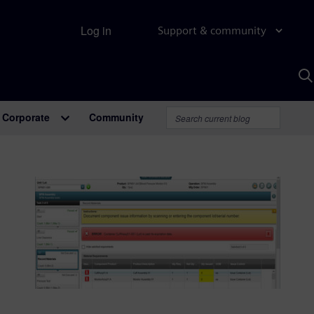
Log in
Support & community
S
w
A
Corporate
Community