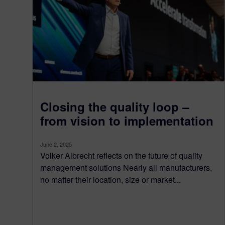
Closing the quality loop –
from vision to implementation
June 2, 2025
Volker Albrecht reflects on the future of quality
management solutions Nearly all manufacturers,
no matter their location, size or market...