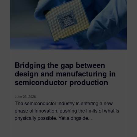
Bridging the gap between
design and manufacturing in
semiconductor production
June 23, 2026
The semiconductor industry is entering a new
phase of innovation, pushing the limits of what is
physically possible. Yet alongside...