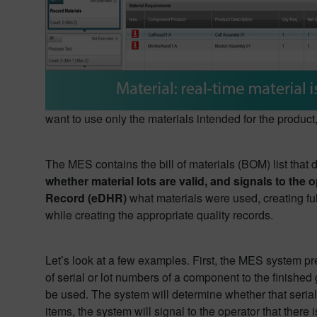
want to use only the materials intended for the produc
The MES contains the bill of materials (BOM) list that
whether material lots are valid, and signals to th
Record (eDHR)
what materials were used, creating full 
while creating the appropriate quality records.
Let’s look at a few examples. First, the MES system pre
of serial or lot numbers of a component to the finished
be used. The system will determine whether that serial o
items, the system will signal to the operator that there i