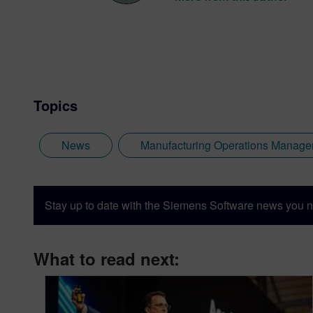
Topics
News
Manufacturing Operations Manag
Stay up to date with the Siemens Software news you n
What to read next: