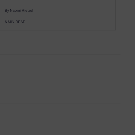
By Naomi Rietzel
6
MIN READ