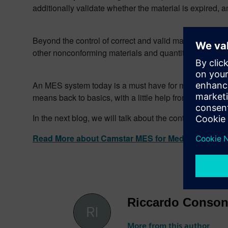
additionally validate whether the material is expired, a
Beyond the control of correct and valid materials, the
other nonconforming materials and quantities, and uniq
An MES system today is a must have for manufacturers 
means back to basics, with a little help from an MES.
In the next blog, we will talk about the control of seco
Read More about Camstar MES for Medical device
Riccardo Conson
More from this author