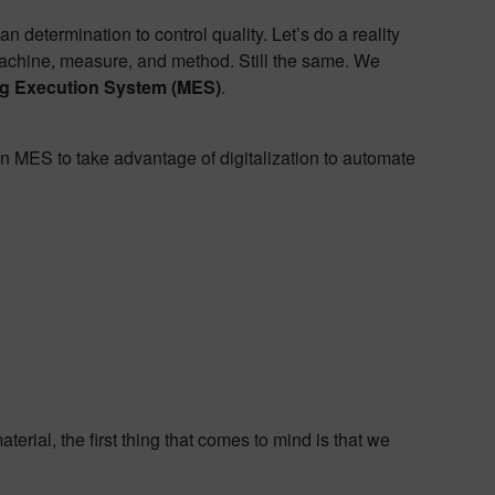
etermination to control quality. Let’s do a reality
, machine, measure, and method. Still the same. We
g Execution System (MES)
.
an MES to take advantage of digitalization to automate
erial, the first thing that comes to mind is that we