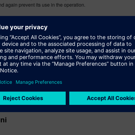
nd again prevent its use in the operation.
 system also supports lean manufacturing practices through enfo
ue business rules of the particular manufacturer.
to ensure control of the materials they use in their products. 
nd M – Man.
s
ni