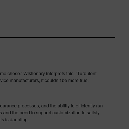
e chose.” Wiktionary interprets this, “Turbulent
vice manufacturers, it couldn’t be more true.
arance processes, and the ability to efficiently run
s and the need to support customization to satisfy
s is daunting.