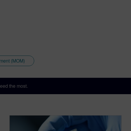
ement (MOM)
eed the most.