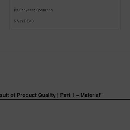
By Cheyenne Goeminne
5
MIN READ
uit of Product Quality | Part 1 – Material
”