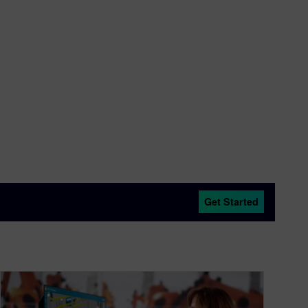
Get Started