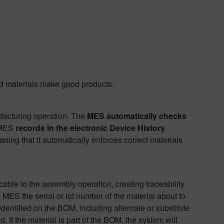
ood materials make good products.
ufacturing operation. The
MES automatically checks
 MES
records in the electronic Device History
aning that it automatically enforces correct materials
cable to the assembly operation, creating traceability
 MES the serial or lot number of the material about to
identified on the BOM, including alternate or substitute
ed. If the material is part of the BOM, the system will