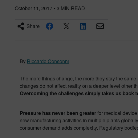
October 11, 2017
•
3
MIN READ
Share
By
Riccardo Consonni
The more things change, the more they stay the same – 
changes do not affect reality on a deeper level other t
Overcoming the challenges simply takes us back to
Pressure has never been greater
for medical device 
new manufacturing activities in multiple plants globall
consumer demand adds complexity. Regulatory bodies a