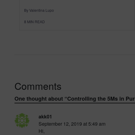
By Valentina Lupo
8
MIN READ
Comments
One thought about “
Controlling the 5Ms in Purs
akk01
September 12, 2019 at 5:49 am
Hi,