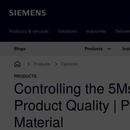
Siemens
Products & services
Solutions
Industries
Partne
Products
Ind
Blogs
Main Navigation
Products
Opcenter
PRODUCTS
Controlling the 5Ms
Product Quality | P
Material