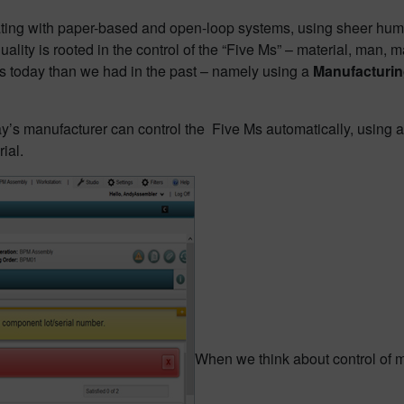
ing with paper-based and open-loop systems, using sheer human d
uality is rooted in the control of the “Five Ms” – material, man
Ms today than we had in the past – namely using a
Manufacturin
ay’s manufacturer can control the Five Ms automatically, using 
rial.
When we think about control of mat