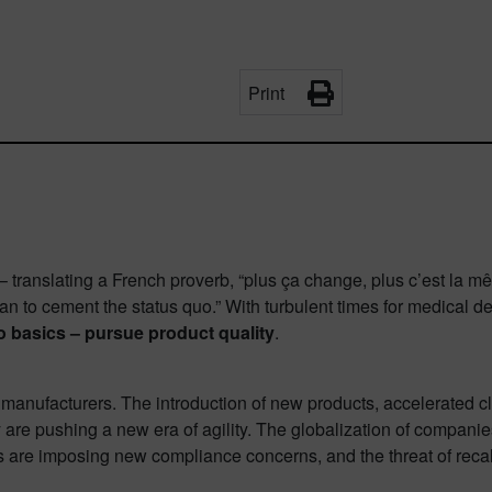
Print
translating a French proverb, “plus ça change, plus c’est la mêm
han to cement the status quo.” With turbulent times for medical de
 basics – pursue product quality
.
manufacturers. The introduction of new products, accelerated cle
y are pushing a new era of agility. The globalization of companie
re imposing new compliance concerns, and the threat of recall