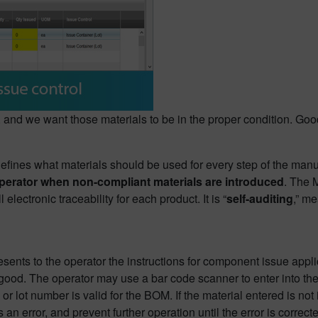
t, and we want those materials to be in the proper condition. G
 defines what materials should be used for every step of the man
e operator when non-compliant materials are introduced
. The
electronic traceability for each product. It is “
self-auditing
,” me
sents to the operator the instructions for component issue appli
 good. The operator may use a bar code scanner to enter into the
r lot number is valid for the BOM. If the material entered is not 
s an error, and prevent further operation until the error is correct