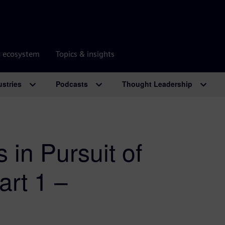
r ecosystem
Topics & insights
ustries
Podcasts
Thought Leadership
 in Pursuit of
art 1 –