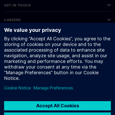
GET IN TOUCH
CAREERS
©
Siemens
2026
Corporate information
Privacy notice
Cookie notice
Terms of use
Digital ID
Whistleblowing