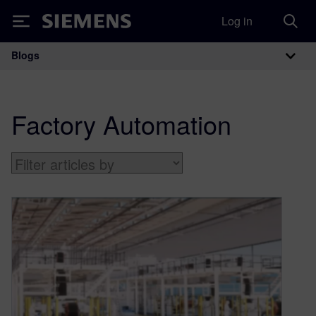
Log in
Siemens
Blogs
Main Navigation
Factory Automation