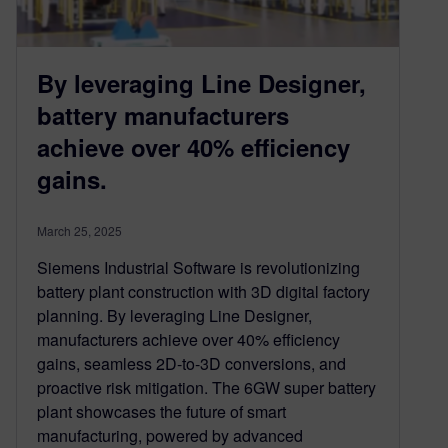
By leveraging Line Designer,
battery manufacturers
achieve over 40% efficiency
gains.
March 25, 2025
Siemens Industrial Software is revolutionizing
battery plant construction with 3D digital factory
planning. By leveraging Line Designer,
manufacturers achieve over 40% efficiency
gains, seamless 2D-to-3D conversions, and
proactive risk mitigation. The 6GW super battery
plant showcases the future of smart
manufacturing, powered by advanced