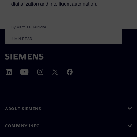
digitalization and intelligent automation.
By Matthias Heinicke
4
MIN READ
ABOUT SIEMENS
COMPANY INFO