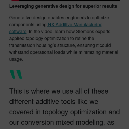
Leveraging generative design for superior results
Generative design enables engineers to optimize
components using
NX Additive Manufacturing
software
. In the video, learn how Siemens experts
applied topology optimization to refine the
transmission housing’s structure, ensuring it could
withstand operational loads while minimizing material
usage.
This is where we use all of these
different additive tools like we
covered in topology optimization and
our conversion mixed modeling, as