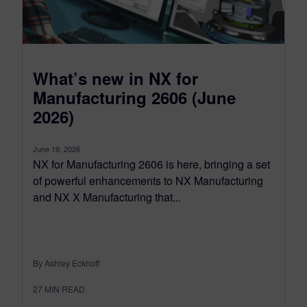
What’s new in NX for
Manufacturing 2606 (June
2026)
June 19, 2026
NX for Manufacturing 2606 is here, bringing a set
of powerful enhancements to NX Manufacturing
and NX X Manufacturing that...
By Ashley Eckhoff
27
MIN READ