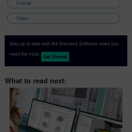
Events
Video
Stay up to date with the Siemens Software news you
need the most.
Get Started
What to read next: