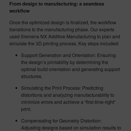
From design to manufacturing: a seamless
workflow
Once the optimized design is finalized, the workflow
transitions to the manufacturing phase. Our experts
used Siemens NX Additive Manufacturing to plan and
simulate the 3D printing process. Key steps included:
Support Generation and Orientation: Ensuring
the design’s printability by determining the
optimal build orientation and generating support
structures.
Simulating the Print Process: Predicting
distortions and analyzing manufacturability to
minimize errors and achieve a “first-time-right”
print.
Compensating for Geometry Distortion:
Adjusting designs based on simulation results to