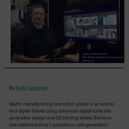
By
Kelly Gallagher
Watch manufacturing innovation unfold in an end-to-
end digital thread using advanced digital tools like
generative design and 3D printing where Siemens
has redefined what’s possible in next-generation