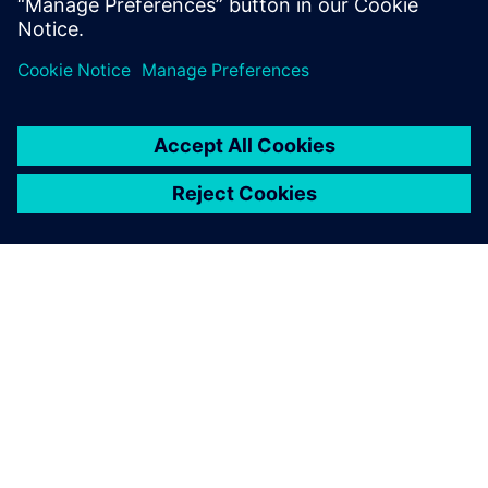
leave a reply
You must be
logged in
to post a comment.
ABOUT SIEMENS
COMPANY INFO