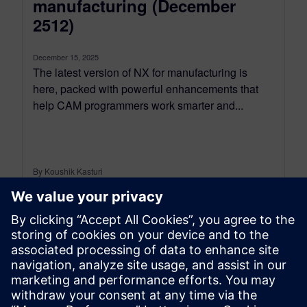
manufacturing (December
2512)
December 15, 2025
The latest version of NX for manufacturing is
here, packed with powerful enhancements that
help CAM programmers work smarter and...
By Koushik Kasturi
15
MIN READ