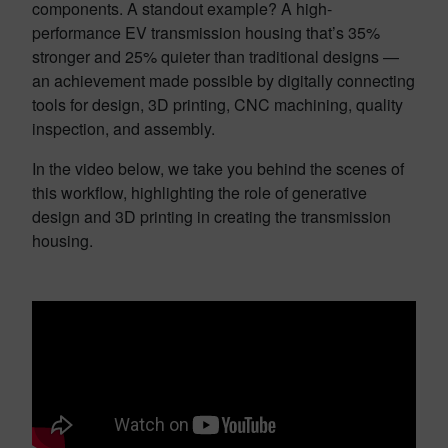
components. A standout example? A high-
performance EV transmission housing that’s 35%
stronger and 25% quieter than traditional designs —
an achievement made possible by digitally connecting
tools for design, 3D printing, CNC machining, quality
inspection, and assembly.
In the video below, we take you behind the scenes of
this workflow, highlighting the role of generative
design and 3D printing in creating the transmission
housing.