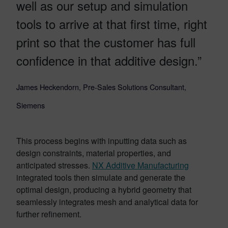
well as our setup and simulation
tools to arrive at that first time, right
print so that the customer has full
confidence in that additive design.”
James Heckendorn, Pre-Sales Solutions Consultant,
Siemens
This process begins with inputting data such as
design constraints, material properties, and
anticipated stresses.
NX Additive Manufacturing
integrated tools then simulate and generate the
optimal design, producing a hybrid geometry that
seamlessly integrates mesh and analytical data for
further refinement.