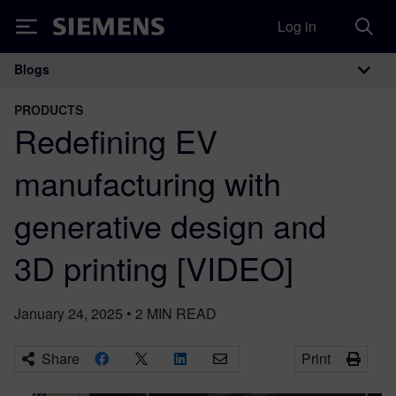
Log in
Siemens
Blogs
Main Navigation
PRODUCTS
Redefining EV
manufacturing with
generative design and
3D printing [VIDEO]
January 24, 2025
•
2
MIN READ
Share
Print