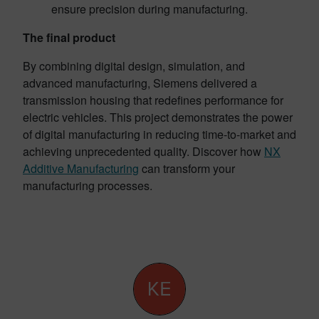
ensure precision during manufacturing.
The final product
By combining digital design, simulation, and
advanced manufacturing, Siemens delivered a
transmission housing that redefines performance for
electric vehicles. This project demonstrates the power
of digital manufacturing in reducing time-to-market and
achieving unprecedented quality. Discover how
NX
Additive Manufacturing
can transform your
manufacturing processes.