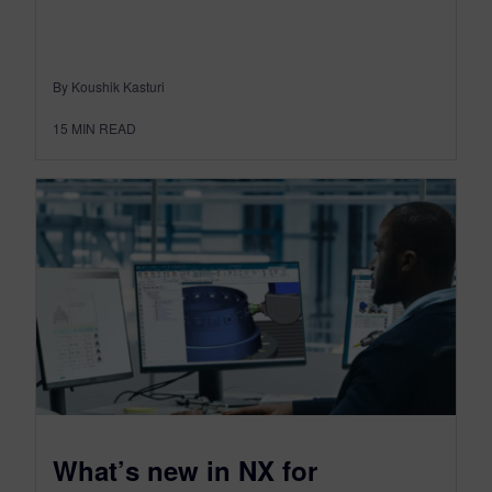
By Koushik Kasturi
15
MIN READ
What’s new in NX for