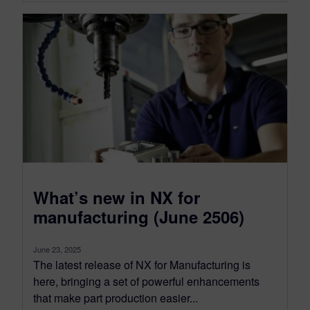
What’s new in NX for
manufacturing (June 2506)
June 23, 2025
The latest release of NX for Manufacturing is
here, bringing a set of powerful enhancements
that make part production easier...