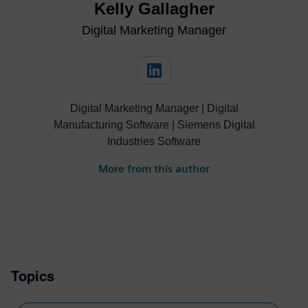
Kelly Gallagher
Digital Marketing Manager
Digital Marketing Manager | Digital
Manufacturing Software | Siemens Digital
Industries Software
More from this author
Topics