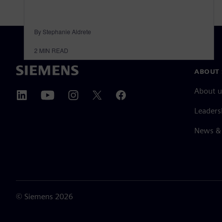
By Stephanie Aldrete
2
MIN READ
ABOUT 
About u
Leaders
News & 
©
Siemens
2026