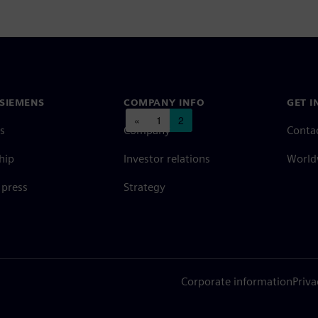
SIEMENS
COMPANY INFO
GET I
Posts navigation
«
1
2
s
Company
Conta
hip
Investor relations
Worldw
press
Strategy
Corporate information
Priva