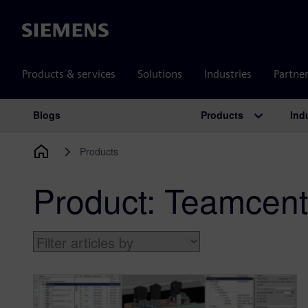
Siemens
Products & services
Solutions
Industries
Partne
Products
Ind
Blogs
Main Navigation
Products
Product:
Teamcent