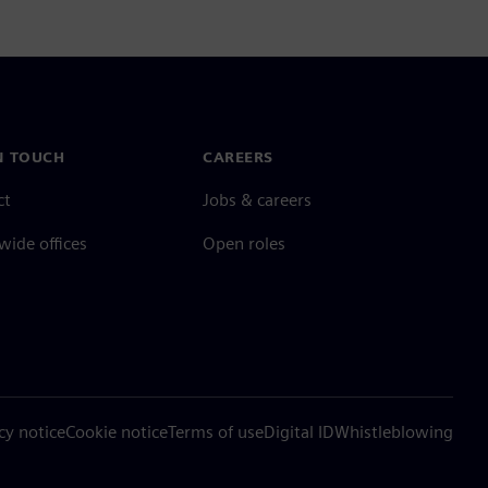
N TOUCH
CAREERS
ct
Jobs & careers
ide offices
Open roles
cy notice
Cookie notice
Terms of use
Digital ID
Whistleblowing