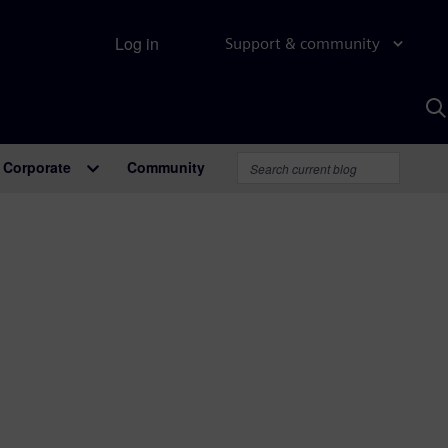
Log in
Support & community
S
w
A
Corporate
Community