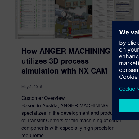
How ANGER MACHINING
utilizes 3D process
simulation with NX CAM
May 3, 2016
Customer Overview
Based in Austria, ANGER MACHINING
specializes in the development and production
of Transfer Centers for the machining of serial
components with especially high precision
requireme…