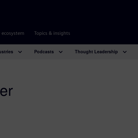
r ecosystem
Topics & insights
ustries
Podcasts
Thought Leadership
er