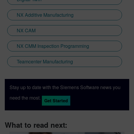
NX Additive Manufacturing
NX CAM
NX CMM Inspection Programming
Teamcenter Manufacturing
Stay up to date with the Siemens Software news you
need the most.
Get Started
What to read next: