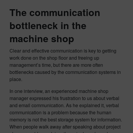
The communication
bottleneck in the
machine shop
Clear and effective communication is key to getting
work done on the shop floor and freeing up
management’s time, but there are more often
bottlenecks caused by the communication systems in
place.
In one interview, an experienced machine shop
manager expressed his frustration to us about verbal
and email communication. As he explained it, verbal
communication is a problem because the human
memory is not the best storage system for information.
When people walk away after speaking about project