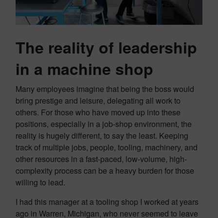
The reality of leadership
in a machine shop
Many employees imagine that being the boss would
bring prestige and leisure, delegating all work to
others. For those who have moved up into these
positions, especially in a job-shop environment, the
reality is hugely different, to say the least. Keeping
track of multiple jobs, people, tooling, machinery, and
other resources in a fast-paced, low-volume, high-
complexity process can be a heavy burden for those
willing to lead.
I had this manager at a tooling shop I worked at years
ago in Warren, Michigan, who never seemed to leave