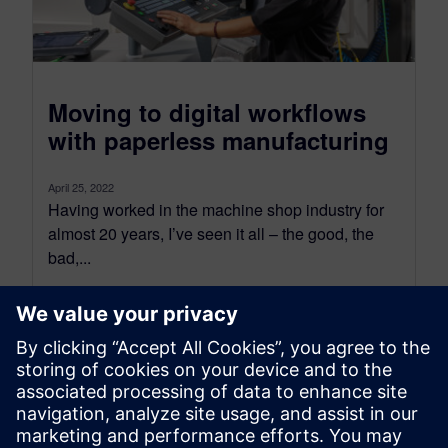
Moving to digital workflows
with paperless manufacturing
April 25, 2022
Having worked in the machine shop industry for
almost 20 years, I’ve seen it all – the good, the
bad,...
By Justin Kane
4
MIN READ