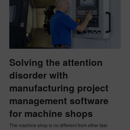
Solving the attention
disorder with
manufacturing project
management software
for machine shops
The machine shop is no different from other fast-