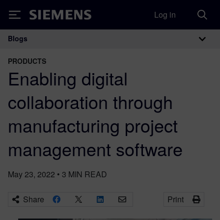
Log in
Siemens
Blogs
Main Navigation
PRODUCTS
Enabling digital
collaboration through
manufacturing project
management software
May 23, 2022
•
3
MIN READ
Share
Print