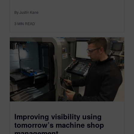
By Justin Kane
3
MIN READ
Improving visibility using
tomorrow’s machine shop
management