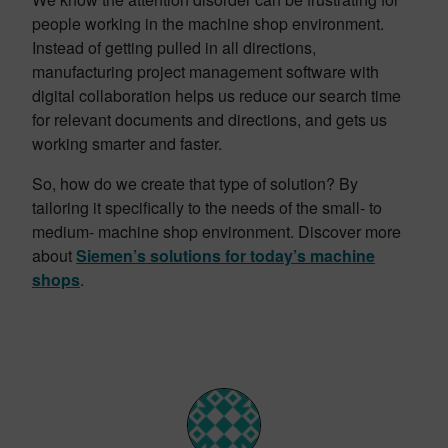
people working in the machine shop environment.
Instead of getting pulled in all directions,
manufacturing project management software with
digital collaboration helps us reduce our search time
for relevant documents and directions, and gets us
working smarter and faster.
So, how do we create that type of solution? By
tailoring it specifically to the needs of the small- to
medium- machine shop environment. Discover more
about
Siemen’s solutions for today’s machine
shops
.