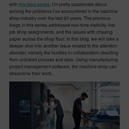
with
this blog series
, I’m pretty passionate about
solving the problems I’ve encountered in the machine
shop industry over the last 20 years. The previous
blogs in this series addressed real-time visibility into
job shop assignments, and the issues with chasing
paper across the shop floor. In this blog, we will take a
deeper dive into another issue related to
the attention
disorder,
namely the hurdles in collaboration resulting
from unlinked process and data. Using manufacturing
project management software, the machine shop can
streamline their work.