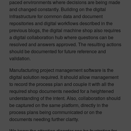
paced environments where decisions are being made
and changed constantly. Building on the digital
infrastructure for common data and document
repositories and digital workflows described in the
previous blogs, the digital machine shop also requires
a digital collaboration hub where questions can be
resolved and answers approved. The resulting actions
should be documented for future reference and
validation.
Manufacturing project management software is the
digital solution required. It should allow management
to record the process plan and couple it with all the
required shop documents needed for a heightened
understanding of the intent. Also, collaboration should
be captured on the same platform, directly in the
process plans being communicated or on the
documents needing further clarity.
We know the attention disorder can be frustrating for