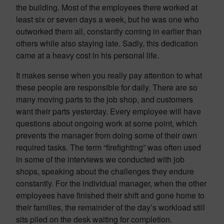
the building. Most of the employees there worked at
least six or seven days a week, but he was one who
outworked them all, constantly coming in earlier than
others while also staying late. Sadly, this dedication
came at a heavy cost in his personal life.
It makes sense when you really pay attention to what
these people are responsible for daily. There are so
many moving parts to the job shop, and customers
want their parts yesterday. Every employee will have
questions about ongoing work at some point, which
prevents the manager from doing some of their own
required tasks. The term “firefighting” was often used
in some of the interviews we conducted with job
shops, speaking about the challenges they endure
constantly. For the individual manager, when the other
employees have finished their shift and gone home to
their families, the remainder of the day’s workload still
sits piled on the desk waiting for completion.