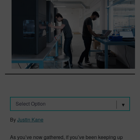
Select Option
By
Justin Kane
As you’ve now gathered, if you’ve been keeping up