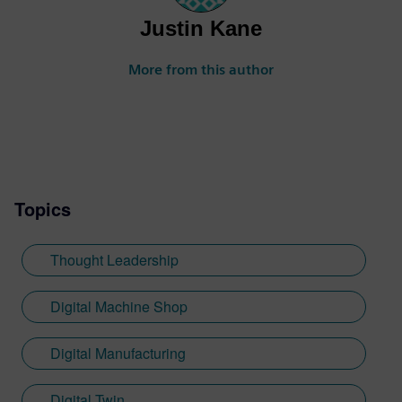
Justin Kane
More from this author
Topics
Thought Leadership
Digital Machine Shop
Digital Manufacturing
Digital Twin