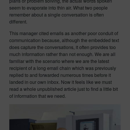
plans or problem solving, the actual words spoken
seem to evaporate into thin air. What two people
remember about a single conversation is often
different.
This manager cited emails as another poor conduit of
communication because, although the embedded text
does capture the conversations, it often provides too
much information rather than not enough. We are all
familiar with the scenario where we are the latest
recipient of a long email chain which was previously
replied to and forwarded numerous times before it
landed in our own inbox. Now it feels like we must
read a whole unpublished article just to find a little bit
of information that we need.