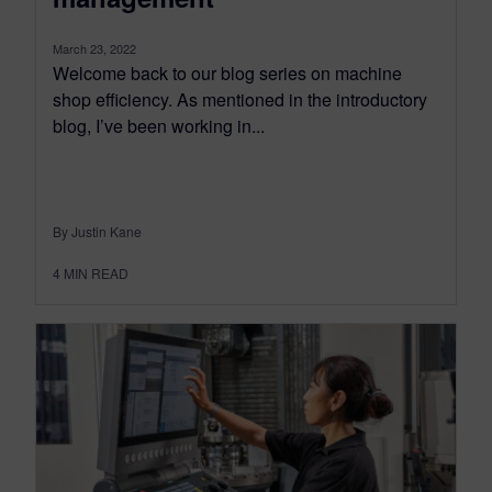
March 23, 2022
Welcome back to our blog series on machine
shop efficiency. As mentioned in the introductory
blog, I’ve been working in...
By Justin Kane
4
MIN READ