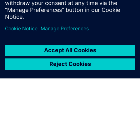
leave a reply
You must be
logged in
to post a comment.