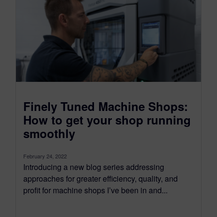
Finely Tuned Machine Shops:
How to get your shop running
smoothly
February 24, 2022
Introducing a new blog series addressing
approaches for greater efficiency, quality, and
profit for machine shops I’ve been in and...