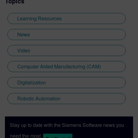
Topics
Learning Resources
News
Video
Computer Aided Manufacturing (CAM)
Digitalization
Robotic Automation
Stay up to date with the Siemens Software news you
need the most.