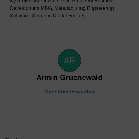
By Armin Gruenewald, Vice President Business
Development MBG, Manufacturing Engineering
Software, Siemens Digital Factory.
Armin Gruenewald
More from this author