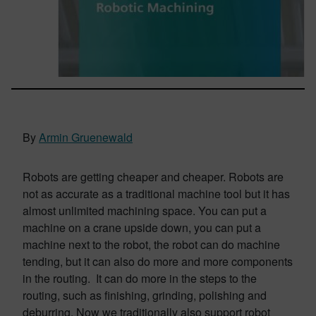
By
Armin Gruenewald
Robots are getting cheaper and cheaper. Robots are
not as accurate as a traditional machine tool but it has
almost unlimited machining space. You can put a
machine on a crane upside down, you can put a
machine next to the robot, the robot can do machine
tending, but it can also do more and more components
in the routing. It can do more in the steps to the
routing, such as finishing, grinding, polishing and
deburring. Now we traditionally also support robot