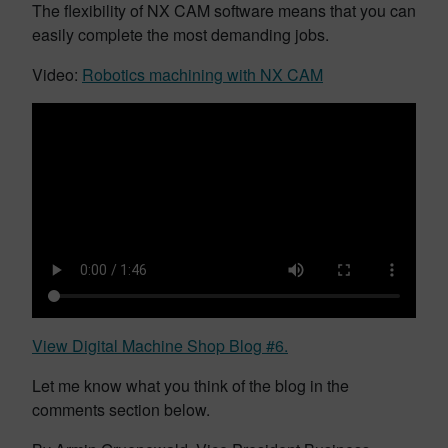
The flexibility of NX CAM software means that you can
easily complete the most demanding jobs.
Video:
Robotics machining with NX CAM
View Digital Machine Shop Blog #6.
Let me know what you think of the blog in the
comments section below.