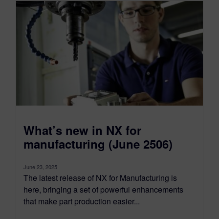
What’s new in NX for
manufacturing (June 2506)
June 23, 2025
The latest release of NX for Manufacturing is
here, bringing a set of powerful enhancements
that make part production easier...