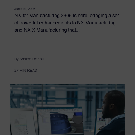
June 19, 2026
NX for Manufacturing 2606 is here, bringing a set
of powerful enhancements to NX Manufacturing
and NX X Manufacturing that...
By Ashley Eckhoff
27
MIN READ