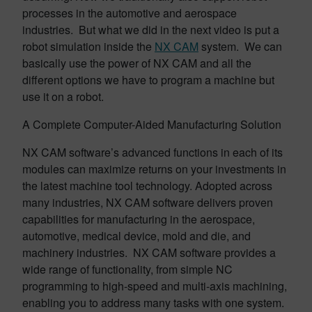
processes in the automotive and aerospace
industries. But what we did in the next video is put a
robot simulation inside the
NX CAM
system. We can
basically use the power of NX CAM and all the
different options we have to program a machine but
use it on a robot.
A Complete Computer-Aided Manufacturing Solution
NX CAM software’s advanced functions in each of its
modules can maximize returns on your investments in
the latest machine tool technology. Adopted across
many industries, NX CAM software delivers proven
capabilities for manufacturing in the aerospace,
automotive, medical device, mold and die, and
machinery industries. NX CAM software provides a
wide range of functionality, from simple NC
programming to high-speed and multi-axis machining,
enabling you to address many tasks with one system.