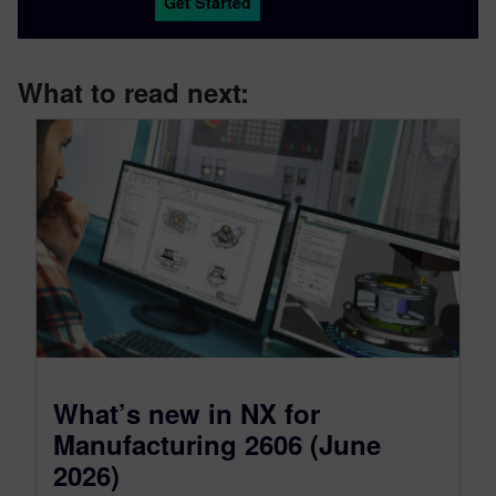
Get Started
What to read next:
What’s new in NX for
Manufacturing 2606 (June
2026)