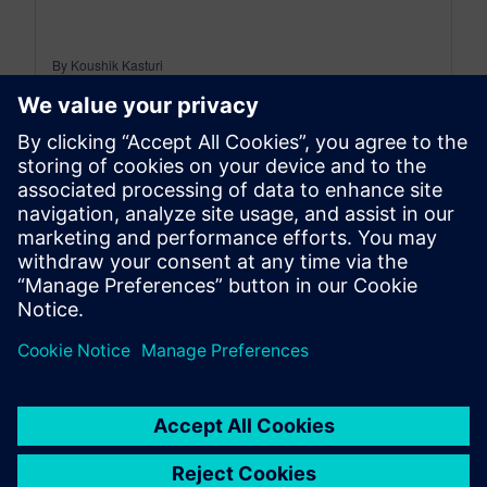
By Koushik Kasturi
15
MIN READ
leave a reply
You must be
logged in
to post a comment.