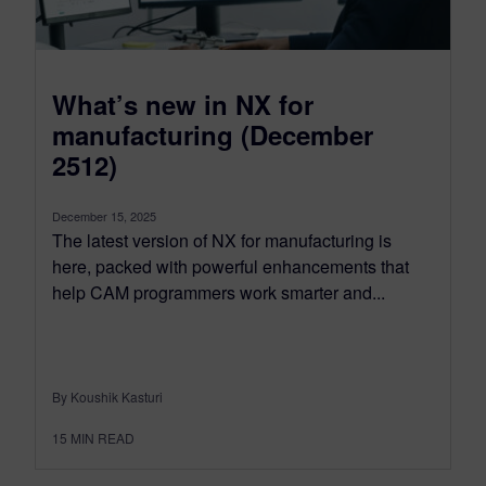
What’s new in NX for
manufacturing (December
2512)
December 15, 2025
The latest version of NX for manufacturing is
here, packed with powerful enhancements that
help CAM programmers work smarter and...
By Koushik Kasturi
15
MIN READ