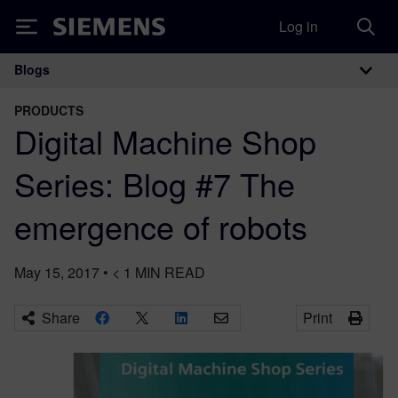
Log in
Siemens
Blogs
Main Navigation
PRODUCTS
Digital Machine Shop
Series: Blog #7 The
emergence of robots
May 15, 2017
•
< 1
MIN READ
Share
Print