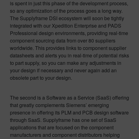
is spent in just this phase of the development process,
so any optimization of the process goes a long way.
The Supplyframe DSI ecosystem will soon be tightly
integrated with our Xpedition Enterprise and PADS
Professional design environments, providing real-time
component sourcing data from over 80 suppliers
worldwide. This provides links to component supplier
datasheets and alerts you in real-time of potential risks
to part supply, so you can make any adjustments in
your design if necessary and never again add an
obsolete part to your design.
The second is a Software as a Service (SaaS) offering
that greatly complements Siemens’ emerging
presence in offering its PLM and PCB design software
through SaaS. Supplyframe has one set of SaaS
applications that are focused on the component
manufacturers and component distributors helping