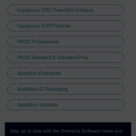
HyperLynx DRC Free/Gold Editions
HyperLynx SI/PI/Thermal
PADS Professional
PADS Standard & Standard Plus
Xpedition Enterprise
Xpedition IC Packaging
Xpedition Valydate
Stay up to date with the Siemens Software news you