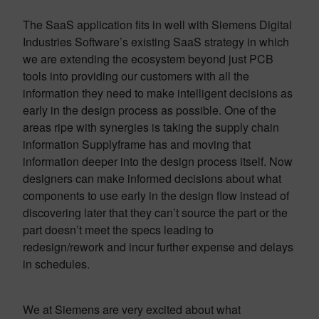
The SaaS application fits in well with Siemens Digital
Industries Software’s existing SaaS strategy in which
we are extending the ecosystem beyond just PCB
tools into providing our customers with all the
information they need to make intelligent decisions as
early in the design process as possible. One of the
areas ripe with synergies is taking the supply chain
information Supplyframe has and moving that
information deeper into the design process itself. Now
designers can make informed decisions about what
components to use early in the design flow instead of
discovering later that they can’t source the part or the
part doesn’t meet the specs leading to
redesign/rework and incur further expense and delays
in schedules.
We at Siemens are very excited about what