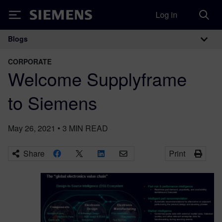
Log in
Siemens
Blogs
Main Navigation
CORPORATE
Welcome Supplyframe
to Siemens
May 26, 2021
•
3
MIN READ
Share
Print