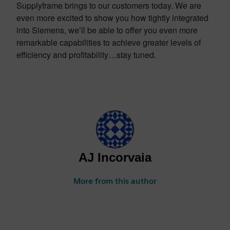
Supplyframe brings to our customers today. We are
even more excited to show you how tightly integrated
into Siemens, we’ll be able to offer you even more
remarkable capabilities to achieve greater levels of
efficiency and profitability…stay tuned.
AJ Incorvaia
More from this author