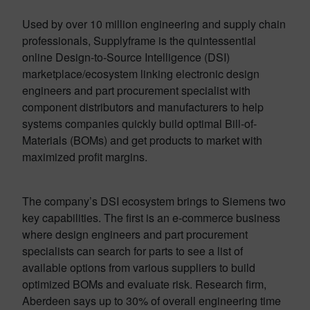
Used by over 10 million engineering and supply chain
professionals, Supplyframe is the quintessential
online Design-to-Source Intelligence (DSI)
marketplace/ecosystem linking electronic design
engineers and part procurement specialist with
component distributors and manufacturers to help
systems companies quickly build optimal Bill-of-
Materials (BOMs) and get products to market with
maximized profit margins.
The company’s DSI ecosystem brings to Siemens two
key capabilities. The first is an e-commerce business
where design engineers and part procurement
specialists can search for parts to see a list of
available options from various suppliers to build
optimized BOMs and evaluate risk. Research firm,
Aberdeen says up to 30% of overall engineering time