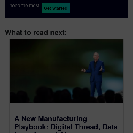
need the most.
Get Started
What to read next:
A New Manufacturing
Playbook: Digital Thread, Data