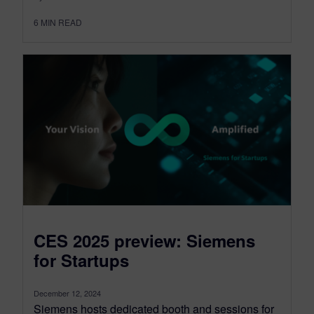
6
MIN READ
CES 2025 preview: Siemens
for Startups
December 12, 2024
Siemens hosts dedicated booth and sessions for