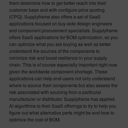
them determine how to get better reach into their
customer base and with configure price quoting
(CPQ). Supplyframe also offers a set of SaaS
applications focused on buy-side design engineers
and component procurement specialists. Supplyframe
offers SaaS applications for BOM optimization, so you
can optimize what you are buying as well as better
understand the sources of the components to
minimize risk and boost resilience in your supply
chain. This is of course especially important right now
given the worldwide component shortage. These
applications can help end-users not only understand
where to source their components but also assess the
risk associated with sourcing from a particular
manufacturer or distributor. Supplyframe has applied
AI algorithms to their SaaS offerings to try to help you
figure out what alternative parts might be and how to
optimize the cost of BOM.