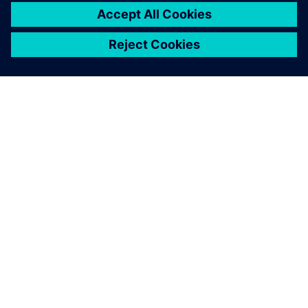
ABOUT SIEMENS
COMPANY INFO
GET IN TOUCH
CAREERS