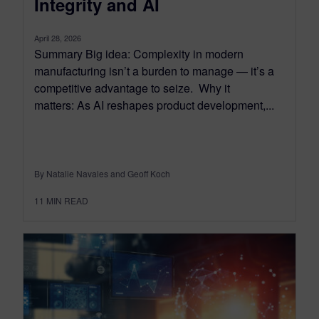
Integrity and AI
April 28, 2026
Summary Big idea: Complexity in modern
manufacturing isn’t a burden to manage — it’s a
competitive advantage to seize. Why it
matters: As AI reshapes product development,...
By Natalie Navales and Geoff Koch
11
MIN READ