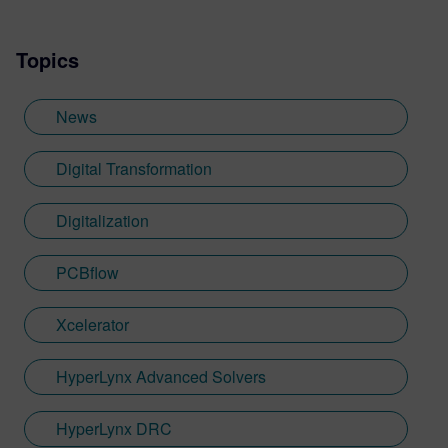
Topics
News
Digital Transformation
Digitalization
PCBflow
Xcelerator
HyperLynx Advanced Solvers
HyperLynx DRC