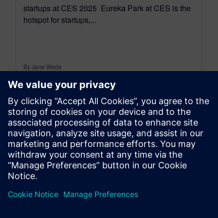
startups at CES 2025 Eureka Park at CES is the
hotspot for startups,...
By Jane Wade
3
MIN READ
leave a reply
You must be
logged in
to post a comment.