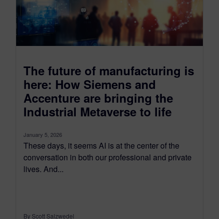
The future of manufacturing is
here: How Siemens and
Accenture are bringing the
Industrial Metaverse to life
January 5, 2026
These days, it seems AI is at the center of the
conversation in both our professional and private
lives. And...
By Scott Salzwedel