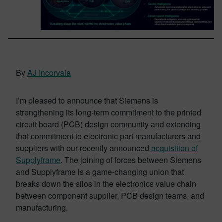
By
AJ Incorvaia
I’m pleased to announce that Siemens is
strengthening its long-term commitment to the printed
circuit board (PCB) design community and extending
that commitment to electronic part manufacturers and
suppliers with our recently announced
acquisition of
Supplyframe
. The joining of forces between Siemens
and Supplyframe is a game-changing union that
breaks down the silos in the electronics value chain
between component supplier, PCB design teams, and
manufacturing.