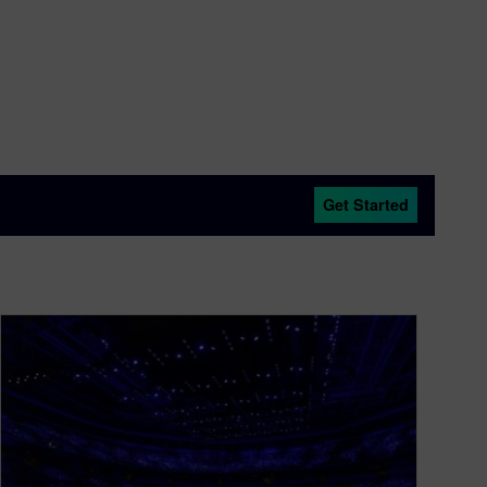
Get Started