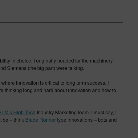
lity in choice. I originally headed for the machinery
and Siemens (the big part) were talking.
here innovation is critical to long term success. I
are thinking long and hard about innovation and how to
PLM’s High Tech
Industry Marketing team. I must say, I
t be – think
Blade Runner
type innovations – bots and