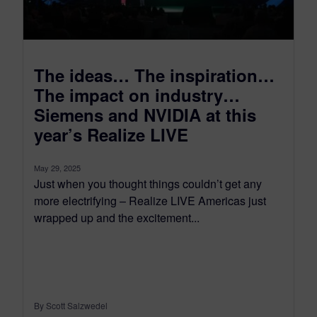
The ideas… The inspiration…
The impact on industry…
Siemens and NVIDIA at this
year’s Realize LIVE
May 29, 2025
Just when you thought things couldn’t get any
more electrifying – Realize LIVE Americas just
wrapped up and the excitement...
By Scott Salzwedel