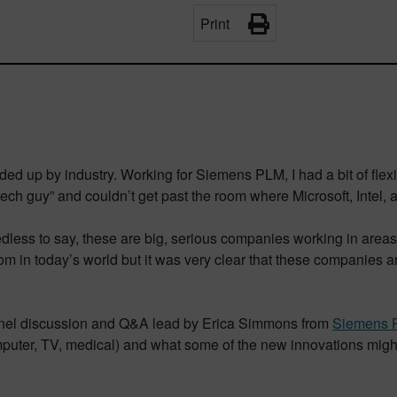
Print
d up by industry. Working for Siemens PLM, I had a bit of flexibi
tech guy” and couldn’t get past the room where Microsoft, Intel, 
dless to say, these are big, serious companies working in areas w
om in today’s world but it was very clear that these companies 
panel discussion and Q&A lead by Erica Simmons from
Siemens 
mputer, TV, medical) and what some of the new innovations migh