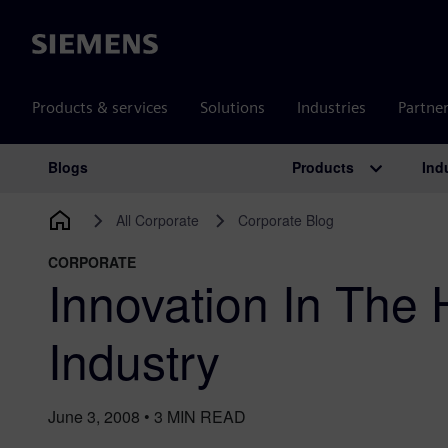
Siemens
Products & services
Solutions
Industries
Partne
Products
Ind
Blogs
Main Navigation
All Corporate
Corporate Blog
CORPORATE
Innovation In The 
Industry
June 3, 2008
•
3
MIN READ