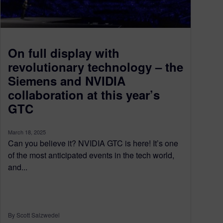
On full display with
revolutionary technology – the
Siemens and NVIDIA
collaboration at this year’s
GTC
March 18, 2025
Can you believe it? NVIDIA GTC is here! It’s one
of the most anticipated events in the tech world,
and...
By Scott Salzwedel