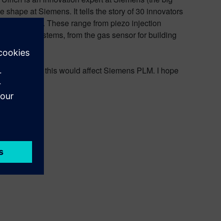
 shape at Siemens. It tells the story of 30 innovators
recent times. These range from piezo injection
automation systems, from the gas sensor for building
ation and how this would affect Siemens PLM. I hope