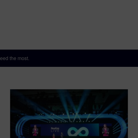
eed the most.