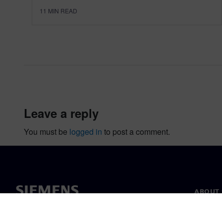
11
MIN READ
leave a reply
You must be
logged in
to post a comment.
ABOUT 
About u