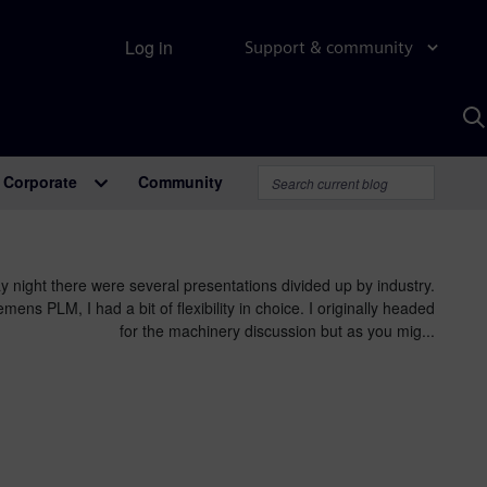
Log in
Support & community
S
w
A
Corporate
Community
 night there were several presentations divided up by industry.
mens PLM, I had a bit of flexibility in choice. I originally headed
for the machinery discussion but as you mig...