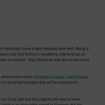
historically more single threaded work well. Being a
ween Intel and Siemens (rendering, interference) so
years of research. Wes Shimanek also the felt the focus
g about social media (
probably because I just blogged
 is set of technologies that will be important to
a lot. Erica said that the original plan was to have
 Ulrich is an innovation expert at Siemens (the big