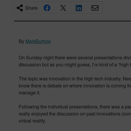
Share
By
MarkBurhop
On Sunday night there were several presentations divide
discussion but as you might guess, I’m kind of a “high 
The topic was innovation in the high tech industry. Nee
know there is debate on where innovation is coming fr
manage it.
Following the individual presentations, there was a 
really enjoyed the discussion on past innovations (co
virtual reality.