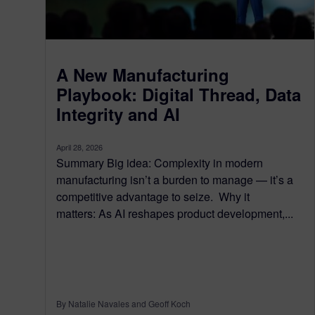
A New Manufacturing
Playbook: Digital Thread, Data
Integrity and AI
April 28, 2026
Summary Big idea: Complexity in modern
manufacturing isn’t a burden to manage — it’s a
competitive advantage to seize. Why it
matters: As AI reshapes product development,...
By Natalie Navales and Geoff Koch