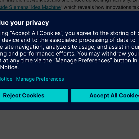
nside Siemens’ Idea Machine
” which reveals how innovations take
who have produced some of the most successful innovations of 
medical engineering sector, from the halogen lamp to industrial 
t good about the long term commitment Siemens has toward innov