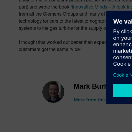
part) and wrote the book “
Innovative Minds – A look I
from all the Siemens Groups and many of the regions, 
technology for cars to the latest tomographs from the 
systems to the gas turbine for the supply of power.
I thought this worked out better than expected. I fel
customers got the same “vibe”.
Mark Burhop
More from this author