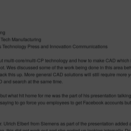
ing
h Tech Manufacturing
s Technology Press and Innovation Communications
multi-core/multi-CP technology and how to make CAD which is 
lot. Wes discussed some of the work being done in this area bet
ck this up. More general CAD solutions will still require more 
 and search at the same time.
but what hit home for me was the part of his presentation talkin
re saying to go force you employees to get Facebook accounts but it
g Dr. Ulrich Elberl from Siemens as part of the presentation added 
, this did not work out and she ended up looking internally. Dr.