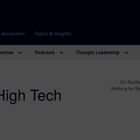
r ecosystem
Topics & insights
ustries
Podcasts
Thought Leadership
On Sunday
High Tech
Working for Sie