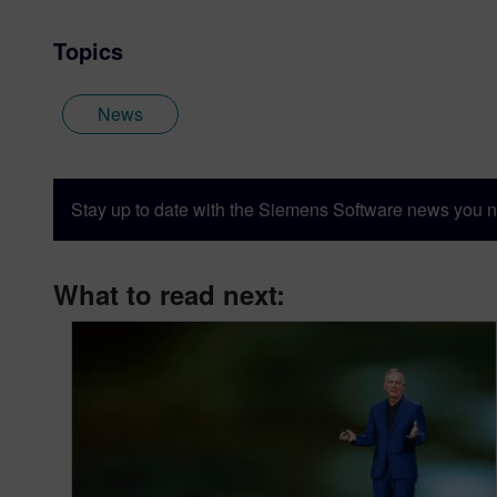
Topics
News
Stay up to date with the Siemens Software news you n
What to read next: