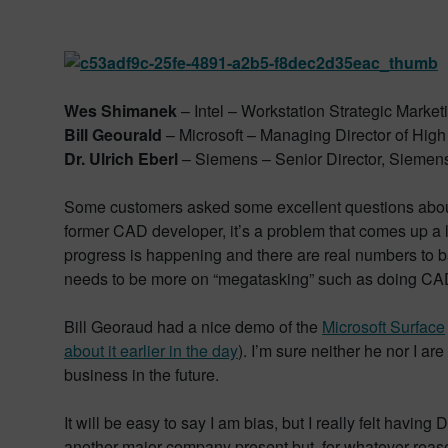
Wes Shimanek
– Intel – Workstation Strategic Market
Bill Geourald
– Microsoft – Managing Director of Hig
Dr. Ulrich Eberl
– Siemens – Senior Director, Siemen
Some customers asked some excellent questions about 
former CAD developer, it’s a problem that comes up a 
progress is happening and there are real numbers to ba
needs to be more on “megatasking” such as doing CAD
Bill Georaud had a nice demo of the
Microsoft Surface
about it earlier in the day
). I’m sure neither he nor I a
business in the future.
It will be easy to say I am bias, but I really felt havin
another major company present but, for whatever reason