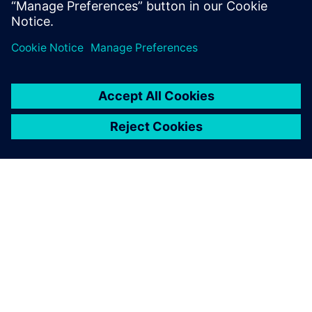
leave a reply
You must be
logged in
to post a comment.
ABOUT SIEMENS