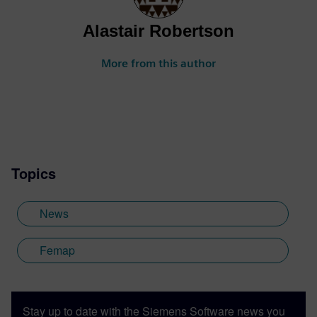
Alastair Robertson
More from this author
Topics
News
Femap
Stay up to date with the Siemens Software news you