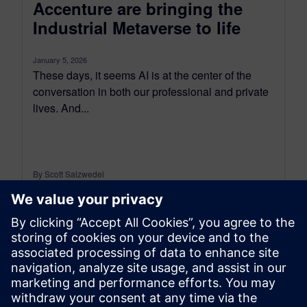
Accenture are bringing the
Industrial Metaverse to life
January 5, 2026
These days, it seems AI is at the center of the
conversation in both our professional and private
lives. And...
By Scott Salzwedel
6
MIN READ