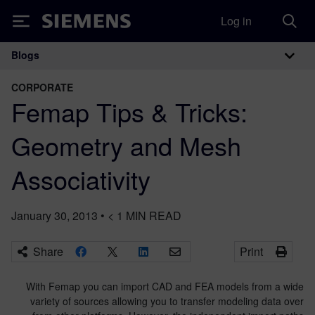
Log in
Siemens
Blogs
Main Navigation
CORPORATE
Femap Tips & Tricks:
Geometry and Mesh
Associativity
January 30, 2013
•
< 1
MIN READ
Share
Print
With Femap you can import CAD and FEA models from a wide
variety of sources allowing you to transfer modeling data over