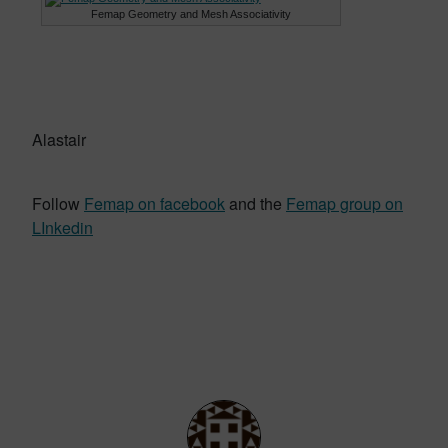
Femap Geometry and Mesh Associativity
Alastair
Follow
Femap on facebook
and the
Femap group on
LInkedin