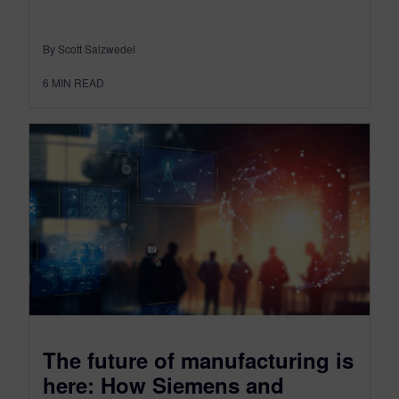
By Scott Salzwedel
6
MIN READ
The future of manufacturing is
here: How Siemens and