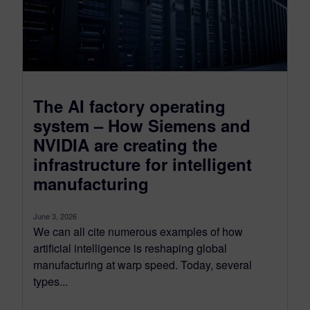
The AI factory operating
system – How Siemens and
NVIDIA are creating the
infrastructure for intelligent
manufacturing
June 3, 2026
We can all cite numerous examples of how
artificial intelligence is reshaping global
manufacturing at warp speed. Today, several
types...