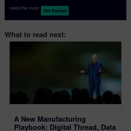
need the most.
Get Started
What to read next:
A New Manufacturing
Playbook: Digital Thread, Data