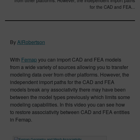
from other platforms. However, the independent import paths
for the CAD and FEA...
By
AlRobertson
With
Femap
you can import CAD and FEA models
from a wide variety of sources allowing you to transfer
modeling data over from other platforms. However, the
independent import paths for the CAD and FEA
models break any associativity there may have been
between the model types previously which limits some
modeling capabilities. In this video you can see how
to restore associativity between CAD and FEA entities
in Femap.