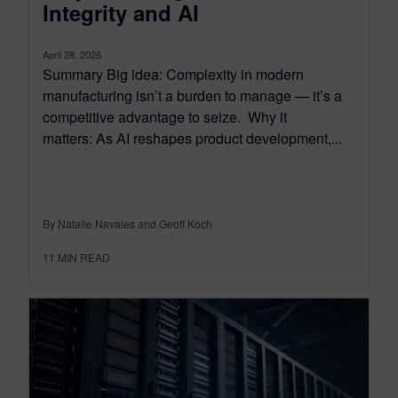
Integrity and AI
April 28, 2026
Summary Big idea: Complexity in modern
manufacturing isn’t a burden to manage — it’s a
competitive advantage to seize. Why it
matters: As AI reshapes product development,...
By Natalie Navales and Geoff Koch
11
MIN READ