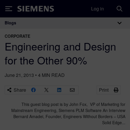
Log in
Siemens
Blogs
Main Navigation
CORPORATE
Engineering and Design
for the Other 90%
June 21, 2013
•
4
MIN READ
Share
Print
This guest blog post is by John Fox, VP of Marketing for
Mainstream Engineering, Siemens PLM Software An Interview
Bernard Amadei, Founder, Engineers Without Borders – USA
Solid Edge...