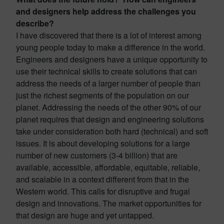
and designers help address the challenges you
describe?
I have discovered that there is a lot of interest among
young people today to make a difference in the world.
Engineers and designers have a unique opportunity to
use their technical skills to create solutions that can
address the needs of a larger number of people than
just the richest segments of the population on our
planet. Addressing the needs of the other 90% of our
planet requires that design and engineering solutions
take under consideration both hard (technical) and soft
issues. It is about developing solutions for a large
number of new customers (3-4 billion) that are
available, accessible, affordable, equitable, reliable,
and scalable in a context different from that in the
Western world. This calls for disruptive and frugal
design and innovations. The market opportunities for
that design are huge and yet untapped.