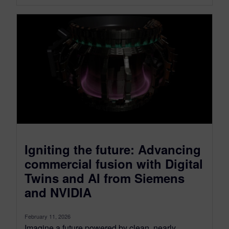
Igniting the future: Advancing
commercial fusion with Digital
Twins and AI from Siemens
and NVIDIA
February 11, 2026
Imagine a future powered by clean, nearly