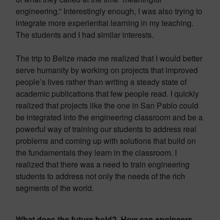
engineering.” Interestingly enough, I was also trying to
integrate more experiential learning in my teaching.
The students and I had similar interests.
The trip to Belize made me realized that I would better
serve humanity by working on projects that improved
people’s lives rather than writing a steady state of
academic publications that few people read. I quickly
realized that projects like the one in San Pablo could
be integrated into the engineering classroom and be a
powerful way of training our students to address real
problems and coming up with solutions that build on
the fundamentals they learn in the classroom. I
realized that there was a need to train engineering
students to address not only the needs of the rich
segments of the world.
What does the future hold? How can engineers