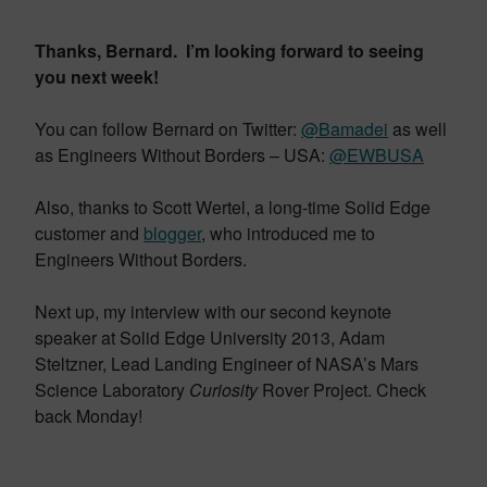
Thanks, Bernard. I’m looking forward to seeing
you next week!
You can follow Bernard on Twitter:
@Bamadei
as well
as Engineers Without Borders – USA:
@EWBUSA
Also, thanks to Scott Wertel, a long-time Solid Edge
customer and
blogger
, who introduced me to
Engineers Without Borders.
Next up, my interview with our second keynote
speaker at Solid Edge University 2013, Adam
Steltzner, Lead Landing Engineer of NASA’s Mars
Science Laboratory
Curiosity
Rover Project. Check
back Monday!