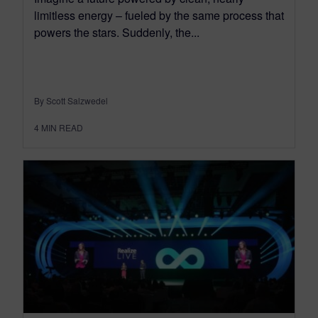
limitless energy – fueled by the same process that
powers the stars. Suddenly, the...
By Scott Salzwedel
4
MIN READ