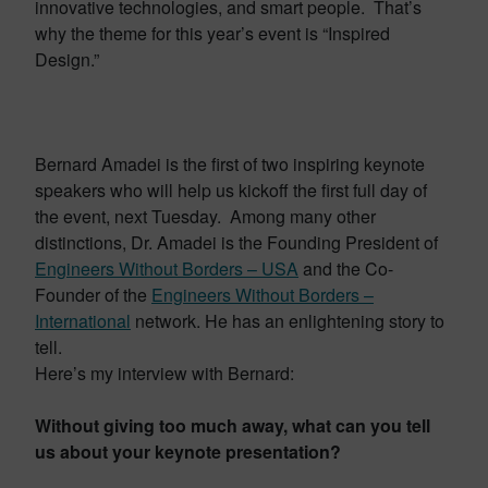
innovative technologies, and smart people. That’s
why the theme for this year’s event is “Inspired
Design.”
Bernard Amadei is the first of two inspiring keynote
speakers who will help us kickoff the first full day of
the event, next Tuesday. Among many other
distinctions, Dr. Amadei is the Founding President of
Engineers Without Borders – USA
and the Co-
Founder of the
Engineers Without Borders –
International
network. He has an enlightening story to
tell.
Here’s my interview with Bernard:
Without giving too much away, what can you tell
us about your keynote presentation?