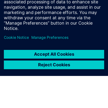
leave a reply
You must be
logged in
to post a comment.