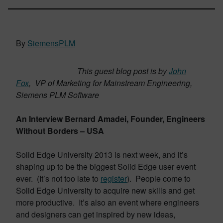
By
SiemensPLM
This guest blog post is by
John
Fox
, VP of Marketing for Mainstream Engineering,
Siemens PLM Software
An Interview Bernard Amadei, Founder, Engineers
Without Borders – USA
Solid Edge University 2013 is next week, and it’s
shaping up to be the biggest Solid Edge user event
ever. (It’s not too late to
register
). People come to
Solid Edge University to acquire new skills and get
more productive. It’s also an event where engineers
and designers can get inspired by new ideas,