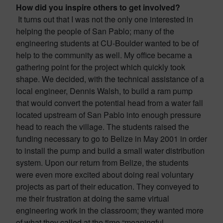
How did you inspire others to get involved?
It turns out that I was not the only one interested in
helping the people of San Pablo; many of the
engineering students at CU-Boulder wanted to be of
help to the community as well. My office became a
gathering point for the project which quickly took
shape. We decided, with the technical assistance of a
local engineer, Dennis Walsh, to build a ram pump
that would convert the potential head from a water fall
located upstream of San Pablo into enough pressure
head to reach the village. The students raised the
funding necessary to go to Belize in May 2001 in order
to install the pump and build a small water distribution
system. Upon our return from Belize, the students
were even more excited about doing real voluntary
projects as part of their education. They conveyed to
me their frustration at doing the same virtual
engineering work in the classroom; they wanted more
of what they called at the time “meaningful