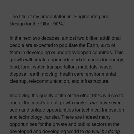
The title of my presentation is “Engineering and
Design for the Other 90%.”
In the next two decades, almost two billion additional
people are expected to populate the Earth, 95% of
them in developing or underdeveloped countries. This
growth will create unprecedented demands for energy,
food, land, water, transportation, materials, waste
disposal, earth moving, health care, environmental
cleanup, telecommunication, and infrastructure.
Improving the quality of life of the other 90% will create
one of the most vibrant growth markets we have ever
seen and unique opportunities for technical innovation
and technology transfer. There are indeed many
opportunities for the private and public sectors in the
developed and developing world to
do well by doing