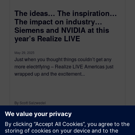
The ideas… The inspiration…
The impact on industry…
Siemens and NVIDIA at this
year’s Realize LIVE
May 29, 2025
Just when you thought things couldn’t get any
more electrifying – Realize LIVE Americas just
wrapped up and the excitement...
By Scott Salzwedel
6
MIN READ