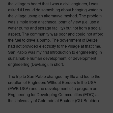
the villagers heard that I was a civil engineer, I was
asked if I could do something about bringing water to
the village using an alternative method. The problem
was simple from a technical point of view (i.e. use a
water pump and storage facility) but not from a social
aspect. The community was poor and could not afford
the fuel to drive a pump. The government of Belize
had not provided electricity to the village at that time.
San Pablo was my first introduction to engineering in
sustainable human development, or development
engineering (DevEng), in short.
The trip to San Pablo changed my life and led to the
creation of Engineers Without Borders in the USA
(EWB-USA) and the development of a program on
Engineering for Developing Communities (EDC) at
the University of Colorado at Boulder (CU-Boulder).