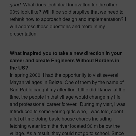
good.
What does technical innovation for the other
90% look like? Will it be so disruptive that we need to
rethink how to approach design and implementation? I
will address those questions and more in my
presentation.
What inspired you to take a new direction in your
career and create Engineers Without Borders in
the US?
In spring 2000, I had the opportunity to visit several
Mayan villages in Belize. One of them by the name of
San Pablo caught my attention. Little did I know, at the
time, the people in that village would change my life
and professional career forever. During my visit, I was
introduced to some young girls who, I was told, spent
a lot of time doing basic house chores including
fetching water from the river located 30 m below the
village. As a result, they could not go to school. Since