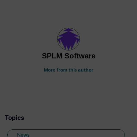
SPLM Software
More from this author
Topics
News