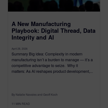
A New Manufacturing
Playbook: Digital Thread, Data
Integrity and AI
April 28, 2026
Summary Big idea: Complexity in modern
manufacturing isn’t a burden to manage — it’s a
competitive advantage to seize. Why it
matters: As AI reshapes product development,...
By Natalie Navales and Geoff Koch
11
MIN READ