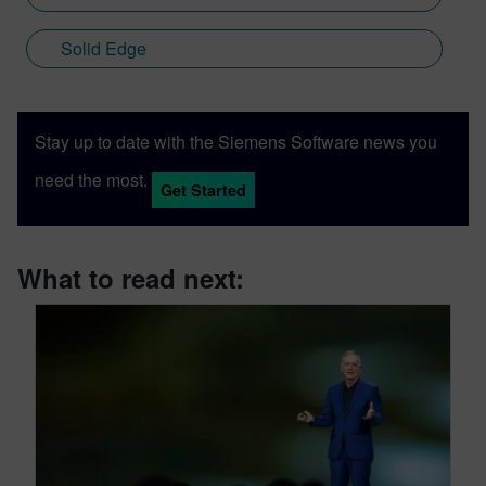
Solid Edge
Stay up to date with the Siemens Software news you
need the most.
Get Started
What to read next: