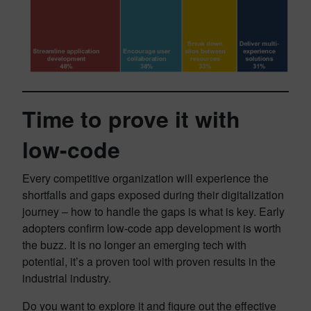
Time to prove it with
low-code
Every competitive organization will experience the
shortfalls and gaps exposed during their digitalization
journey – how to handle the gaps is what is key. Early
adopters confirm low-code app development is worth
the buzz. It is no longer an emerging tech with
potential, it’s a proven tool with proven results in the
industrial industry.
Do you want to explore it and figure out the effective