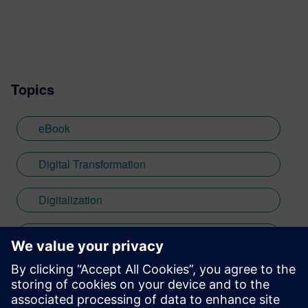
Topics
eBook
Digital Transformation
Digitalization
low-code development
mendix
Thought Leadership