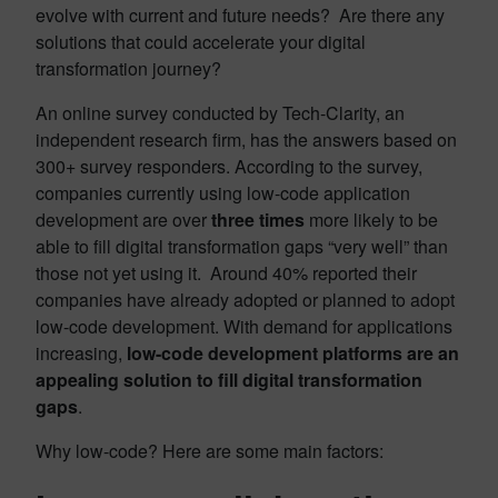
evolve with current and future needs? Are there any
solutions that could accelerate your digital
transformation journey?
An online survey conducted by Tech-Clarity, an
independent research firm, has the answers based on
300+ survey responders. According to the survey,
companies currently using low-code application
development are over
three times
more likely to be
able to fill digital transformation gaps “very well” than
those not yet using it. Around 40% reported their
companies have already adopted or planned to adopt
low-code development. With demand for applications
increasing,
low-code development platforms are an
appealing solution to fill digital transformation
gaps
.
Why low-code? Here are some main factors: