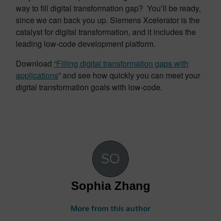
way to fill digital transformation gap? You’ll be ready,
since we can back you up. Siemens Xcelerator is the
catalyst for digital transformation, and it includes the
leading low-code development platform.
Download
“Filling digital transformation gaps with
applications
” and see how quickly you can meet your
digital transformation goals with low-code.
Sophia Zhang
More from this author