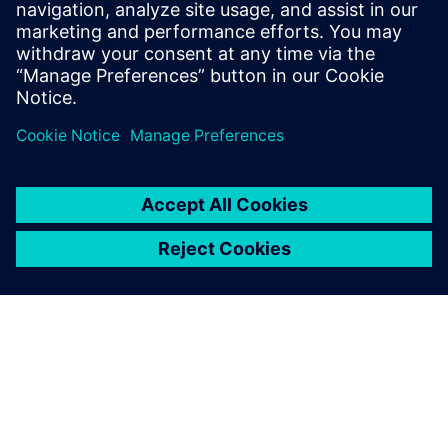
Stay up to date with the Siemens Software news you
need the most.
Get Started
leave a reply
You must be
logged in
to post a comment.