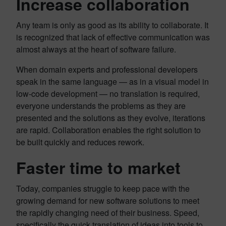
Increase collaboration
Any team is only as good as its ability to collaborate. It
is recognized that lack of effective communication was
almost always at the heart of software failure.
When domain experts and professional developers
speak in the same language — as in a visual model in
low-code development — no translation is required,
everyone understands the problems as they are
presented and the solutions as they evolve, iterations
are rapid. Collaboration enables the right solution to
be built quickly and reduces rework.
Faster time to market
Today, companies struggle to keep pace with the
growing demand for new software solutions to meet
the rapidly changing need of their business. Speed,
specifically the quick translation of ideas into tools to