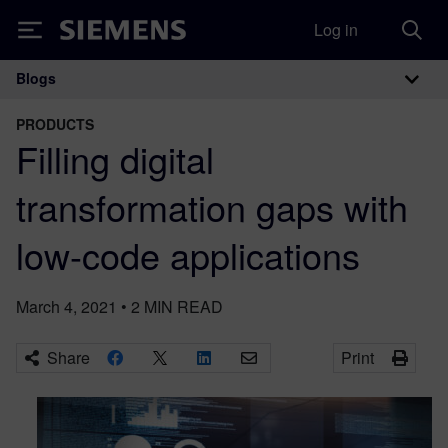
Log in
Siemens
Blogs
Main Navigation
PRODUCTS
Filling digital
transformation gaps with
low-code applications
March 4, 2021
•
2
MIN READ
Share
Print