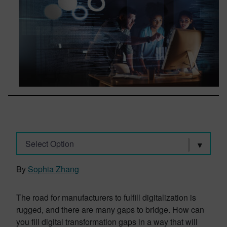
Select Option
By
Sophia Zhang
The road for manufacturers to fulfill digitalization is
rugged, and there are many gaps to bridge. How can
you fill digital transformation gaps in a way that will