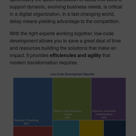
support dynamic, evolving business needs, is critical
in a digital organization. In a fast-changing world,
delay means yielding advantage to the competition.
With the right experts working together, low-code
development allows you to save a great deal of time
and resources building the solutions that make an
impact
.
It provides
efficiencies and agility
that
modern transformation requires.