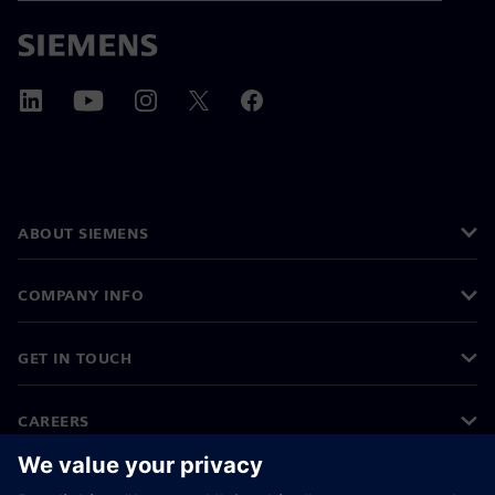
ABOUT SIEMENS
COMPANY INFO
GET IN TOUCH
CAREERS