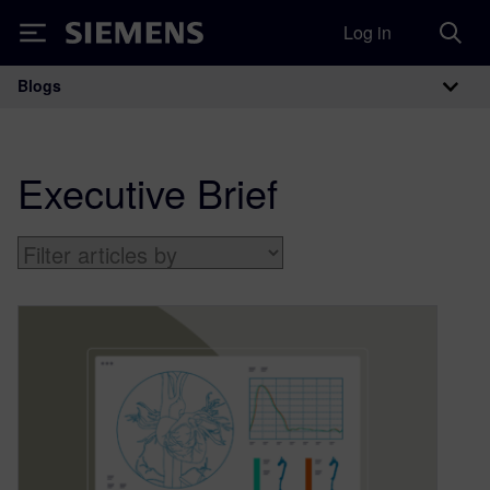
Log in
Siemens
Blogs
Main Navigation
Executive Brief