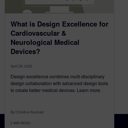
What is Design Excellence for
Cardiovascular &
Neurological Medical
Devices?
April 29, 2022
Design excellence combines multi-disciplinary
design collaboration with advanced design tools
to create better medical devices. Learn more.
By Christina Rucinski
2
MIN READ