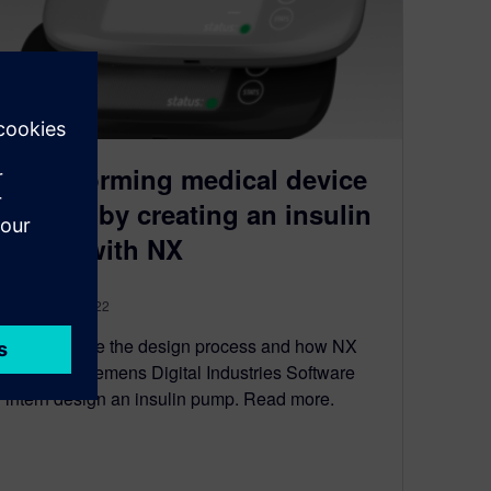
Transforming medical device
design by creating an insulin
pump with NX
January 26, 2022
Let’s explore the design process and how NX
helped a Siemens Digital Industries Software
intern design an insulin pump. Read more.