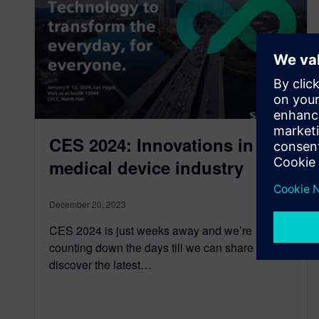
CES 2024: Innovations in the
medical device industry
December 20, 2023
CES 2024 is just weeks away and we’re
counting down the days till we can share and
discover the latest…