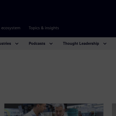
r ecosystem
Topics & insights
ustries
Podcasts
Thought Leadership