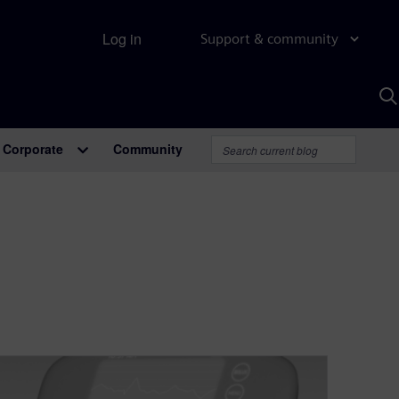
Log in
Support & community
S
w
A
Corporate
Community