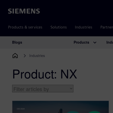
Siemens
Products & services
Solutions
Industries
Partne
Products
Ind
Blogs
Main Navigation
Industries
Product:
NX