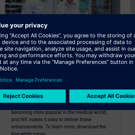
How to improve medical
device design for more
comfortable, durable
prosthetic limbs
February 17, 2023
Readily customizable prosthetic devices are
becoming more popular in the medical world,
and NX makes it easy to deliver these
enhancements. To learn more, download the
free white paper.