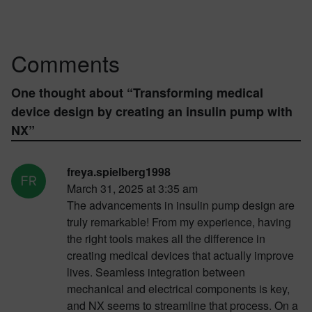
Comments
One thought about “
Transforming medical
device design by creating an insulin pump with
NX
”
freya.spielberg1998
March 31, 2025 at 3:35 am
The advancements in insulin pump design are
truly remarkable! From my experience, having
the right tools makes all the difference in
creating medical devices that actually improve
lives. Seamless integration between
mechanical and electrical components is key,
and NX seems to streamline that process. On a