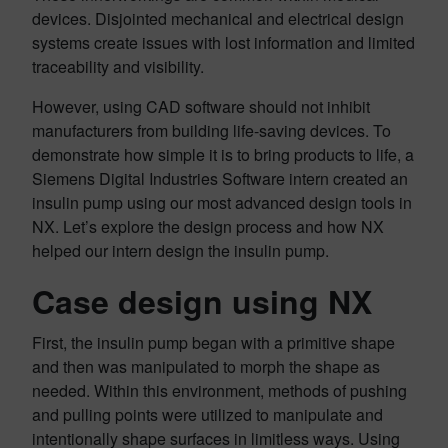
devices. Disjointed mechanical and electrical design
systems create issues with lost information and limited
traceability and visibility.
However, using CAD software should not inhibit
manufacturers from building life-saving devices. To
demonstrate how simple it is to bring products to life, a
Siemens Digital Industries Software intern created an
insulin pump using our most advanced design tools in
NX. Let’s explore the design process and how NX
helped our intern design the insulin pump.
Case design using NX
First, the insulin pump began with a primitive shape
and then was manipulated to morph the shape as
needed. Within this environment, methods of pushing
and pulling points were utilized to manipulate and
intentionally shape surfaces in limitless ways. Using