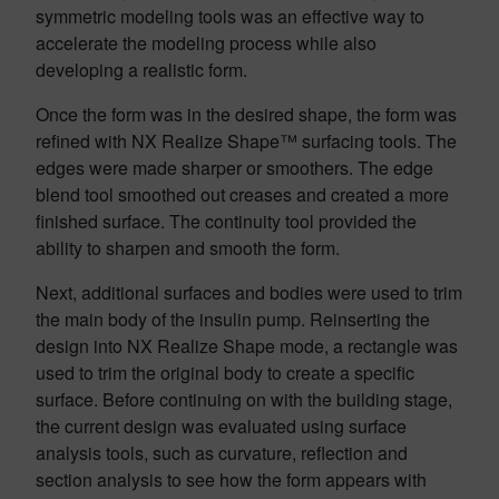
symmetric modeling tools was an effective way to
accelerate the modeling process while also
developing a realistic form.
Once the form was in the desired shape, the form was
refined with NX Realize Shape™ surfacing tools. The
edges were made sharper or smoothers. The edge
blend tool smoothed out creases and created a more
finished surface. The continuity tool provided the
ability to sharpen and smooth the form.
Next, additional surfaces and bodies were used to trim
the main body of the insulin pump. Reinserting the
design into NX Realize Shape mode, a rectangle was
used to trim the original body to create a specific
surface. Before continuing on with the building stage,
the current design was evaluated using surface
analysis tools, such as curvature, reflection and
section analysis to see how the form appears with