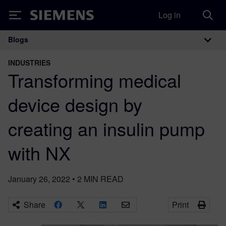
Log in
Siemens
Blogs
Main Navigation
INDUSTRIES
Transforming medical
device design by
creating an insulin pump
with NX
January 26, 2022
•
2
MIN READ
Share
Print