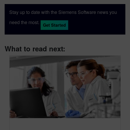
Stay up to date with the Siemens Software news you
need the most.
Get Started
What to read next: