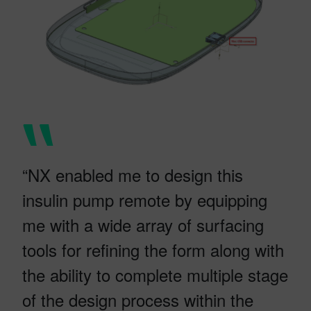
“NX enabled me to design this
insulin pump remote by equipping
me with a wide array of surfacing
tools for refining the form along with
the ability to complete multiple stage
of the design process within the