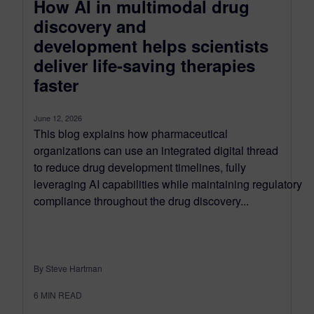
How AI in multimodal drug
discovery and
development helps scientists
deliver life-saving therapies
faster
June 12, 2026
This blog explains how pharmaceutical
organizations can use an integrated digital thread
to reduce drug development timelines, fully
leveraging AI capabilities while maintaining regulatory
compliance throughout the drug discovery...
By Steve Hartman
6
MIN READ