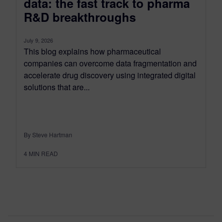
data: the fast track to pharma
R&D breakthroughs
July 9, 2026
This blog explains how pharmaceutical
companies can overcome data fragmentation and
accelerate drug discovery using integrated digital
solutions that are...
By Steve Hartman
4
MIN READ