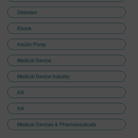
Diabetes
Ebook
Insulin Pump
Medical Device
Medical Device Industry
NX
NX
Medical Devices & Pharmaceuticals