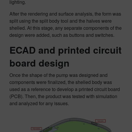
lighting.
After the rendering and surface analysis, the form was
split using the split body tool and the halves were
shelled. At this stage, any separate components of the
design were added, such as buttons and switches.
ECAD and printed circuit
board design
Once the shape of the pump was designed and
components were finalized, the shelled body was
used as a reference to develop a printed circuit board
(PCB). Then, the product was tested with simulation
and analyzed for any issues.