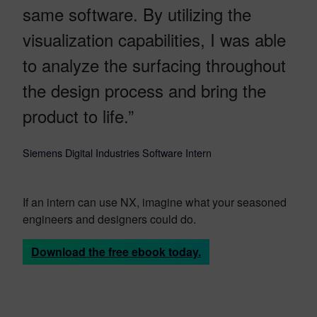
same software. By utilizing the
visualization capabilities, I was able
to analyze the surfacing throughout
the design process and bring the
product to life.”
Siemens Digital Industries Software Intern
If an intern can use NX, imagine what your seasoned
engineers and designers could do.
Download the free ebook today.