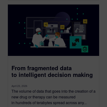
From fragmented data
to intelligent decision making
April 23, 2026
The volume of data that goes into the creation of a
new drug or therapy can be measured
in hundreds of terabytes spread across any...