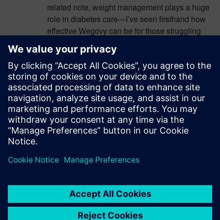
related note, weight management plays a huge
role in diabetes care—I’ve seen firsthand how
effective Wegovy can be for those struggling
with weight loss. Check out these
https://fillersupplies.com/wegovy-weight-loss-
before-and-after-pictures/
—the transformations
are incredible! It’s amazing how technology is
evolving to improve both medical treatments
and overall health outcomes.
Log in to Reply
leave a reply
You must be
logged in
to post a comment.