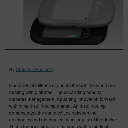
By
Christina Rucinski
Hundreds of millions of people through the world are
dealing with diabetes. The expanding need for
diabetes management is pushing innovation forward
within the insulin pump market. An insulin pump
demonstrates the complexities between the
electronics and mechanical functionality of the device.
These innerworkings are common within medical