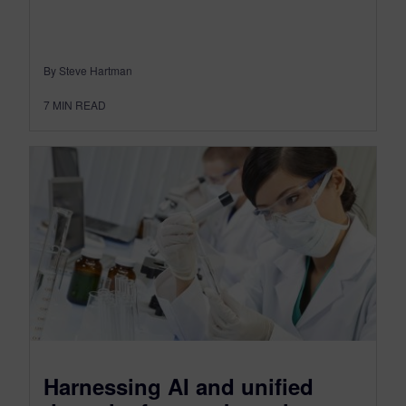
By Steve Hartman
7
MIN READ
Harnessing AI and unified