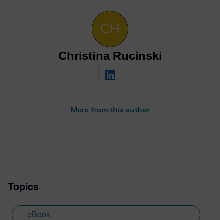
Christina Rucinski
More from this author
Topics
eBook