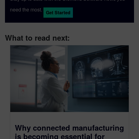
need the most.
Get Started
What to read next:
Why connected manufacturing
is becoming essential for