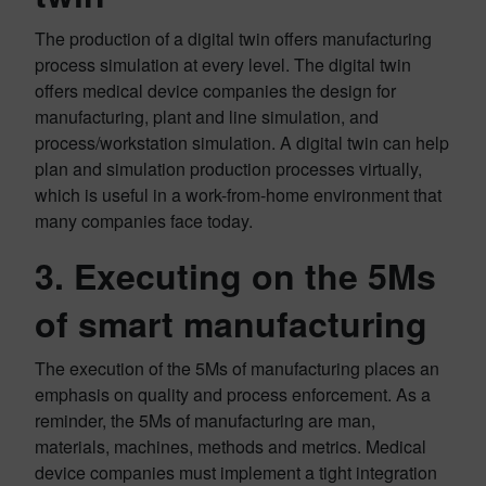
The production of a digital twin offers manufacturing
process simulation at every level. The digital twin
offers medical device companies the design for
manufacturing, plant and line simulation, and
process/workstation simulation. A digital twin can help
plan and simulation production processes virtually,
which is useful in a work-from-home environment that
many companies face today.
3. Executing on the 5Ms
of smart manufacturing
The execution of the 5Ms of manufacturing places an
emphasis on quality and process enforcement. As a
reminder, the 5Ms of manufacturing are man,
materials, machines, methods and metrics. Medical
device companies must implement a tight integration