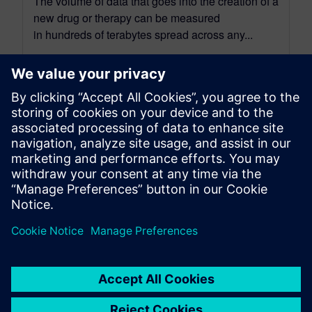
The volume of data that goes into the creation of a
new drug or therapy can be measured
in hundreds of terabytes spread across any...
By Steve Hartman
7
MIN READ
leave a reply
You must be
logged in
to post a comment.