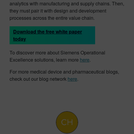
analytics with manufacturing and supply chains. Then,
they must pair it with design and development
processes across the entire value chain.
Download the free white paper
today
To discover more about Siemens Operational
Excellence solutions, learn more
here
.
For more medical device and pharmaceutical blogs,
check out our blog network
here
.