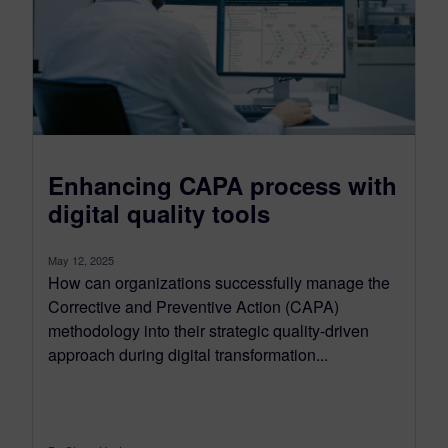
Enhancing CAPA process with
digital quality tools
May 12, 2025
How can organizations successfully manage the
Corrective and Preventive Action (CAPA)
methodology into their strategic quality-driven
approach during digital transformation...