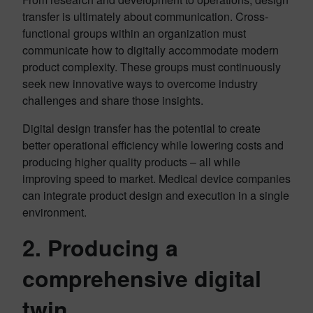
transfer is ultimately about communication. Cross-
functional groups within an organization must
communicate how to digitally accommodate modern
product complexity. These groups must continuously
seek new innovative ways to overcome industry
challenges and share those insights.
Digital design transfer has the potential to create
better operational efficiency while lowering costs and
producing higher quality products – all while
improving speed to market. Medical device companies
can integrate product design and execution in a single
environment.
2. Producing a
comprehensive digital
twin