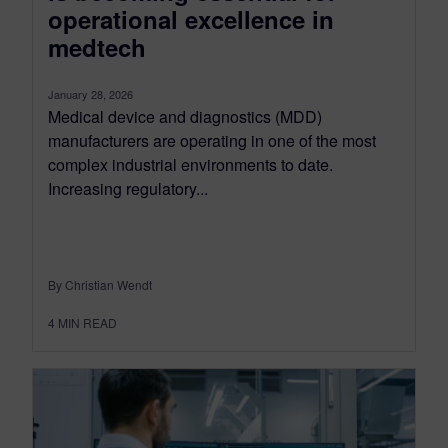
operational excellence in
medtech
January 28, 2026
Medical device and diagnostics (MDD)
manufacturers are operating in one of the most
complex industrial environments to date.
Increasing regulatory...
By Christian Wendt
4
MIN READ