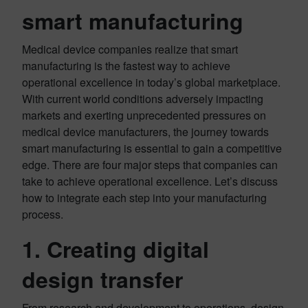
smart manufacturing
Medical device companies realize that smart
manufacturing is the fastest way to achieve
operational excellence in today’s global marketplace.
With current world conditions adversely impacting
markets and exerting unprecedented pressures on
medical device manufacturers, the journey towards
smart manufacturing is essential to gain a competitive
edge. There are four major steps that companies can
take to achieve operational excellence. Let’s discuss
how to integrate each step into your manufacturing
process.
1. Creating digital
design transfer
From research and development to operations, design