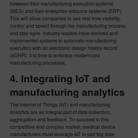
between their manufacturing execution systems
(MES) and their enterprise resource systems (ERP).
This will allow companies to see real-time visibility,
control and speed through the manufacturing process,
and stay agile. Industry leaders have evolved and
implemented systems to automate manufacturing
execution with an electronic design history record
(eDHR). It is time to embrace modernized
manufacturing processes.
4. Integrating IoT and
manufacturing analytics
The Internet of Things (IoT) and manufacturing
analytics are an integral part of data collection,
aggregation and feedback. To succeed in this
competitive and complex market, medical device
manufacturers must leverage IoT to pair big data