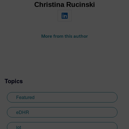
Christina Rucinski
More from this author
Topics
Featured
eDHR
iot