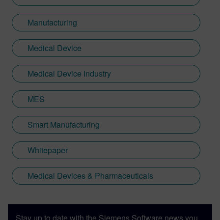
Manufacturing
Medical Device
Medical Device Industry
MES
Smart Manufacturing
Whitepaper
Medical Devices & Pharmaceuticals
Stay up to date with the Siemens Software news you