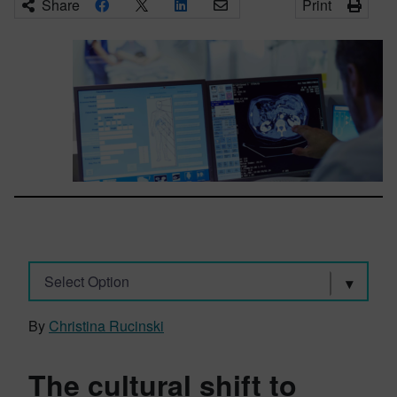
Share
Print
Select Option
By
Christina Rucinski
The cultural shift to