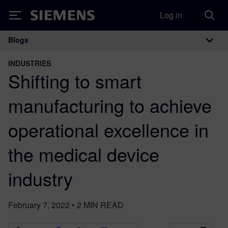
Log in
Siemens
Blogs
Main Navigation
INDUSTRIES
Shifting to smart
manufacturing to achieve
operational excellence in
the medical device
industry
February 7, 2022
•
2
MIN READ