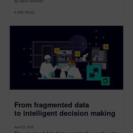
By Steve Hartman
6
MIN READ
From fragmented data
to intelligent decision making
April 23, 2026