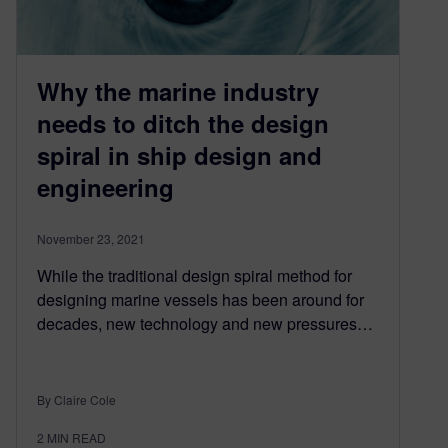
Why the marine industry
needs to ditch the design
spiral in ship design and
engineering
November 23, 2021
While the traditional design spiral method for
designing marine vessels has been around for
decades, new technology and new pressures…
By Claire Cole
2
MIN READ