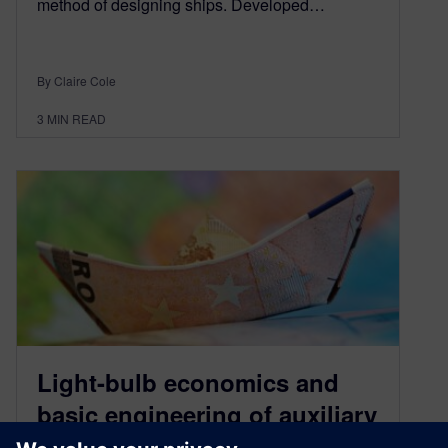
method of designing ships. Developed…
By Claire Cole
3
MIN READ
Light-bulb economics and
basic engineering of auxiliary
systems