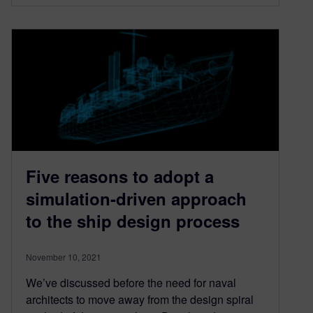
Five reasons to adopt a
simulation-driven approach
to the ship design process
November 10, 2021
We’ve discussed before the need for naval
architects to move away from the design spiral