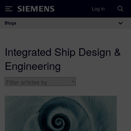
Log in
Siemens
Blogs
Main Navigation
Integrated Ship Design &
Engineering