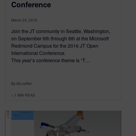
Conference
March 24, 2016
Join the JT community in Seattle, Washington,
on September 6th through 8th at the Microsoft
Redmond Campus for the 2016 JT Open
International Conference.
This year’s conference theme is “T…
By MLoeffler
< 1
MIN READ