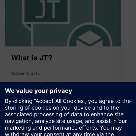
What is JT?
October 13, 2015
What is the JT file format used for? What are the
advantages of JT?
Watch this video to find out more.
You can download a copy of this video for your
own use.