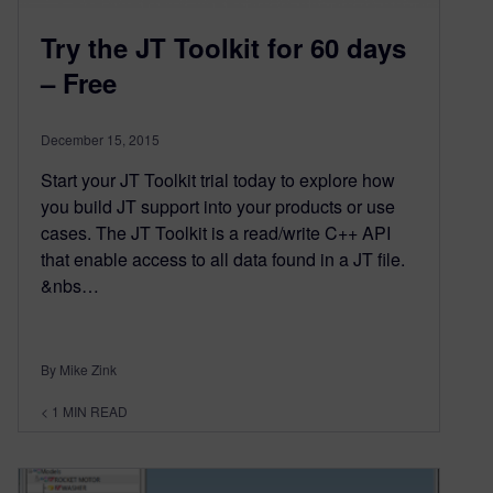
Try the JT Toolkit for 60 days
– Free
December 15, 2015
Start your JT Toolkit trial today to explore how
you build JT support into your products or use
cases. The JT Toolkit is a read/write C++ API
that enable access to all data found in a JT file.
&nbs…
By Mike Zink
< 1
MIN READ