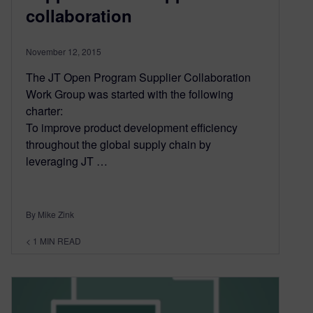
collaboration
November 12, 2015
The JT Open Program Supplier Collaboration
Work Group was started with the following
charter:
To improve product development efficiency
throughout the global supply chain by
leveraging JT …
By Mike Zink
< 1
MIN READ