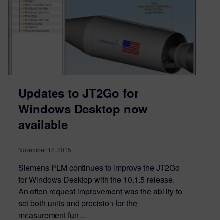
Updates to JT2Go for
Windows Desktop now
available
November 12, 2015
Siemens PLM continues to improve the JT2Go
for Windows Desktop with the 10.1.5 release.
An often request improvement was the ability to
set both units and precision for the
measurement fun…