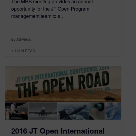
The MRB meeting provides an annual
opportunity for the JT Open Program
management team to s…
By ASwiecki
< 1
MIN READ
2016 JT Open International