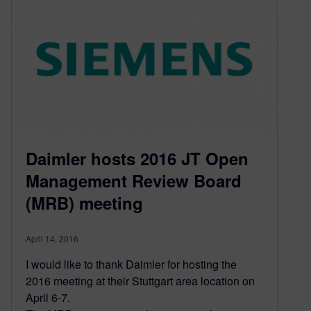
Daimler hosts 2016 JT Open
Management Review Board
(MRB) meeting
April 14, 2016
I would like to thank Daimler for hosting the
2016 meeting at their Stuttgart area location on
April 6-7.