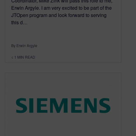
Coordinator, Mike Zink will pass this role to me,
Erwin Argyle. I am very excited to be part of the
JTOpen program and look forward to serving
this d…
By Erwin Argyle
< 1
MIN READ