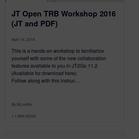
JT Open TRB Workshop 2016
(JT and PDF)
April 14, 2016
This is a hands-on workshop to familiarize
yourself with some of the new collaboration
features available to you in JT2Go 11.2
(Available for download here).
Follow along with this instruc…
By MLoeffler
< 1
MIN READ