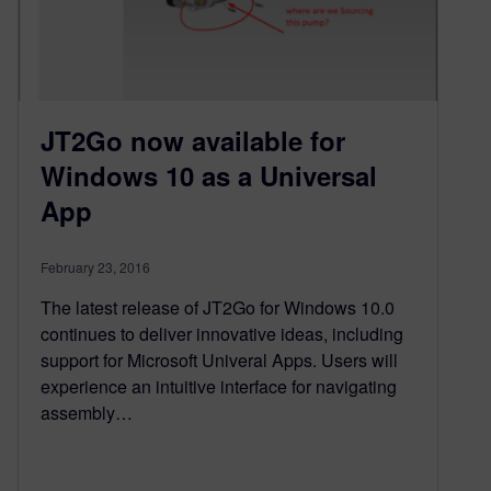
JT2Go now available for
Windows 10 as a Universal
App
February 23, 2016
The latest release of JT2Go for Windows 10.0
continues to deliver innovative ideas, including
support for Microsoft Univeral Apps. Users will
experience an intuitive interface for navigating
assembly…