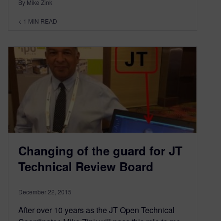
By Mike Zink
< 1
MIN READ
Changing of the guard for JT
Technical Review Board
December 22, 2015
After over 10 years as the JT Open Technical