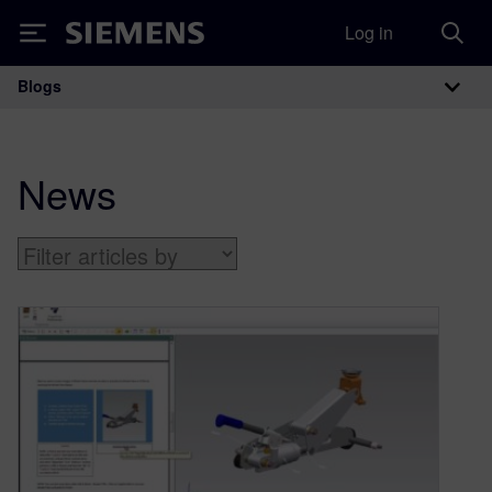
Log in
Siemens
Blogs
Main Navigation
News