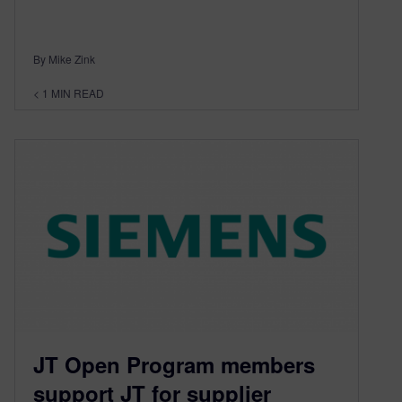
By Mike Zink
< 1
MIN READ
JT Open Program members
support JT for supplier