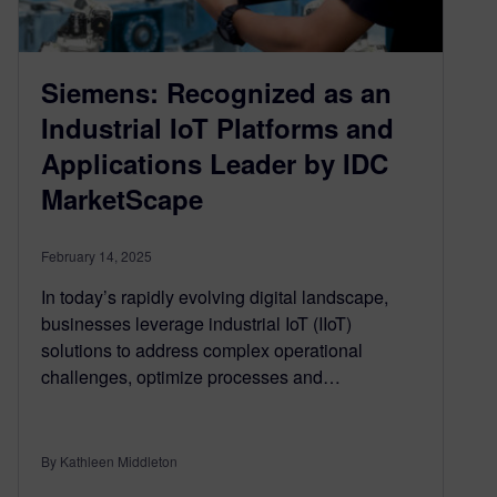
Siemens: Recognized as an
Industrial IoT Platforms and
Applications Leader by IDC
MarketScape
February 14, 2025
In today’s rapidly evolving digital landscape,
businesses leverage industrial IoT (IIoT)
solutions to address complex operational
challenges, optimize processes and…
By Kathleen Middleton