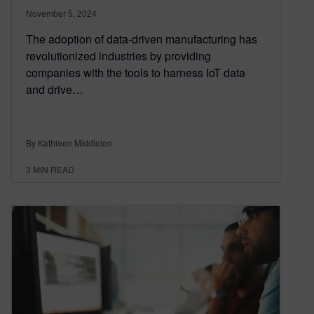
November 5, 2024
The adoption of data-driven manufacturing has
revolutionized industries by providing
companies with the tools to harness IoT data
and drive…
By Kathleen Middleton
3
MIN READ