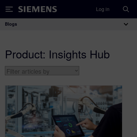
Log in
Siemens
Blogs
Main Navigation
Product:
Insights Hub