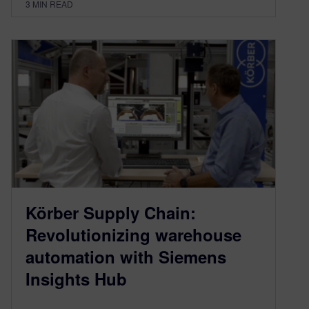
3
MIN READ
Körber Supply Chain:
Revolutionizing warehouse
automation with Siemens
Insights Hub