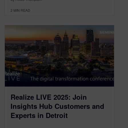
2
MIN READ
Realize LIVE 2025: Join
Insights Hub Customers and
Experts in Detroit