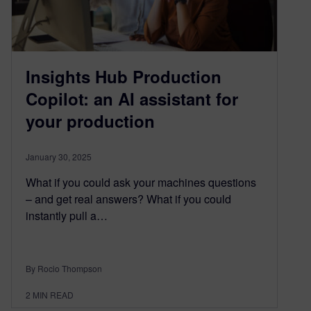
Insights Hub Production
Copilot: an AI assistant for
your production
January 30, 2025
What if you could ask your machines questions
– and get real answers? What if you could
instantly pull a…
By Rocio Thompson
2
MIN READ