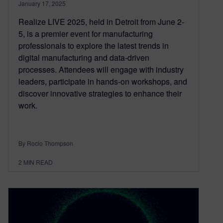
January 17, 2025
Realize LIVE 2025, held in Detroit from June 2-
5, is a premier event for manufacturing
professionals to explore the latest trends in
digital manufacturing and data-driven
processes. Attendees will engage with industry
leaders, participate in hands-on workshops, and
discover innovative strategies to enhance their
work.
By Rocio Thompson
2
MIN READ