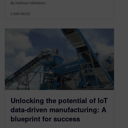
By Kathleen Middleton
2
MIN READ
Unlocking the potential of IoT
data-driven manufacturing: A
blueprint for success