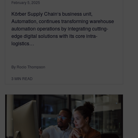
February 5, 2025
Körber Supply Chain‘s business unit,
Automation, continues transforming warehouse
automation operations by integrating cutting-
edge digital solutions with its core intra-
logistics…
By Rocio Thompson
3
MIN READ