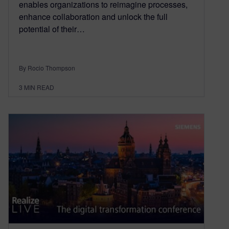
enables organizations to reimagine processes,
enhance collaboration and unlock the full
potential of their…
By Rocio Thompson
3
MIN READ