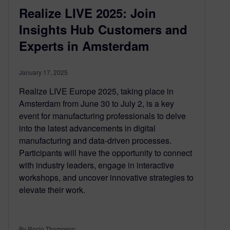
Realize LIVE 2025: Join
Insights Hub Customers and
Experts in Amsterdam
January 17, 2025
Realize LIVE Europe 2025, taking place in
Amsterdam from June 30 to July 2, is a key
event for manufacturing professionals to delve
into the latest advancements in digital
manufacturing and data-driven processes.
Participants will have the opportunity to connect
with industry leaders, engage in interactive
workshops, and uncover innovative strategies to
elevate their work.
By Rocio Thompson