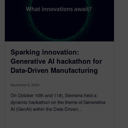
Sparking innovation:
Generative AI hackathon for
Data-Driven Manufacturing
November 5, 2024
On October 10th and 11th, Siemens held a
dynamic hackathon on the theme of Generative
AI (GenAI) within the Data-Driven…