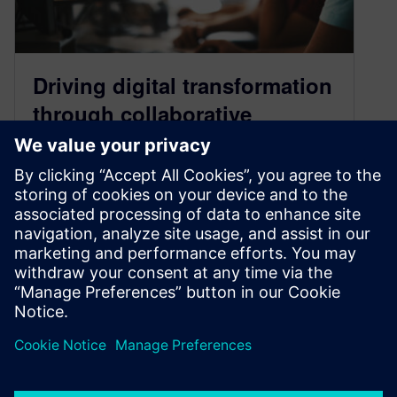
Driving digital transformation
through collaborative
partnerships
October 1, 2024
The value of partnership in digital transformation
In today’s fast-evolving industrial landscape,
partnerships for digital transformation are more
valuable than…
By Rocio Thompson
3
MIN READ