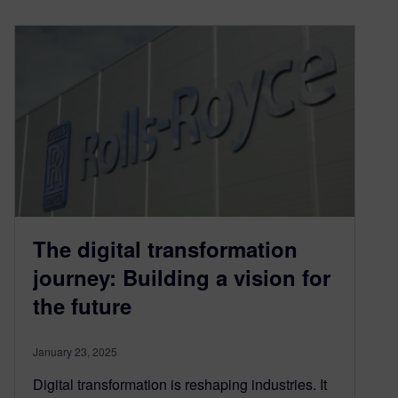
The digital transformation
journey: Building a vision for
the future
January 23, 2025
Digital transformation is reshaping industries. It