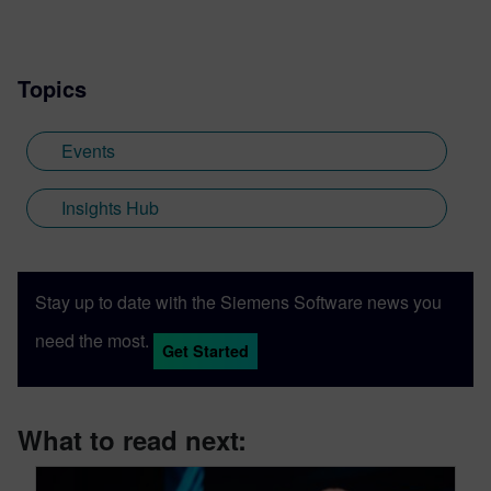
Topics
Events
Insights Hub
Stay up to date with the Siemens Software news you
need the most.
Get Started
What to read next: