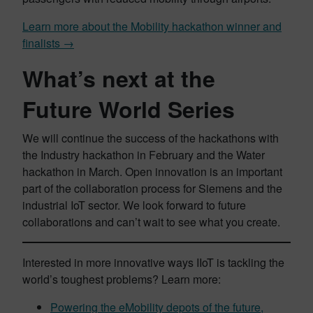
Learn more about the Mobility hackathon winner and
finalists →
What’s next at the
Future World Series
We will continue the success of the hackathons with
the Industry hackathon in February and the Water
hackathon in March. Open innovation is an important
part of the collaboration process for Siemens and the
industrial IoT sector. We look forward to future
collaborations and can’t wait to see what you create.
Interested in more innovative ways IIoT is tackling the
world’s toughest problems? Learn more:
Powering the eMobility depots of the future,