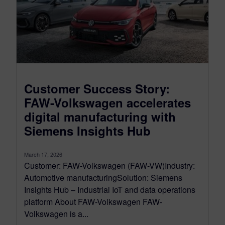
Customer Success Story:
FAW-Volkswagen accelerates
digital manufacturing with
Siemens Insights Hub
March 17, 2026
Customer: FAW-Volkswagen (FAW-VW)Industry:
Automotive manufacturingSolution: Siemens
Insights Hub – Industrial IoT and data operations
platform About FAW-Volkswagen FAW-
Volkswagen is a...