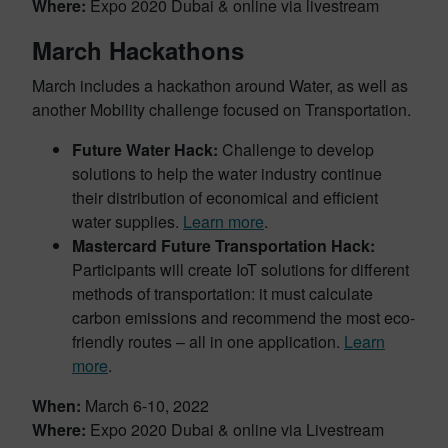
Where:
Expo 2020 Dubai & online via livestream
March Hackathons
March includes a hackathon around Water, as well as
another Mobility challenge focused on Transportation.
Future Water Hack:
Challenge to develop
solutions to help the water industry continue
their distribution of economical and efficient
water supplies.
Learn more
.
Mastercard Future Transportation Hack:
Participants will create IoT solutions for different
methods of transportation: it must calculate
carbon emissions and recommend the most eco-
friendly routes – all in one application.
Learn
more
.
When:
March 6-10, 2022
Where:
Expo 2020 Dubai & online via Livestream