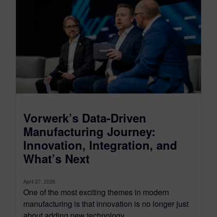
Vorwerk’s Data-Driven
Manufacturing Journey:
Innovation, Integration, and
What’s Next
April 27, 2026
One of the most exciting themes in modern
manufacturing is that innovation is no longer just
about adding new technology....