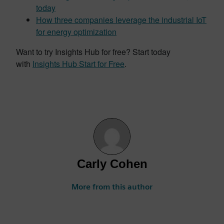
today
How three companies leverage the industrial IoT
for energy optimization
Want to try Insights Hub for free? Start today
with
Insights Hub Start for Free
.
Carly Cohen
More from this author