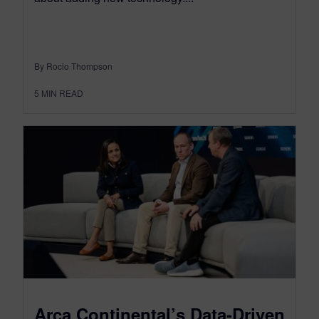
By Rocio Thompson
5
MIN READ
Arca Continental’s Data-Driven