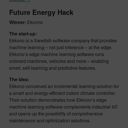
Future Energy Hack
Winner:
Ekonno
The start-up:
Ekkono is a Swedish software company that provides
machine learning – not just inference – at the edge.
Ekkono’s edge machine learning software runs
onboard machines, vehicles and more – enabling
smart, self-learning and predictive features.
The idea:
Ekkono conceived an incremental learning solution for
a smart and energy-efficient indoor climate controller.
Their solution demonstrates how Ekkono’s edge
machine learning software complements indsutrial IoT
and opens up the possibility of comprehensive
maintenance and optimization solutions.