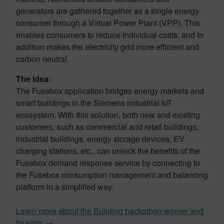
generators are gathered together as a single energy
consumer through a Virtual Power Plant (VPP). This
enables consumers to reduce individual costs, and in
addition makes the electricity grid more efficient and
carbon neutral.
The idea:
The Fusebox application bridges energy markets and
smart buildings in the Siemens industrial IoT
ecosystem. With this solution, both new and existing
customers, such as commercial and retail buildings,
industrial buildings, energy storage devices, EV
charging stations, etc., can unlock the benefits of the
Fusebox demand response service by connecting to
the Fusebox consumption management and balancing
platform in a simplified way.
Learn more about the Building hackathon winner and
finalists →