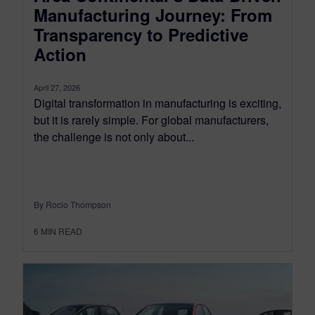
Manufacturing Journey: From
Transparency to Predictive
Action
April 27, 2026
Digital transformation in manufacturing is exciting,
but it is rarely simple. For global manufacturers,
the challenge is not only about...
By Rocio Thompson
6
MIN READ