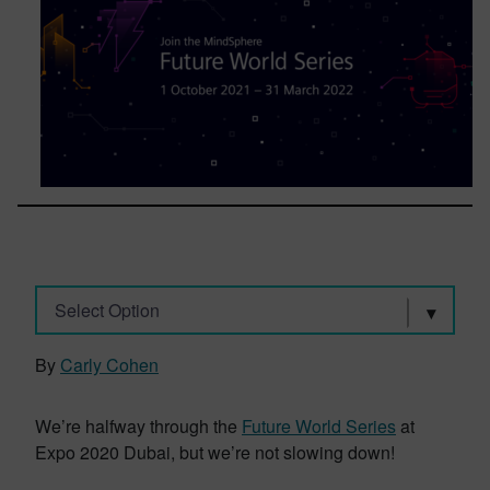
Select Option
By
Carly Cohen
We’re halfway through the
Future World Series
at
Expo 2020 Dubai, but we’re not slowing down!