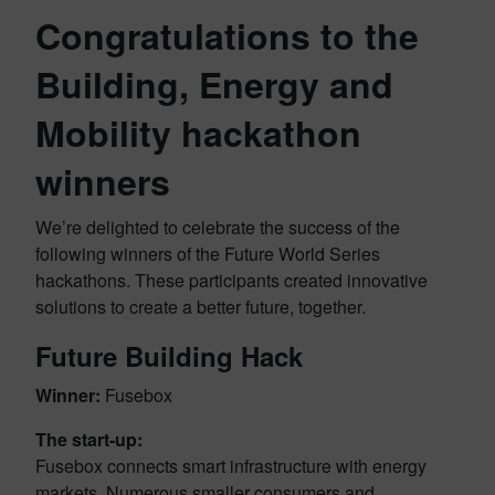
Congratulations to the
Building, Energy and
Mobility hackathon
winners
We’re delighted to celebrate the success of the
following winners of the Future World Series
hackathons. These participants created innovative
solutions to create a better future, together.
Future Building Hack
Winner:
Fusebox
The start-up:
Fusebox connects smart infrastructure with energy
markets. Numerous smaller consumers and