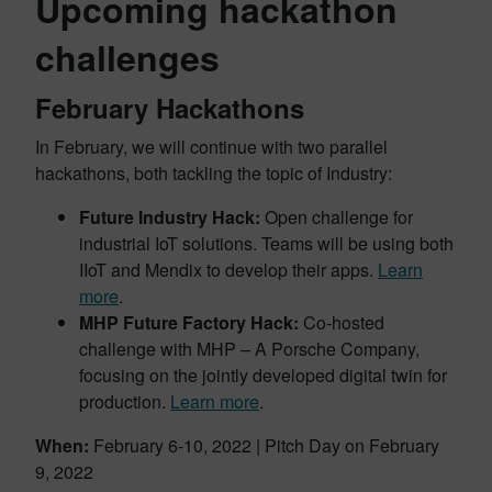
Upcoming hackathon
challenges
February Hackathons
In February, we will continue with two parallel
hackathons, both tackling the topic of Industry:
Future Industry Hack:
Open challenge for
industrial IoT solutions. Teams will be using both
IIoT and Mendix to develop their apps.
Learn
more
.
MHP Future Factory Hack:
Co-hosted
challenge with MHP – A Porsche Company,
focusing on the jointly developed digital twin for
production.
Learn more
.
When:
February 6-10, 2022 | Pitch Day on February
9, 2022