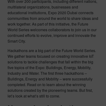
With over 200 participants, including different nations,
multilateral organizations, businesses and
educational institutions, Expo 2020 Dubai connects
communities from around the world to share ideas and
work together.​ As part of this initiative, the Future
World Series welcomes collaborators to join us in our
continued efforts to evolve, improve and innovate the
Smart City.
Hackathons are a big part of the Future World Series.
We gather teams focused on creating innovative IoT
solutions to tackle challenges that fall within the big
five topics of the Expo: Buildings, Energy, Mobility,
Industry and Water. The first three hackathons –
Buildings, Energy and Mobility – were successfully
completed. Read on to learn about the winning
solutions created by the pioneering teams. But first,
let’s look at what’s still to come.