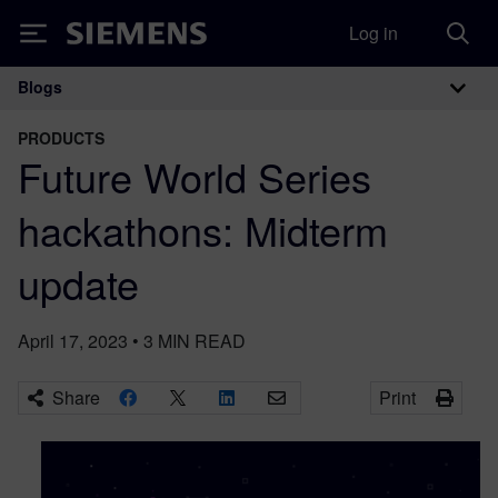
Log in
Siemens
Blogs
Main Navigation
PRODUCTS
Future World Series
hackathons: Midterm
update
April 17, 2023
•
3
MIN READ
Share
Print