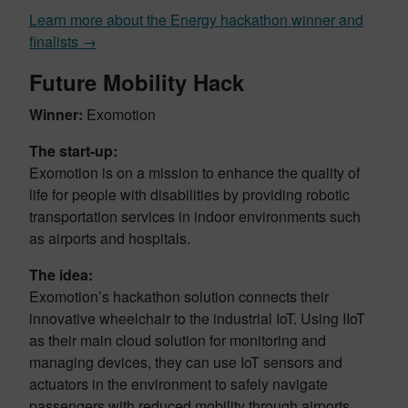
Learn more about the Energy hackathon winner and
finalists →
Future Mobility Hack
Winner:
Exomotion
The start-up:
Exomotion is on a mission to enhance the quality of
life for people with disabilities by providing robotic
transportation services in indoor environments such
as airports and hospitals.
The idea:
Exomotion’s hackathon solution connects their
innovative wheelchair to the industrial IoT. Using IIoT
as their main cloud solution for monitoring and
managing devices, they can use IoT sensors and
actuators in the environment to safely navigate
passengers with reduced mobility through airports.