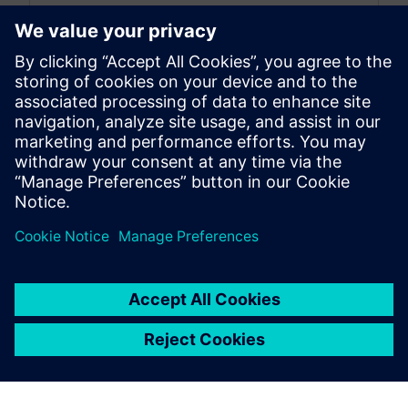
By Zhihong Zhu
5
MIN READ
leave a reply
You must be
logged in
to post a comment.