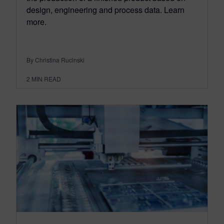
design, engineering and process data. Learn
more.
By Christina Rucinski
2
MIN READ