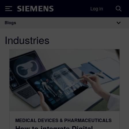
Log in
Siemens
Blogs
Main Navigation
Industries
MEDICAL DEVICES & PHARMACEUTICALS
How to integrate Digital