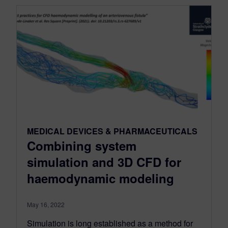
MEDICAL DEVICES & PHARMACEUTICALS
Combining system
simulation and 3D CFD for
haemodynamic modeling
May 16, 2022
Simulation is long established as a method for