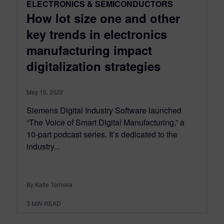
ELECTRONICS & SEMICONDUCTORS
How lot size one and other
key trends in electronics
manufacturing impact
digitalization strategies
May 16, 2022
Siemens Digital Industry Software launched
“The Voice of Smart Digital Manufacturing,” a
10-part podcast series. It’s dedicated to the
industry...
By Katie Tormala
3
MIN READ