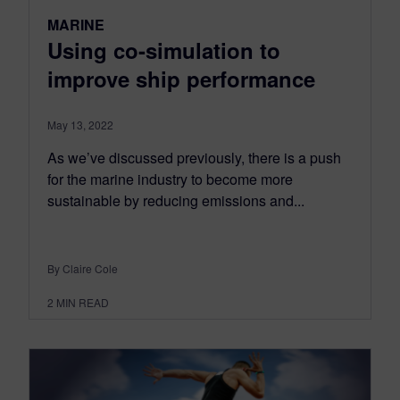
MARINE
Using co-simulation to
improve ship performance
May 13, 2022
As we’ve discussed previously, there is a push
for the marine industry to become more
sustainable by reducing emissions and...
By Claire Cole
2
MIN READ