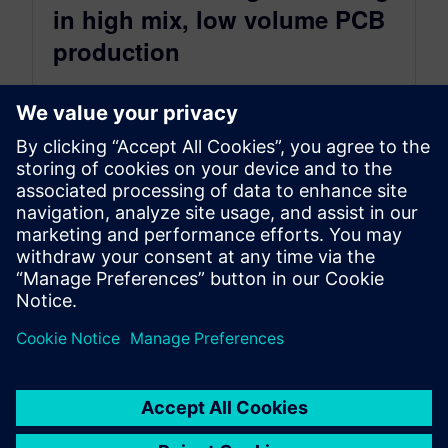
in high mix, low volume PCB
production
May 11, 2022
With the shift to high mix PCB assembly, there
are more new product introductions (NPIs) to
process and debug. How...
By Katie Tormala
2
MIN READ
Posts navigation
«
1
…
61
62
63
64
65
…
87
»