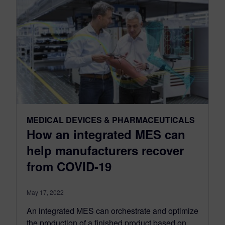
MEDICAL DEVICES & PHARMACEUTICALS
How an integrated MES can
help manufacturers recover
from COVID-19
May 17, 2022
An integrated MES can orchestrate and optimize
the production of a finished product based on