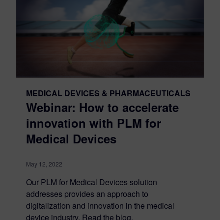
MEDICAL DEVICES & PHARMACEUTICALS
Webinar: How to accelerate
innovation with PLM for
Medical Devices
May 12, 2022
Our PLM for Medical Devices solution
addresses provides an approach to
digitalization and innovation in the medical
device industry. Read the blog.