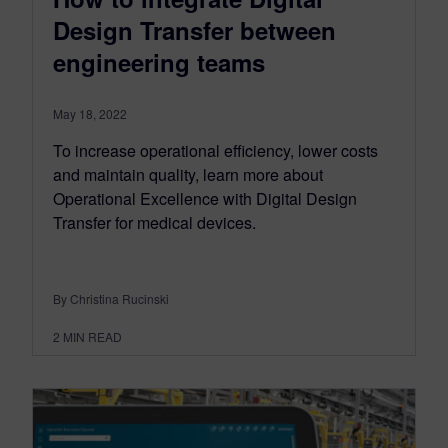
Design Transfer between
engineering teams
May 18, 2022
To increase operational efficiency, lower costs
and maintain quality, learn more about
Operational Excellence with Digital Design
Transfer for medical devices.
By Christina Rucinski
2
MIN READ