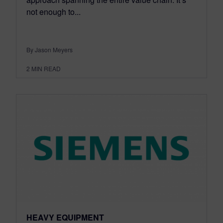
not enough to...
By Jason Meyers
2
MIN READ
HEAVY EQUIPMENT