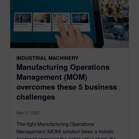
INDUSTRIAL MACHINERY
Manufacturing Operations
Management (MOM)
overcomes these 5 business
challenges
May 17, 2022
The right Manufacturing Operations
Management (MOM) solution takes a holistic
approach spanning the entire value chain. It’s