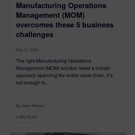
Manufacturing Operations
Management (MOM)
overcomes these 5 business
challenges
May 17, 2022
The right Manufacturing Operations
Management (MOM) solution takes a holistic
approach spanning the entire value chain. It’s
not enough to...
By Jason Meyers
2
MIN READ