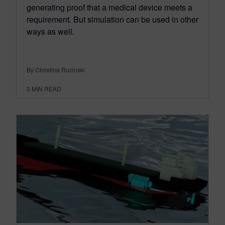
generating proof that a medical device meets a
requirement. But simulation can be used in other
ways as well.
By Christina Rucinski
3
MIN READ