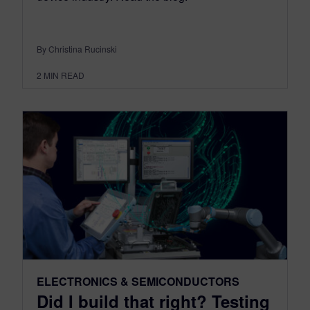
By Christina Rucinski
2
MIN READ
ELECTRONICS & SEMICONDUCTORS
Did I build that right? Testing