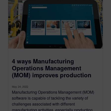
4 ways Manufacturing
Operations Management
(MOM) improves production
May 24, 2022
Manufacturing Operations Management (MOM)
software is capable of tackling the variety of
challenges associated with different
manufacturing activities, especially production....