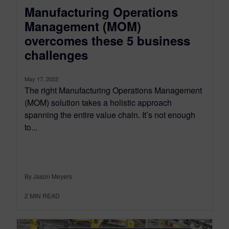
Manufacturing Operations
Management (MOM)
overcomes these 5 business
challenges
May 17, 2022
The right Manufacturing Operations Management
(MOM) solution takes a holistic approach
spanning the entire value chain. It’s not enough
to...
By Jason Meyers
2
MIN READ