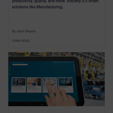
productivity, quality, and more. Industry 4.0 smart
solutions like Manufacturing...
By Jason Meyers
3
MIN READ