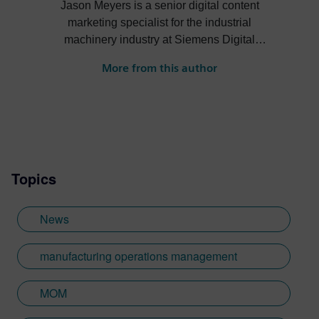
Jason Meyers is a senior digital content
marketing specialist for the industrial
machinery industry at Siemens Digital
Industries Software. He creates content
More from this author
about digital solutions that help machine
builders, OEMs, component manufacturers
and machine shops become more efficient,
profitable, sustainable and more.
Topics
News
manufacturing operations management
MOM