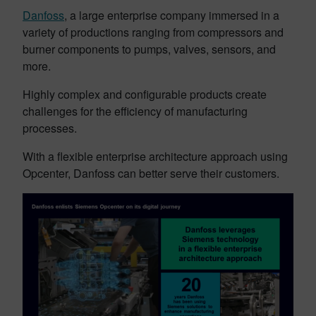
Danfoss
, a large enterprise company immersed in a
variety of productions ranging from compressors and
burner components to pumps, valves, sensors, and
more.
Highly complex and configurable products create
challenges for the efficiency of manufacturing
processes.
With a flexible enterprise architecture approach using
Opcenter, Danfoss can better serve their customers.