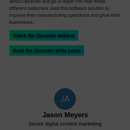
about Opcenter and go in-depth into how these
different customers used this software solution to
improve their manufacturing operations and grow their
businesses.
Watch the Opcenter webinar
Read the Opcenter white paper
Jason Meyers
Senior digital content marketing