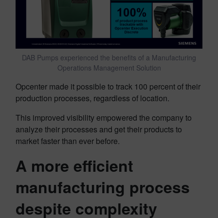
DAB Pumps experienced the benefits of a Manufacturing
Operations Management Solution
Opcenter made it possible to track 100 percent of their
production processes, regardless of location.
This improved visibility empowered the company to
analyze their processes and get their products to
market faster than ever before.
A more efficient
manufacturing process
despite complexity