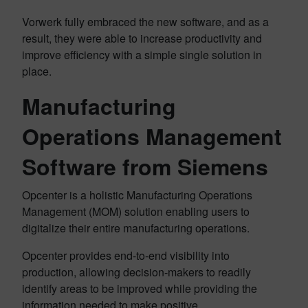
Vorwerk fully embraced the new software, and as a
result, they were able to increase productivity and
improve efficiency with a simple single solution in
place.
Manufacturing
Operations Management
Software from Siemens
Opcenter is a holistic Manufacturing Operations
Management (MOM) solution enabling users to
digitalize their entire manufacturing operations.
Opcenter provides end-to-end visibility into
production, allowing decision-makers to readily
identify areas to be improved while providing the
information needed to make positive