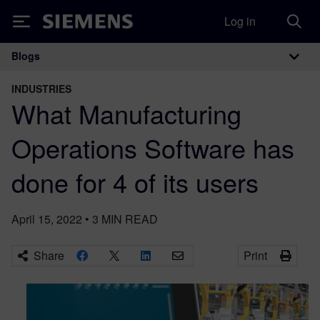
Log in
Siemens
Blogs
Main Navigation
INDUSTRIES
What Manufacturing
Operations Software has
done for 4 of its users
April 15, 2022
•
3
MIN READ
Share
Print