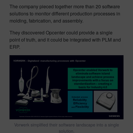
The company pieced together more than 20 software
solutions to monitor different production processes in
molding, fabrication, and assembly.
They discovered Opcenter could provide a single
point of truth, and it could be integrated with PLM and
ERP.
Vorwerk simplified their software landscape into a single
solution.