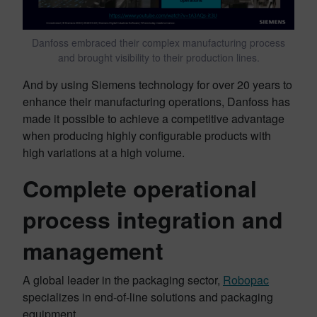
Danfoss embraced their complex manufacturing process
and brought visibility to their production lines.
And by using Siemens technology for over 20 years to
enhance their manufacturing operations, Danfoss has
made it possible to achieve a competitive advantage
when producing highly configurable products with
high variations at a high volume.
Complete operational
process integration and
management
A global leader in the packaging sector,
Robopac
specializes in end-of-line solutions and packaging
equipment.