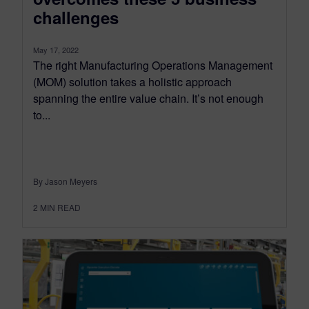
challenges
May 17, 2022
The right Manufacturing Operations Management
(MOM) solution takes a holistic approach
spanning the entire value chain. It’s not enough
to...
By Jason Meyers
2
MIN READ