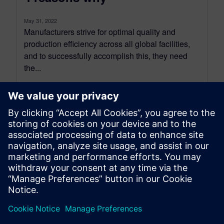
May 31, 2022
Manufacturers strive for optimal quality and
production efficiency across all global facilities,
and to successfully accomplish this, they need
the...
By Jason Meyers
2
MIN READ