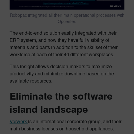
Robopac integrated all their main operational processes with
Opcenter.
The end-to-end solution easily integrated with their
ERP system, and now they have full visibility of
materials and parts in addition to the skillset of their
workforce at each of their 40 different workplaces.
This insight allows decision-makers to maximize
productivity and minimize downtime based on the
available resources.
Eliminate the software
island landscape
Vorwerk
is an international corporate group, and their
main business focuses on household appliances.