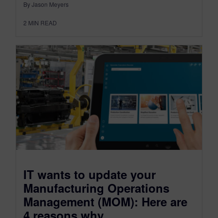
By Jason Meyers
2
MIN READ
IT wants to update your
Manufacturing Operations
Management (MOM): Here are
4 reasons why