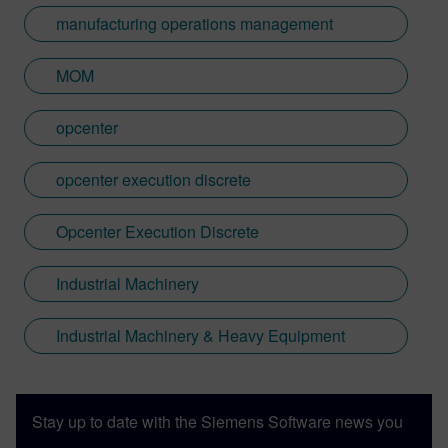
manufacturing operations management
MOM
opcenter
opcenter execution discrete
Opcenter Execution Discrete
Industrial Machinery
Industrial Machinery & Heavy Equipment
Stay up to date with the Siemens Software news you