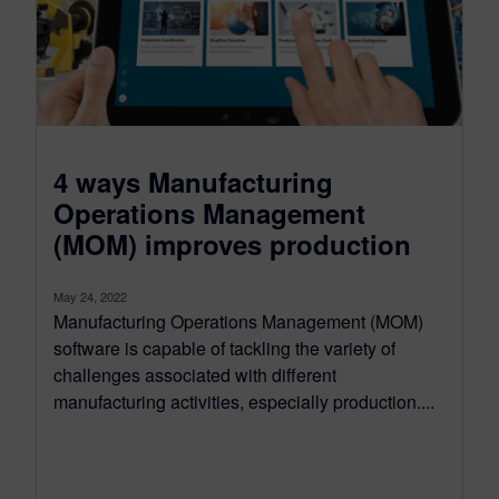
4 ways Manufacturing
Operations Management
(MOM) improves production
May 24, 2022
Manufacturing Operations Management (MOM)
software is capable of tackling the variety of
challenges associated with different
manufacturing activities, especially production....