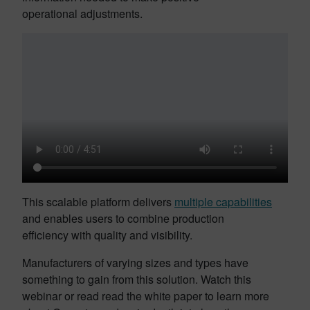
operational adjustments.
This scalable platform delivers
multiple capabilities
and enables users to combine production
efficiency with quality and visibility.
Manufacturers of varying sizes and types have
something to gain from this solution. Watch this
webinar or read read the white paper to learn more