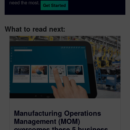
need the most.
Get Started
What to read next:
Manufacturing Operations
Management (MOM)
overcomes these 5 business