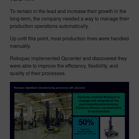
To remain in the lead and increase their growth in the
long-term, the company needed a way to manage their
production operations automatically.
Up until this point, most production lines were handled
manually.
Robopac implemented Opcenter and discovered they
were able to improve the efficiency, flexibility, and
quality of their processes.