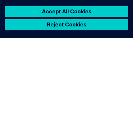
leave a reply
You must be
logged in
to post a comment.
ABOUT SIEMENS
COMPANY INFO