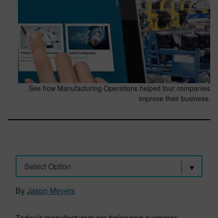
See how Manufacturing Operations helped four companies
improve their business.
Select Option
By
Jason Meyers
Today’s manufacturers are balancing customer