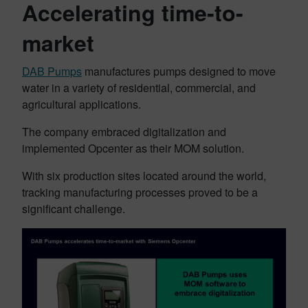
Accelerating time-to-
market
DAB Pumps
manufactures pumps designed to move
water in a variety of residential, commercial, and
agricultural applications.
The company embraced digitalization and
implemented Opcenter as their MOM solution.
With six production sites located around the world,
tracking manufacturing processes proved to be a
significant challenge.