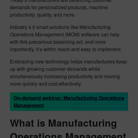
demands for personalized products, machine
productivity, quality, and more.
Industry 4.0 smart solutions like Manufacturing
Operations Management (MOM) software can help
with this precarious balancing act, and more
importantly, it’s within reach and easy to implement.
Embracing new technology helps manufacturers keep
up with growing customer demands while
simultaneously increasing productivity and moving
more quickly and cost-effectively.
On-demand webinar: Manufacturing Operations
Management
What is Manufacturing
Operations Management