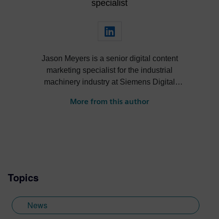
specialist
Jason Meyers is a senior digital content
marketing specialist for the industrial
machinery industry at Siemens Digital
Industries Software. He creates content
More from this author
about digital solutions that help machine
builders, OEMs, component manufacturers
and machine shops become more efficient,
profitable, sustainable and more.
Topics
News