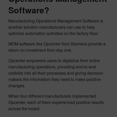
Software?
Manufacturing Operations Management Software is
another solution manufacturers can use to help
optimize automation activities on the factory floor.
MOM software like Opcenter from Siemens provide a
return on investment from day one.
Opcenter empowers users to digitalize their entire
manufacturing operations, providing end-to-end
visibility into all their processes and giving decision-
makers the information they need to make positive
changes.
When four different manufacturers implemented
Opcenter, each of them experienced positive results
across the board.