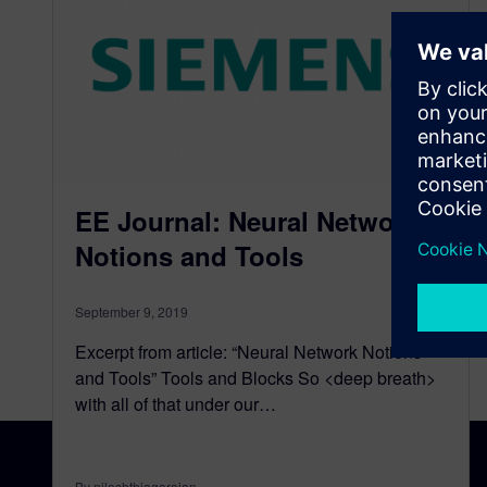
EE Journal: Neural Network
Notions and Tools
September 9, 2019
Excerpt from article: “Neural Network Notions
and Tools” Tools and Blocks So <deep breath>
with all of that under our…
By nileshthiagarajan