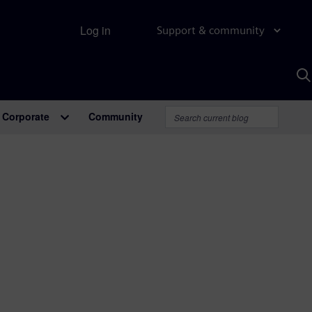
Log in
Support & community
S
w
A
Corporate
Community