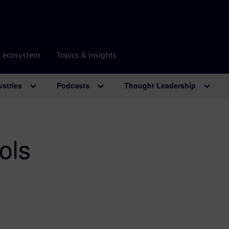
r ecosystem
Topics & insights
ustries
Podcasts
Thought Leadership
ols