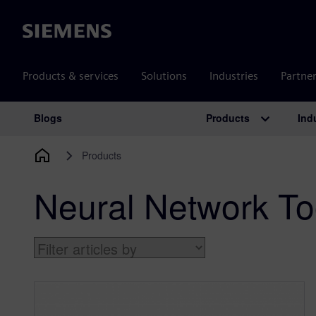
Siemens
Products & services
Solutions
Industries
Partne
Products
Ind
Blogs
Main Navigation
Products
Neural Network To