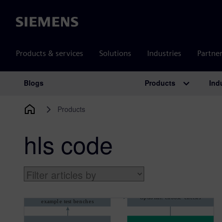
Siemens
Products & services
Solutions
Industries
Partne
Products
Ind
Blogs
Main Navigation
Products
hls code