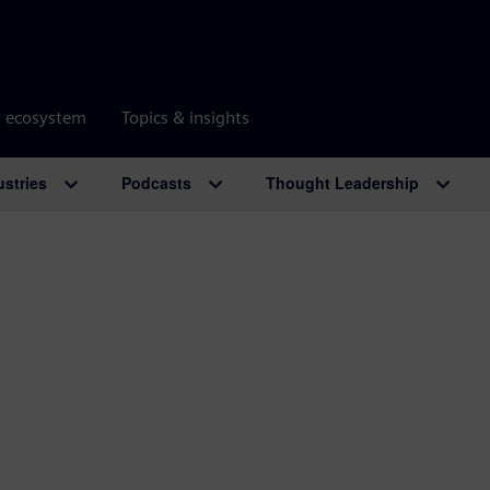
r ecosystem
Topics & insights
ustries
Podcasts
Thought Leadership