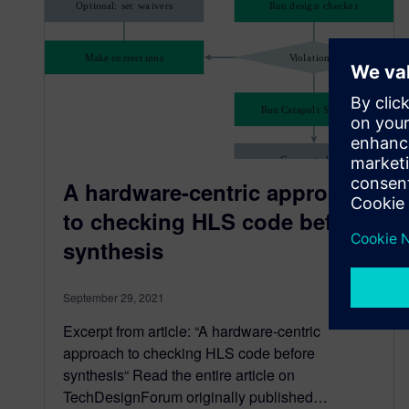
A hardware-centric approach
to checking HLS code before
synthesis
September 29, 2021
Excerpt from article: “A hardware-centric
approach to checking HLS code before
synthesis“ Read the entire article on
TechDesignForum originally published…