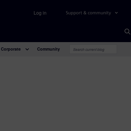
Log in
Support & community
S
w
A
Corporate
Community