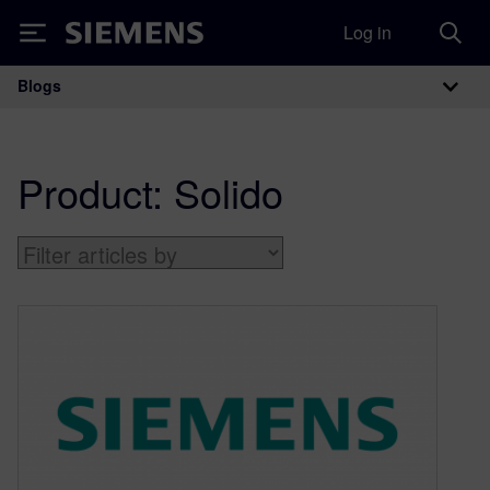
Log in
Siemens
Blogs
Main Navigation
Product:
Solido