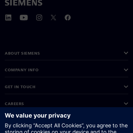
ABOUT SIEMENS
COMPANY INFO
GET IN TOUCH
CAREERS
©
Siemens
2026