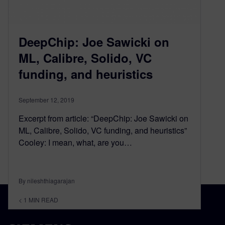
DeepChip: Joe Sawicki on
ML, Calibre, Solido, VC
funding, and heuristics
September 12, 2019
Excerpt from article: “DeepChip: Joe Sawicki on
ML, Calibre, Solido, VC funding, and heuristics”
Cooley: I mean, what, are you…
By nileshthiagarajan
< 1
MIN READ