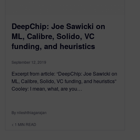
DeepChip: Joe Sawicki on
ML, Calibre, Solido, VC
funding, and heuristics
September 12, 2019
Excerpt from article: “DeepChip: Joe Sawicki on
ML, Calibre, Solido, VC funding, and heuristics”
Cooley: I mean, what, are you…
By nileshthiagarajan
< 1
MIN READ