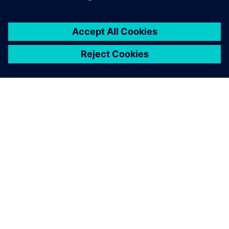
By nileshthiagarajan
< 1
MIN READ
ABOUT SIEMENS
COMPANY INFO
GET IN TOUCH