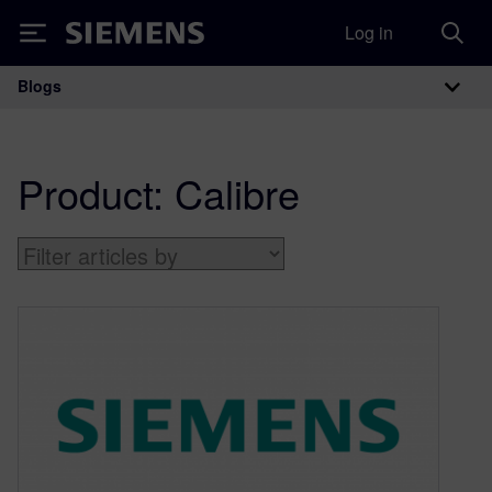
Log in
Siemens
Blogs
Main Navigation
Product:
Calibre