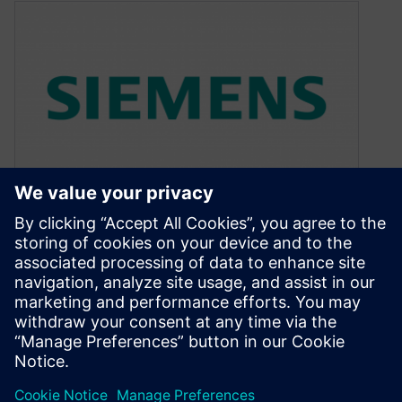
AI and ML fuel Catapult and
Calibre updates
May 23, 2019
Excerpt from article: “AI and ML fuel Catapult
and Calibre updates“ Catapult HLS AI As more
processing necessarily moves away…