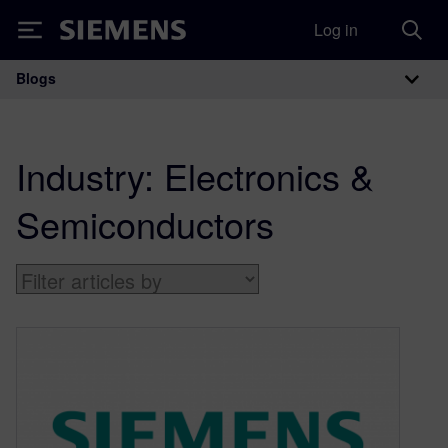
Log in
Siemens
Blogs
Main Navigation
Industry:
Electronics &
Semiconductors