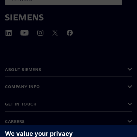
ABOUT SIEMENS
COMPANY INFO
GET IN TOUCH
CAREERS