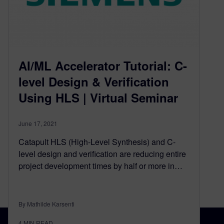
AI/ML Accelerator Tutorial: C-
level Design & Verification
Using HLS | Virtual Seminar
June 17, 2021
Catapult HLS (High-Level Synthesis) and C-
level design and verification are reducing entire
project development times by half or more in…
By Mathilde Karsenti
4
MIN READ