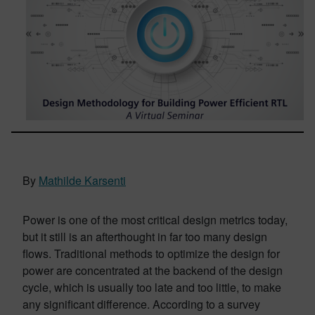
By
Mathilde Karsenti
Power is one of the most critical design metrics today,
but it still is an afterthought in far too many design
flows. Traditional methods to optimize the design for
power are concentrated at the backend of the design
cycle, which is usually too late and too little, to make
any significant difference. According to a survey