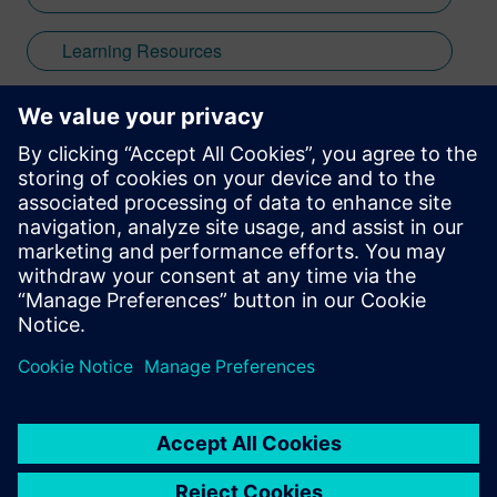
Learning Resources
Webinar
Low Power
Power
PowerPro
leave a reply
You must be
logged in
to post a comment.