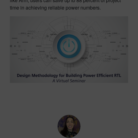
like Arm, users can save up to 88 percent of project
time in achieving reliable power numbers.