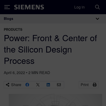
Log in
Siemens
Blogs
Main Navigation
PRODUCTS
Power: Front & Center of
the Silicon Design
Process
April 6, 2022
•
2
MIN READ
Share
Print