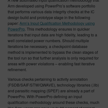
A new automated input qualification methodology that
Arm developed using PowerPro’s software portfolio
that performs various data integrity checks at the IC
design build and prototype stage in the following
paper:
Arm’s Input Qualification Methodology using
PowerPro
. This methodology ensures in quicker
iterations that input data are high fidelity, leading to a
well correlated power numbers. Should multiple
iterations be necessary, a checkpoint database
method is implemented to bypass the clean stages of
the tool run so that further analysis is only required for
areas with power violations – enabling fast iterative
refinement.
Various checks pertaining to activity annotation
(FSDB/SAIF/STW/QWAVE), technology libraries (.lib)
and parasitic mapping (SPEF) are already a part of
PowerPro. With PowerPro defining an input
qualification methodology around these checks, much