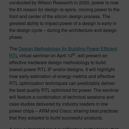
conducted by Wilson Research in 2020, power is now
the #3 reason for design re-spins, moving power to the
front and center of the silicon design process. The
greatest ability to impact power of a design is early in
the design cycle – during the architecture and design
phase.
The
Design Methodology for Building Power Efficient
th
RTL
virtual seminar on April 12
, will present an
effective hardware design methodology to build
lowest power RTL IP and/or designs. It will highlight
how early estimation of energy metrics and effective
RTL optimization techniques can predictably deliver
the best quality RTL optimized for power. The seminar
will feature a combination of technical sessions and
case studies delivered by industry leaders in low
power chips – ARM and Cisco; sharing best practices
that they adopted to build successful products.