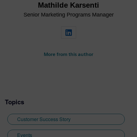
Mathilde Karsenti
Senior Marketing Programs Manager
More from this author
Topics
Customer Success Story
Events