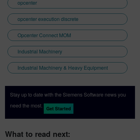
opcenter
opcenter execution discrete
Opcenter Connect MOM
Industrial Machinery
Industrial Machinery & Heavy Equipment
Stay up to date with the Siemens Software news you
need the most.
Get Started
What to read next: