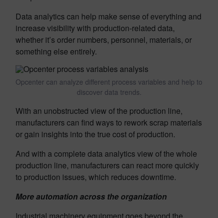
Data analytics can help make sense of everything and
increase visibility with production-related data,
whether it’s order numbers, personnel, materials, or
something else entirely.
Opcenter can analyze different process variables and help to
discover data trends.
With an unobstructed view of the production line,
manufacturers can find ways to rework scrap materials
or gain insights into the true cost of production.
And with a complete data analytics view of the whole
production line, manufacturers can react more quickly
to production issues, which reduces downtime.
More automation across the organization
Industrial machinery equipment goes beyond the