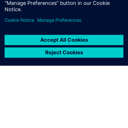
leave a reply
You must be
logged in
to post a comment.