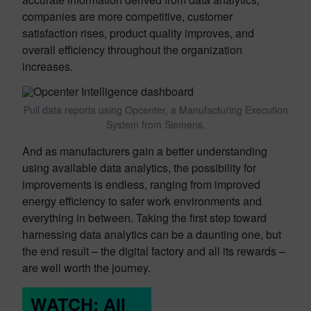
companies are more competitive, customer
satisfaction rises, product quality improves, and
overall efficiency throughout the organization
increases.
Pull data reports using Opcenter, a Manufacturing Execution
System from Siemens.
And as manufacturers gain a better understanding
using available data analytics, the possibility for
improvements is endless, ranging from improved
energy efficiency to safer work environments and
everything in between. Taking the first step toward
harnessing data analytics can be a daunting one, but
the end result – the digital factory and all its rewards –
are well worth the journey.
WATCH: All