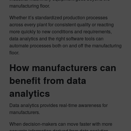
manufacturing floor.
Whether it’s standardized production processes
across every plant for consistent quality or reacting
more quickly to new conditions and requirements,
data analytics and the right software tools can
automate processes both on and off the manufacturing
floor.
How manufacturers can
benefit from data
analytics
Data analytics provides real-time awareness for
manufacturers.
When decision-makers can move faster with more
accurate information derived from data analytics,