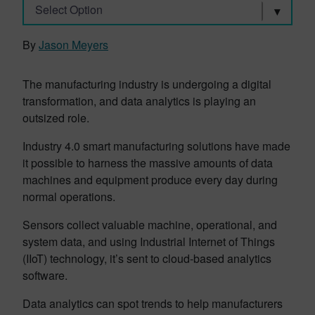
Select Option
By
Jason Meyers
The manufacturing industry is undergoing a digital
transformation, and data analytics is playing an
outsized role.
Industry 4.0 smart manufacturing solutions have made
it possible to harness the massive amounts of data
machines and equipment produce every day during
normal operations.
Sensors collect valuable machine, operational, and
system data, and using Industrial Internet of Things
(IIoT) technology, it’s sent to cloud-based analytics
software.
Data analytics can spot trends to help manufacturers