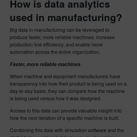
How is data analytics
used in manufacturing?
Big data in manufacturing can be leveraged to
produce faster, more reliable machines, increase
production line efficiency, and enable more
automation across the entire organization.
Faster, more reliable machines
When machine and equipment manufacturers have
transparency into how their product is being used on a
day-to-day basis, they can compare how the machine
is being used versus how it was designed.
Access to this data can provide valuable insight into
how the next iteration of a specific machine is built.
Combining this data with simulation software and the