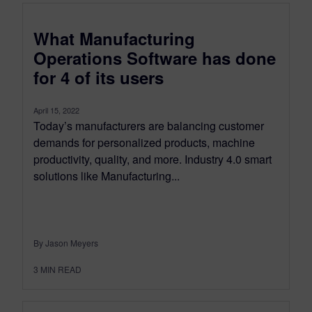
What Manufacturing
Operations Software has done
for 4 of its users
April 15, 2022
Today’s manufacturers are balancing customer
demands for personalized products, machine
productivity, quality, and more. Industry 4.0 smart
solutions like Manufacturing...
By Jason Meyers
3
MIN READ