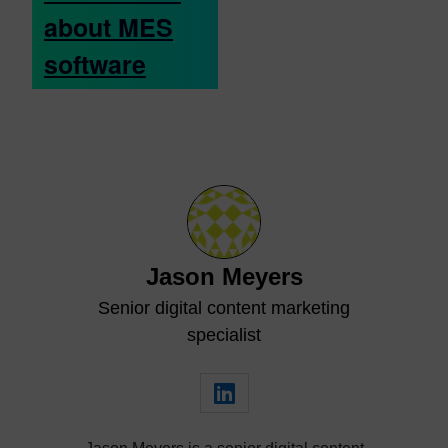
about MES
software
Jason Meyers
Senior digital content marketing
specialist