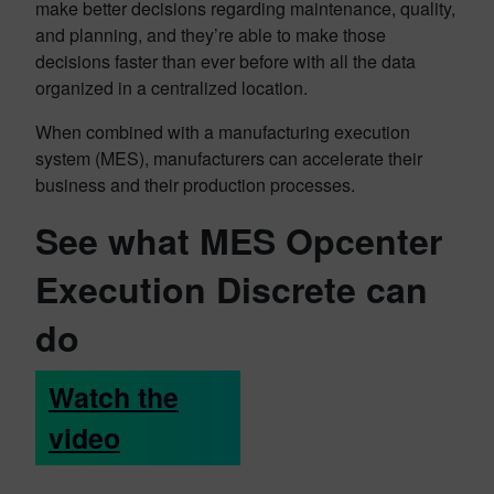
make better decisions regarding maintenance, quality,
and planning, and they’re able to make those
decisions faster than ever before with all the data
organized in a centralized location.
When combined with a manufacturing execution
system (MES), manufacturers can accelerate their
business and their production processes.
See what MES Opcenter
Execution Discrete can
do
Watch the
video