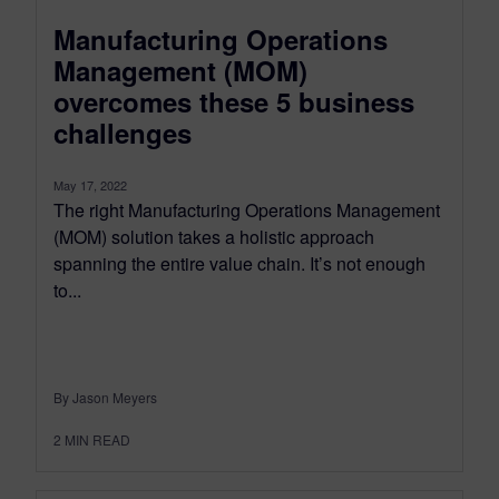
Manufacturing Operations
Management (MOM)
overcomes these 5 business
challenges
May 17, 2022
The right Manufacturing Operations Management
(MOM) solution takes a holistic approach
spanning the entire value chain. It’s not enough
to...
By Jason Meyers
2
MIN READ