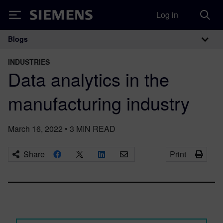
Log in
Siemens
Blogs
Main Navigation
INDUSTRIES
Data analytics in the
manufacturing industry
March 16, 2022
•
3
MIN READ
Share
Print