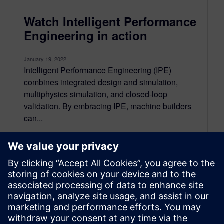
Watch Intelligent Performance
Engineering in action
January 19, 2022
Intelligent Performance Engineering (IPE)
combines integrated design and simulation,
multiphysics simulation, and closed-loop
validation. By embracing IPE, machine builders
can...
By Jason Meyers
< 1
MIN READ