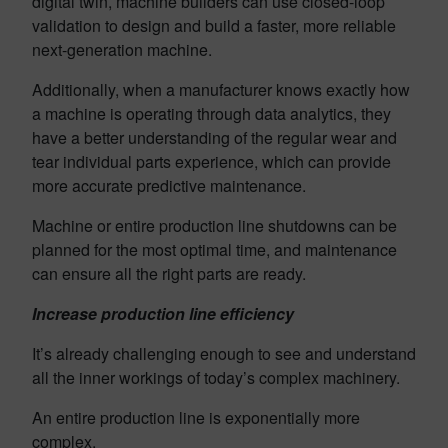
digital twin, machine builders can use closed-loop
validation to design and build a faster, more reliable
next-generation machine.
Additionally, when a manufacturer knows exactly how
a machine is operating through data analytics, they
have a better understanding of the regular wear and
tear individual parts experience, which can provide
more accurate predictive maintenance.
Machine or entire production line shutdowns can be
planned for the most optimal time, and maintenance
can ensure all the right parts are ready.
Increase production line efficiency
It’s already challenging enough to see and understand
all the inner workings of today’s complex machinery.
An entire production line is exponentially more
complex.