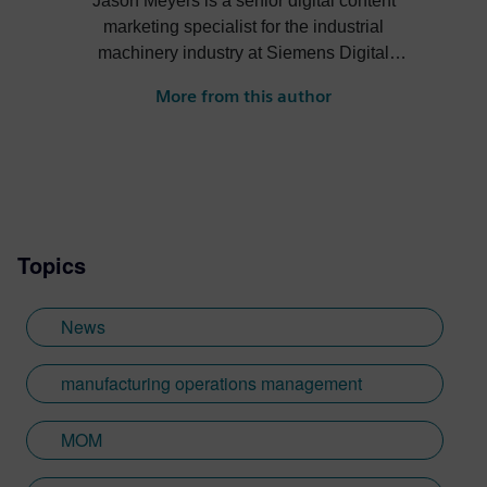
Jason Meyers is a senior digital content
marketing specialist for the industrial
machinery industry at Siemens Digital
Industries Software. He creates content
More from this author
about digital solutions that help machine
builders, OEMs, component manufacturers
and machine shops become more efficient,
profitable, sustainable and more.
Topics
News
manufacturing operations management
MOM