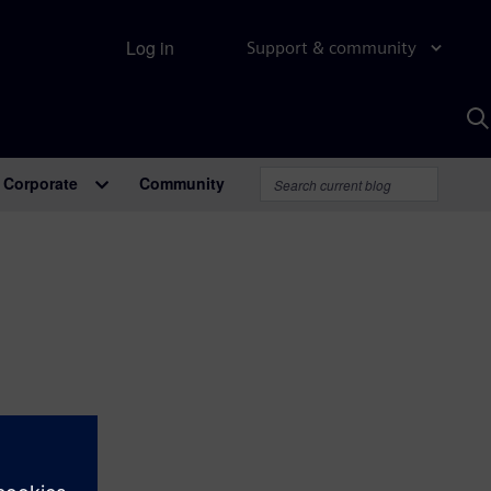
Log in
Support & community
S
w
A
Corporate
Community