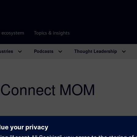
r ecosystem
Topics & insights
ustries
Podcasts
Thought Leadership
 Connect MOM
Overcoming industrial