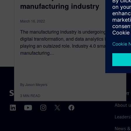
manufacturing industry
March 16, 2022
The manufacturing industry is undergoing a
digital transformation, and data analytics is
playing an outsized role. Industry 4.0 smart
manufacturing…
By Jason Meyers
ABOUT 
3
MIN READ
About u
Leaders
News & 