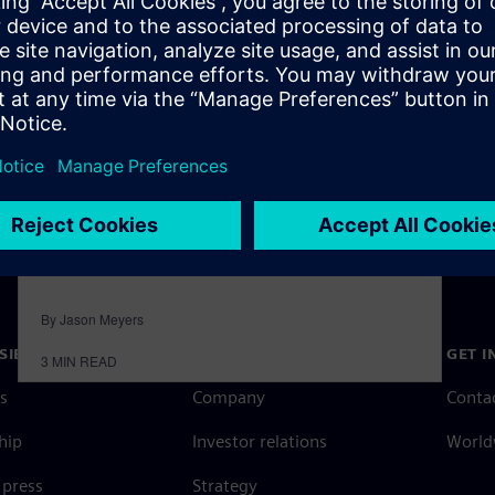
machinery challenges with
the right digital infrastructure
March 15, 2022
Siemens Digital Industry Software launched
“The Voice of Smart Digital Manufacturing,” a
10-part podcast series dedicated to the industry
of…
By Jason Meyers
SIEMENS
COMPANY INFO
GET I
3
MIN READ
s
Company
Conta
hip
Investor relations
Worldw
press
Strategy