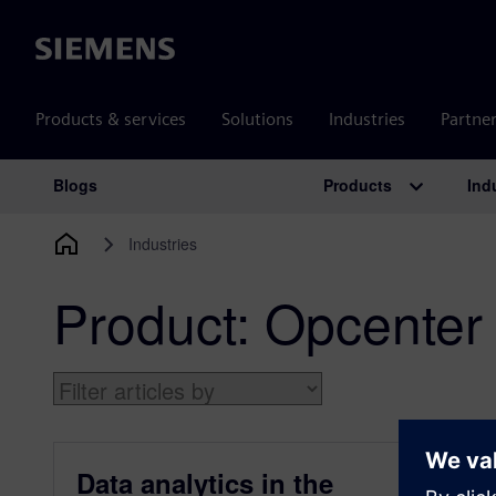
Siemens
Products & services
Solutions
Industries
Partne
Products
Ind
Blogs
Main Navigation
Industries
Product:
Opcenter
Data analytics in the