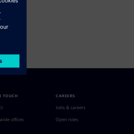
N TOUCH
CAREERS
ct
Jobs & careers
ide offices
Open roles