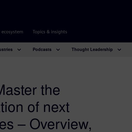
r ecosystem
Topics & insights
ustries
Podcasts
Thought Leadership
Master the
tion of next
ies – Overview,