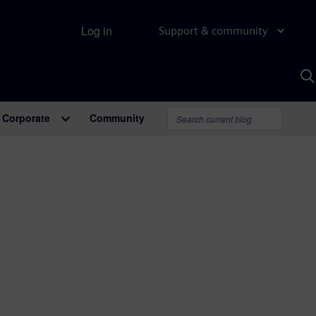
Log in
Support & community
S
w
A
Corporate
Community