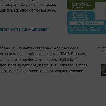
e three main stages of the process
lts to a standard-compliant level.
sport: Part Four – Emulation
 of five ECU systems (dashboard, engine control,
ce control) in a holistic digital twin. TASS Prescan,
in a loop to provide a continuous ‘digital twin’
on at the system-of-systems level is the focus of the
rification of next generation transportation systems.