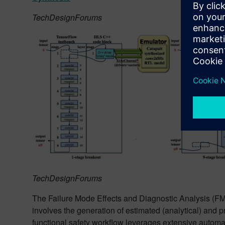
TechDesignForums
TechDesignForums
The Failure Mode Effects and Diagnostic Analysis (F
involves the generation of estimated (analytical) and pr
functional safety workflow leverages extensive automa