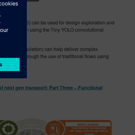
synthesis (HLS) can be used for design exploration and
a demonstration using the Tiny YOLO convolutional
fication.
 HLS (with emulation) can help deliver complex
iently than through the use of traditional flows using
of next gen transport: Part Three – Functional