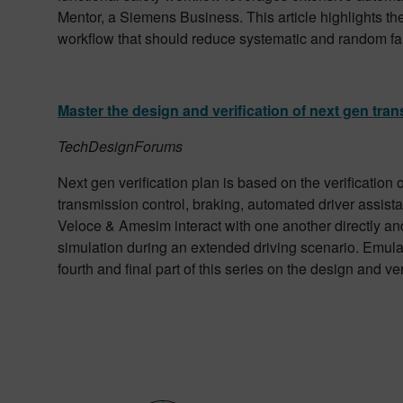
Mentor, a Siemens Business. This article highlights th
workflow that should reduce systematic and random fau
Master the design and verification of next gen tran
TechDesignForums
Next gen verification plan is based on the verification
transmission control, braking, automated driver assistan
Veloce & Amesim interact with one another directly and 
simulation during an extended driving scenario. Emulati
fourth and final part of this series on the design and ve