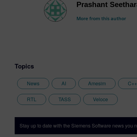
Prashant Seetha
More from this author
Topics
News
AI
Amesim
C++
RTL
TASS
Veloce
Stay up to date with the Siemens Software news you n