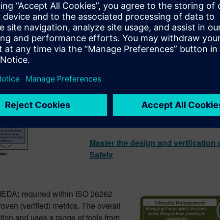
This article explains how high-level 
verification & is primarily based on 
neural network (CNN) for object classi
The article looks at two cases where
transportation-type projects more effic
hand-coded RTL.
Master the design and verification 
Safety
MEDA) required within ISO 26262
oven (verified) metrics. The overall
tion and uses a range of tools from