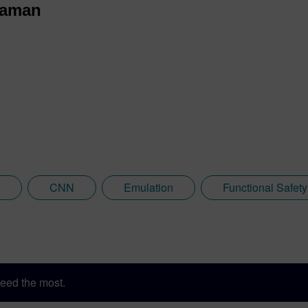
raman
CNN
Emulation
Functional Safety
eed the most.