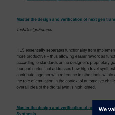
Master the design and verification of next gen tra
TechDesignForums
HLS essentially separates functionality from implement
more productive – thus allowing easier rework as funct
according to standards or the designer’s proprietary goals
four-part series that addresses how high-level synthe
contribute together with reference to other tools within
the role of emulation in the context of automotive chal
overall idea of the digital twin is highlighted.
Master the design and verification of next gen tran
Synthesis