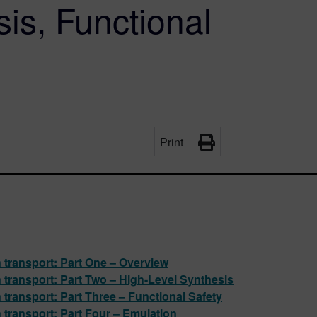
is, Functional
Print
n transport: Part One – Overview
n transport: Part Two – High-Level Synthesis
 transport: Part Three – Functional Safety
n transport: Part Four – Emulation