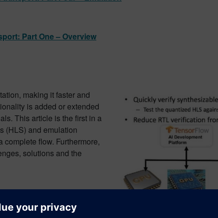
nsport: Part One – Overview
ation, making it faster and
ionality is added or extended
. This article is the first in a
sis (HLS) and emulation
 a complete flow. Furthermore,
lenges, solutions and the
sport: Part Two – High-level