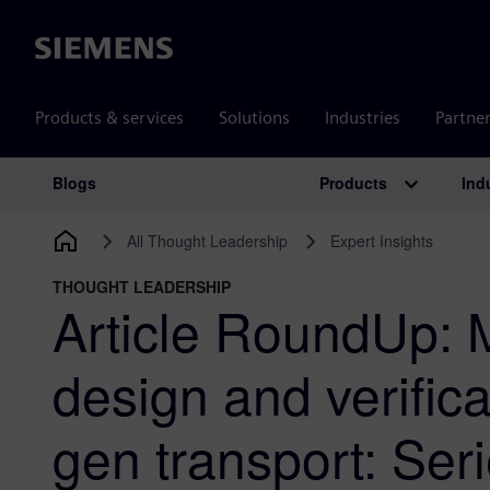
Siemens
Products & services
Solutions
Industries
Partne
Products
Ind
Blogs
Main Navigation
All Thought Leadership
Expert Insights
THOUGHT LEADERSHIP
Article RoundUp: 
design and verifica
gen transport: Ser