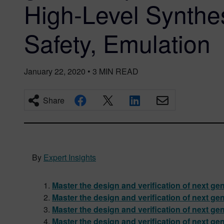
High-Level Synthes
Safety, Emulation
January 22, 2020
•
3
MIN READ
Share
By
Expert Insights
Master the design and verification of next ge
Master the design and verification of next ge
Master the design and verification of next gen
Master the design and verification of next ge