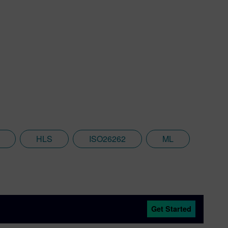
HLS
ISO26262
ML
Get Started