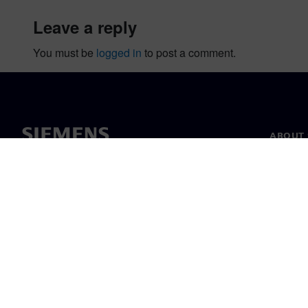
leave a reply
You must be
logged in
to post a comment.
ABOUT 
About u
Leaders
News & 