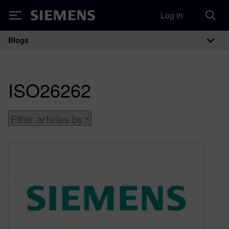
Log in
Siemens
Blogs
Main Navigation
ISO26262