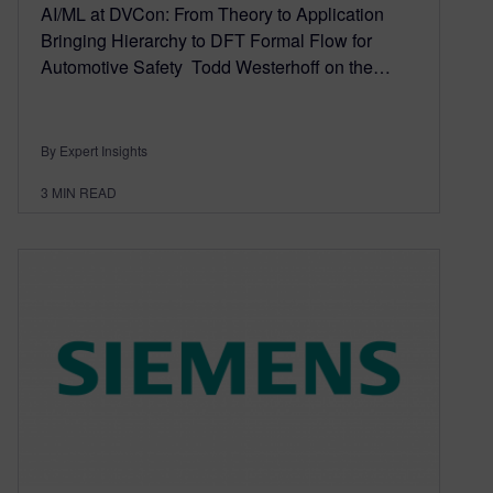
AI/ML at DVCon: From Theory to Application
Bringing Hierarchy to DFT Formal Flow for
Automotive Safety Todd Westerhoff on the…
By Expert Insights
3
MIN READ