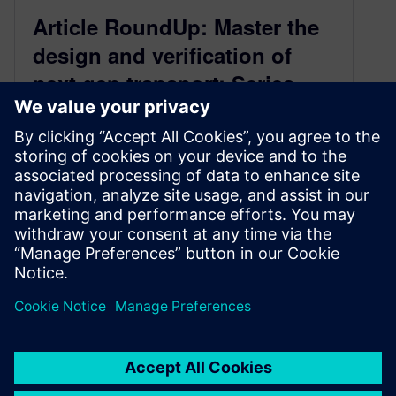
Article RoundUp: Master the
design and verification of
next gen transport: Series –
Overview, High-Level
Synthesis, Functional Safety,
Emulation
January 22, 2020
Master the design and verification of next gen
transport: Part One – Overview Master the
design and verification of next…
By Expert Insights
3
MIN READ