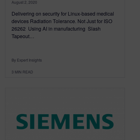
August 2, 2020
Delivering on security for Linux-based medical
devices Radiation Tolerance. Not Just for ISO
26262 Using AI in manufacturing Slash
Tapeout…
By Expert Insights
3
MIN READ