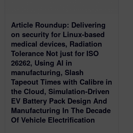
Article Roundup: Delivering
on security for Linux-based
medical devices, Radiation
Tolerance Not just for ISO
26262, Using AI in
manufacturing, Slash
Tapeout Times with Calibre in
the Cloud, Simulation-Driven
EV Battery Pack Design And
Manufacturing In The Decade
Of Vehicle Electrification