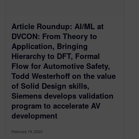
Article Roundup: AI/ML at
DVCON: From Theory to
Application, Bringing
Hierarchy to DFT, Formal
Flow for Automotive Safety,
Todd Westerhoff on the value
of Solid Design skills,
Siemens develops validation
program to accelerate AV
development
February 19, 2020