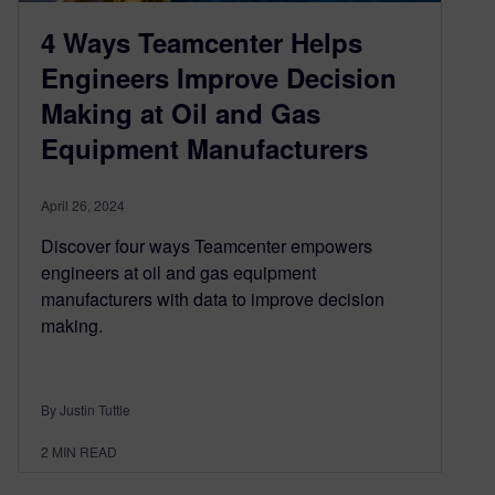
4 Ways Teamcenter Helps
Engineers Improve Decision
Making at Oil and Gas
Equipment Manufacturers
April 26, 2024
Discover four ways Teamcenter empowers
engineers at oil and gas equipment
manufacturers with data to improve decision
making.
By Justin Tuttle
2
MIN READ