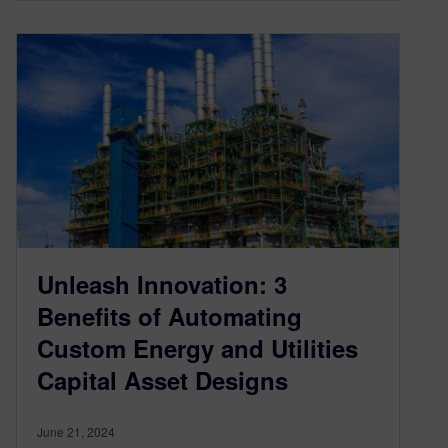
Unleash Innovation: 3
Benefits of Automating
Custom Energy and Utilities
Capital Asset Designs
June 21, 2024