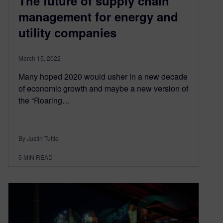
The future of supply chain
management for energy and
utility companies
March 15, 2022
Many hoped 2020 would usher in a new decade
of economic growth and maybe a new version of
the “Roaring…
By Justin Tuttle
5
MIN READ