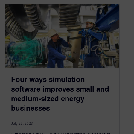
Four ways simulation
software improves small and
medium-sized energy
businesses
July 25, 2023