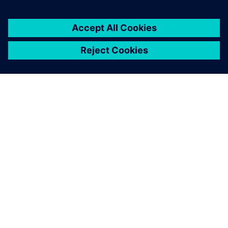
ABOUT SIEMENS
COMPANY INFO
GET IN TOUCH