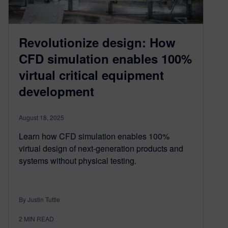
Revolutionize design: How
CFD simulation enables 100%
virtual critical equipment
development
August 18, 2025
Learn how CFD simulation enables 100%
virtual design of next-generation products and
systems without physical testing.
By Justin Tuttle
2
MIN READ