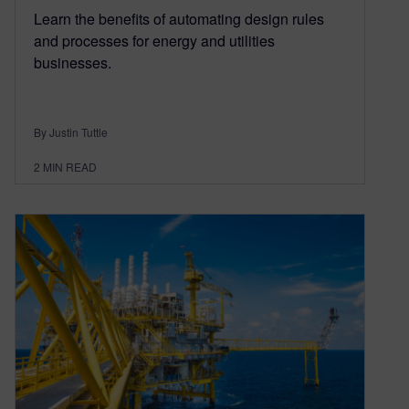
Learn the benefits of automating design rules
and processes for energy and utilities
businesses.
By Justin Tuttle
2
MIN READ