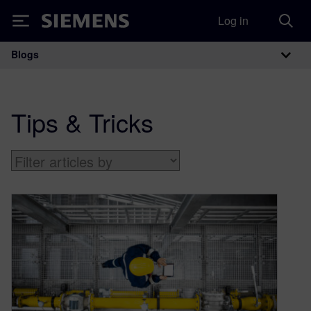
Log in
Siemens
Blogs
Main Navigation
Tips & Tricks