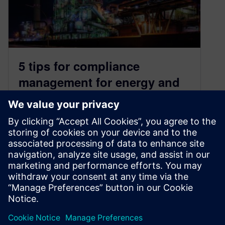
5 tips for compliance
management for energy and
utility companies
March 15, 2022
The energy and utilities (E&U) sector is one of
the largest, most heavily regulated industries in
the world. Current environmental,…
By Justin Tuttle
4
MIN READ