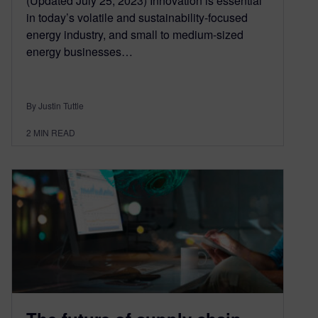
(Updated July 25, 2023) Innovation is essential
in today’s volatile and sustainability-focused
energy industry, and small to medium-sized
energy businesses…
By Justin Tuttle
2
MIN READ