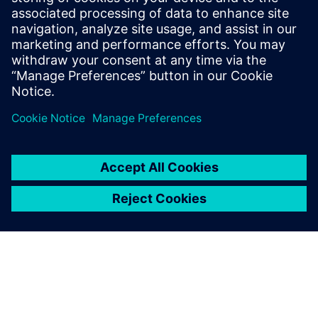
henrycoretta7
June 2, 2026 at 10:51 pm
block blast
is a great game to challenge
yourself and have fun at the same time. I love it
because every level brings a new exciting
experience.
Log in to Reply
leave a reply
You must be
logged in
to post a comment.