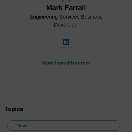
Mark Farrall
Engineering Services Business
Developer
More from this author
Topics
News