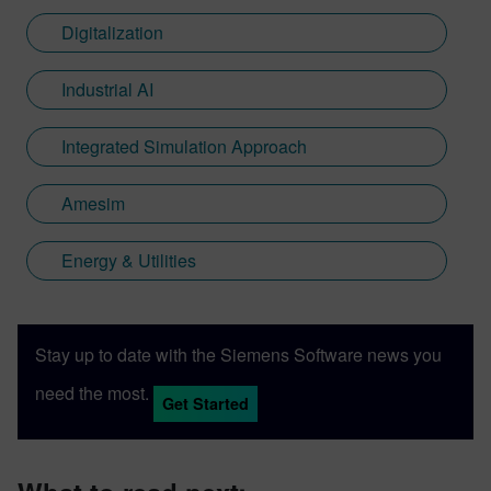
Digitalization
Industrial AI
Integrated Simulation Approach
Amesim
Energy & Utilities
Stay up to date with the Siemens Software news you
need the most.
Get Started