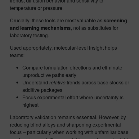
trends, diffusion behavior and sensitivity to
temperature or pressure.
Crucially, these tools are most valuable as
screening
and learning mechanisms
, not as substitutes for
laboratory testing.
Used appropriately, molecular‑level insight helps
teams:
Compare formulation directions and eliminate
unproductive paths early
Understand
relative
trends across base stocks or
additive packages
Focus experimental effort where uncertainty is
highest
Laboratory validation remains essential. However, by
reducing blind alleys and sharpening experimental
focus – particularly when working with unfamiliar base