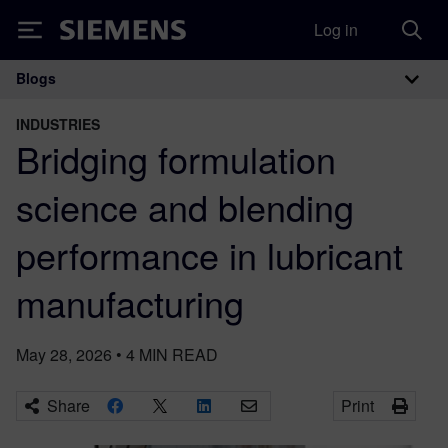
Log in
Siemens
Blogs
Main Navigation
INDUSTRIES
Bridging formulation
science and blending
performance in lubricant
manufacturing
May 28, 2026
•
4
MIN READ
Share
Print