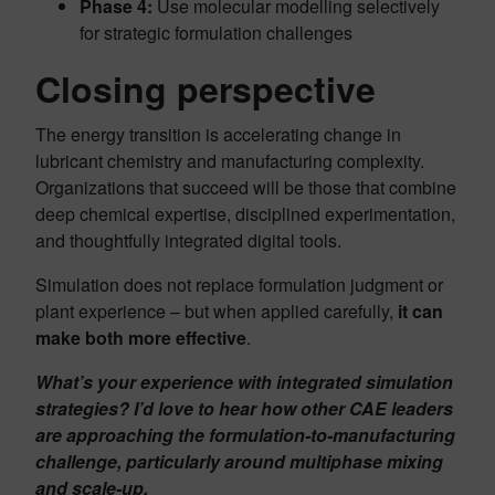
Phase 4:
Use molecular modelling selectively
for strategic formulation challenges
Closing perspective
The energy transition is accelerating change in
lubricant chemistry and manufacturing complexity.
Organizations that succeed will be those that combine
deep chemical expertise, disciplined experimentation,
and thoughtfully integrated digital tools.
Simulation does not replace formulation judgment or
plant experience – but when applied carefully,
it can
make both more effective
.
What’s your experience with integrated simulation
strategies? I’d love to hear how other CAE leaders
are approaching the formulation-to-manufacturing
challenge, particularly around multiphase mixing
and scale-up.