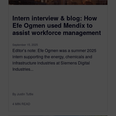
Intern interview & blog: How
Efe Ogmen used Mendix to
assist workforce management
September 15, 2025
Editor’s note: Efe Ogmen was a summer 2025
intern supporting the energy, chemicals and
infrastructure industries at Siemens Digital
Industries...
By Justin Tuttle
4
MIN READ