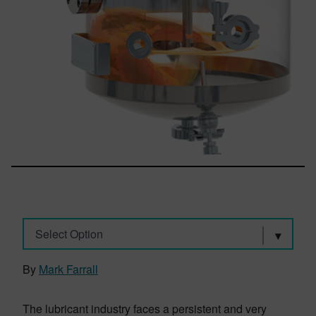
Select Option
By
Mark Farrall
The lubricant industry faces a persistent and very