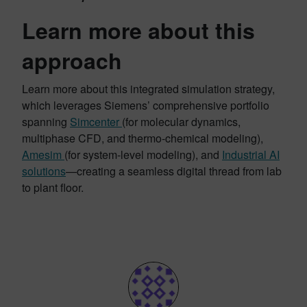
Learn more about this
approach
Learn more about this integrated simulation strategy,
which leverages Siemens’ comprehensive portfolio
spanning
Simcenter
(for molecular dynamics,
multiphase CFD, and thermo-chemical modeling),
Amesim
(for system-level modeling), and
Industrial AI
solutions
—creating a seamless digital thread from lab
to plant floor.