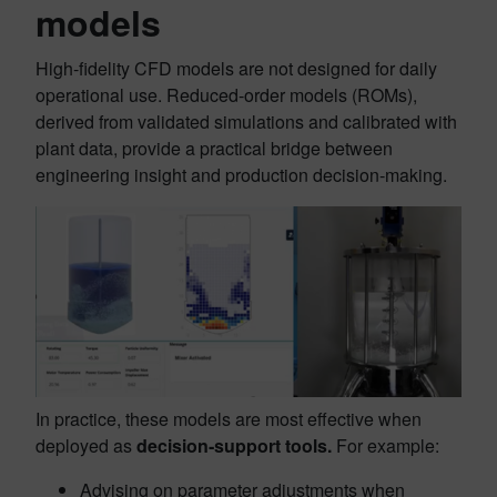
models
High‑fidelity CFD models are not designed for daily
operational use. Reduced‑order models (ROMs),
derived from validated simulations and calibrated with
plant data, provide a practical bridge between
engineering insight and production decision‑making.
In practice, these models are most effective when
deployed as
decision‑support tools.
For example:
Advising on parameter adjustments when