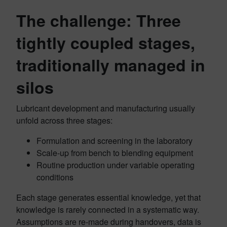
The challenge: Three
tightly coupled stages,
traditionally managed in
silos
Lubricant development and manufacturing usually
unfold across three stages:
Formulation and screening in the laboratory
Scale‑up from bench to blending equipment
Routine production under variable operating
conditions
Each stage generates essential knowledge, yet that
knowledge is rarely connected in a systematic way.
Assumptions are re‑made during handovers, data is