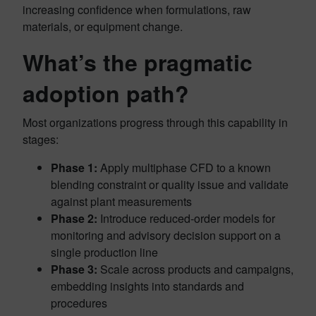
increasing confidence when formulations, raw
materials, or equipment change.
What’s the
pragmatic
adoption path
?
Most organizations progress through this capability in
stages:
Phase 1:
Apply multiphase CFD to a known
blending constraint or quality issue and validate
against plant measurements
Phase 2:
Introduce reduced‑order models for
monitoring and advisory decision support on a
single production line
Phase 3:
Scale across products and campaigns,
embedding insights into standards and
procedures