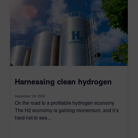
Harnessing clean hydrogen
September 28, 2024
On the road to a profitable hydrogen economy
The H2 economy is gaining momentum, and it’s
hard not to see...