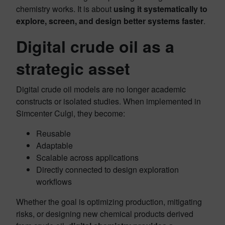
chemistry works. It is about
using it systematically to
explore, screen, and design better systems faster
.
Digital crude oil as a
strategic asset
Digital crude oil models are no longer academic
constructs or isolated studies. When implemented in
Simcenter Culgi, they become:
Reusable
Adaptable
Scalable across applications
Directly connected to design exploration
workflows
Whether the goal is optimizing production, mitigating
risks, or designing new chemical products derived