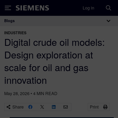
Log in
Siemens
Blogs
Main Navigation
INDUSTRIES
Digital crude oil models:
Design exploration at
scale for oil and gas
innovation
May 28, 2026
•
4
MIN READ
Share
Print