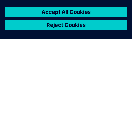
You must be
logged in
to post a comment.
ABOUT SIEMENS
COMPANY INFO
GET IN TOUCH