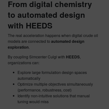
From digital chemistry
to automated design
with HEEDS
The real acceleration happens when digital crude oil
models are connected to
automated design
exploration
.
By coupling Simcenter Culgi with
HEEDS
,
organizations can:
Explore large formulation design spaces
automatically
Optimize multiple objectives simultaneously
(performance, robustness, cost)
Identify non‑intuitive solutions that manual
tuning would miss