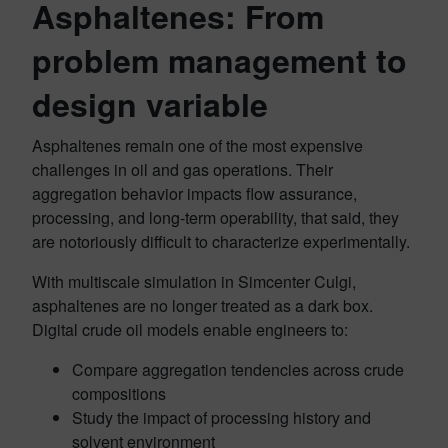
Asphaltenes: From
problem management to
design variable
Asphaltenes remain one of the most expensive
challenges in oil and gas operations. Their
aggregation behavior impacts flow assurance,
processing, and long‑term operability, that said, they
are notoriously difficult to characterize experimentally.
With multiscale simulation in Simcenter Culgi,
asphaltenes are no longer treated as a dark box.
Digital crude oil models enable engineers to:
Compare aggregation tendencies across crude
compositions
Study the impact of processing history and
solvent environment