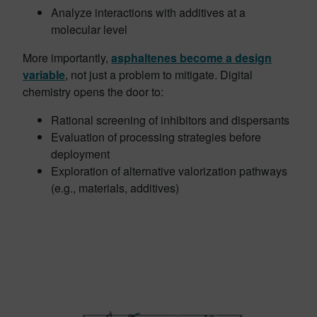
Analyze interactions with additives at a
molecular level
More importantly,
asphaltenes become a design
variable
, not just a problem to mitigate. Digital
chemistry opens the door to:
Rational screening of inhibitors and dispersants
Evaluation of processing strategies before
deployment
Exploration of alternative valorization pathways
(e.g., materials, additives)