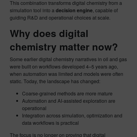
This combination transforms digital chemistry from a
simulation tool into a
decision engine
, capable of
guiding R&D and operational choices at scale.
Why does digital
chemistry matter now?
Some earlier digital chemistry narratives in oil and gas
were built on workflows developed 4–5 years ago,
when automation was limited and models were often
static. Today, the landscape has changed:
Coarse‑grained methods are more mature
Automation and AI‑assisted exploration are
operational
Integration across simulation, optimization and
data workflows is practical
The focus is no longer on proving that digital