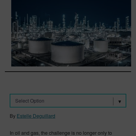
Select Option
By
Estelle Deguillard
In oil and gas, the challenge is no longer only to