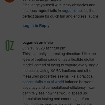
Challenge yourself with tricky obstacles and
hilarious ragdoll falls in
ragdoll drop
. It’s the
perfect game for quick fun and endless laughs.
Log in to Reply
ozgamesonlineio
July 13, 2026 at 11:38 pm
This is a really interesting direction. I like the
idea of treating crude oil as a flexible digital
model instead of trying to capture every single
molecule. Using SARA fractions and other
measured properties seems like a practical
soccer skills cup of world
balance between
accuracy and computational efficiency. I can
definitely see how that would speed up
formulation testing and screening before
moving to expensive lab work. It would be