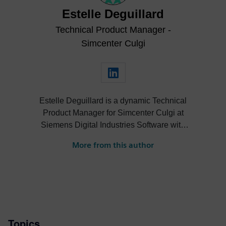
Estelle Deguillard
Technical Product Manager -
Simcenter Culgi
Estelle Deguillard is a dynamic Technical
Product Manager for Simcenter Culgi at
Siemens Digital Industries Software with
extensive expertise in digital solutions and
More from this author
product strategy. She excels in leveraging
computational chemistry and digital
workflows to enhance product portfolios
and customer satisfaction. Estelle's
background includes significant research
roles at TotalEnergies and IFP Energies
Topics
nouvelles, where she developed advanced