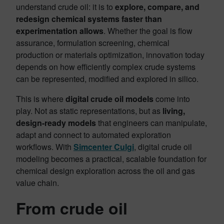
understand crude oil: it is to
explore, compare, and
redesign chemical systems faster than
experimentation allows
. Whether the goal is flow
assurance, formulation screening, chemical
production or materials optimization, innovation today
depends on how efficiently complex crude systems
can be represented, modified and explored in silico.
This is where
digital crude oil models
come into
play. Not as static representations, but as
living,
design-ready models
that engineers can manipulate,
adapt and connect to automated exploration
workflows. With
Simcenter Culgi
, digital crude oil
modeling becomes a practical, scalable foundation for
chemical design exploration across the oil and gas
value chain.
From crude oil