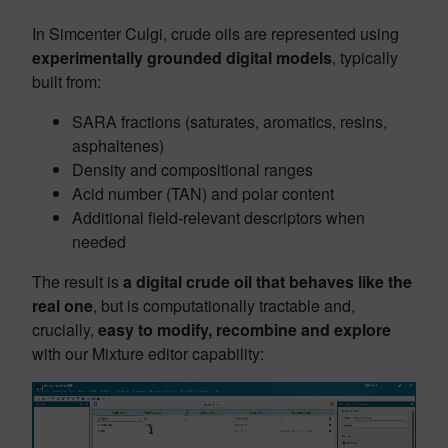
In Simcenter Culgi, crude oils are represented using
experimentally grounded digital models
, typically
built from:
SARA fractions (saturates, aromatics, resins,
asphaltenes)
Density and compositional ranges
Acid number (TAN) and polar content
Additional field‑relevant descriptors when
needed
The result is
a digital crude oil that behaves like the
real one
, but is computationally tractable and,
crucially,
easy to modify, recombine and explore
with our Mixture editor capability: