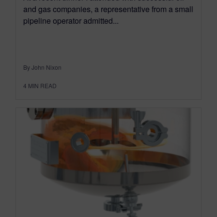
and gas companies, a representative from a small
pipeline operator admitted...
By John Nixon
4
MIN READ