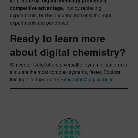
from crude oil,
digital chemistry provides a
competitive advantage
, not by replacing
experiments, but by ensuring that only the right
experiments are performed.
Ready to learn more
about digital chemistry?
Simcenter Culgi offers a versatile, dynamic platform to
simulate the most complex systems, faster. Explore
this topic further on the
Simcenter Culgi website
.