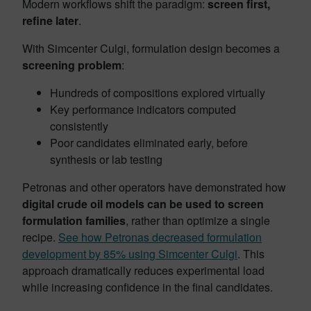
Modern workflows shift the paradigm:
screen first,
refine later
.
With Simcenter Culgi, formulation design becomes a
screening problem
:
Hundreds of compositions explored virtually
Key performance indicators computed
consistently
Poor candidates eliminated early, before
synthesis or lab testing
Petronas and other operators have demonstrated how
digital crude oil models can be used to screen
formulation families
, rather than optimize a single
recipe.
See how Petronas decreased formulation
development by 85% using Simcenter Culgi
. This
approach dramatically reduces experimental load
while increasing confidence in the final candidates.