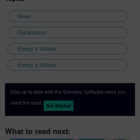
computational models for the petroleum
industry. Her adeptness at driving cross-
News
functional collaboration and boosting
product awareness makes her a valuable
Digitalization
contributor to innovations in product
formulation and digital integration.
Energy & Utilities
Energy & Utilities
Stay up to date with the Siemens Software news you
need the most.
Get Started
What to read next: