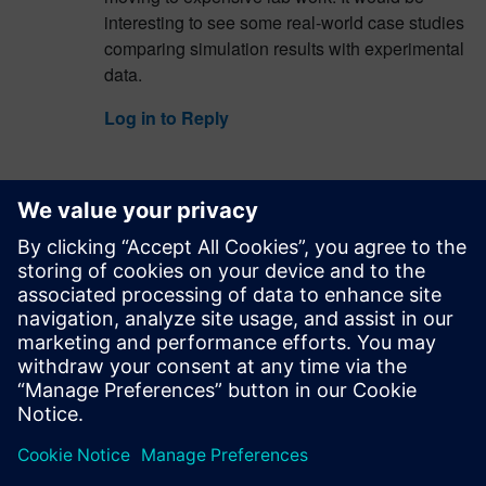
interesting to see some real-world case studies
comparing simulation results with experimental
data.
Log in to Reply
spacewave846
July 23, 2026 at 5:05 am
There are times when life is stressful, and just
putting on
subway surfers
and immersing
yourself in the non-stop running is enough to lift
your spirits considerably.
Log in to Reply
leave a reply