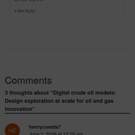
4
MIN READ
Comments
3 thoughts about “
Digital crude oil models:
Design exploration at scale for oil and gas
innovation
”
henrycoretta7
June 3, 2026 at 12:35 am