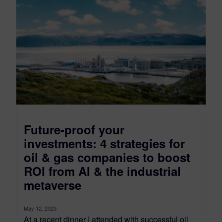
Future-proof your
investments: 4 strategies for
oil & gas companies to boost
ROI from AI & the industrial
metaverse
May 12, 2025
At a recent dinner I attended with successful oil