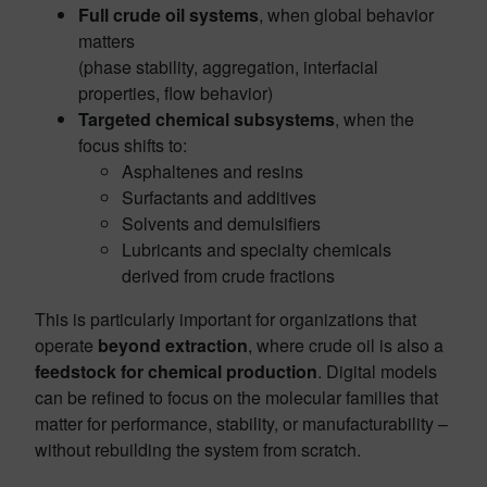
Full crude oil systems
, when global behavior
matters
(phase stability, aggregation, interfacial
properties, flow behavior)
Targeted chemical subsystems
, when the
focus shifts to:
Asphaltenes and resins
Surfactants and additives
Solvents and demulsifiers
Lubricants and specialty chemicals
derived from crude fractions
This is particularly important for organizations that
operate
beyond extraction
, where crude oil is also a
feedstock for chemical production
. Digital models
can be refined to focus on the molecular families that
matter for performance, stability, or manufacturability –
without rebuilding the system from scratch.