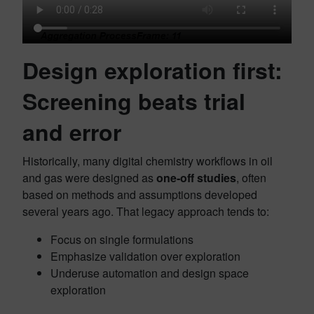
Design exploration first:
Screening beats trial
and error
Historically, many digital chemistry workflows in oil
and gas were designed as
one‑off studies
, often
based on methods and assumptions developed
several years ago. That legacy approach tends to:
Focus on single formulations
Emphasize validation over exploration
Underuse automation and design space
exploration