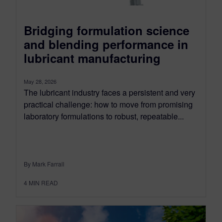
Bridging formulation science
and blending performance in
lubricant manufacturing
May 28, 2026
The lubricant industry faces a persistent and very
practical challenge: how to move from promising
laboratory formulations to robust, repeatable...
By Mark Farrall
4
MIN READ