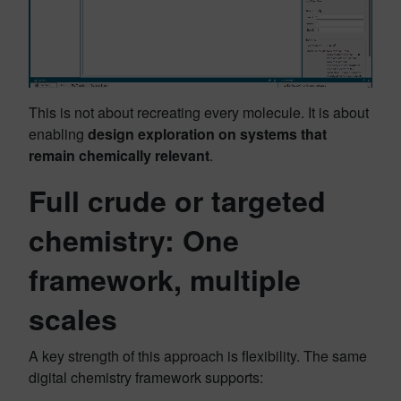
This is not about recreating every molecule. It is about
enabling
design exploration on systems that
remain chemically relevant
.
Full crude or targeted
chemistry: One
framework, multiple
scales
A key strength of this approach is flexibility. The same
digital chemistry framework supports: