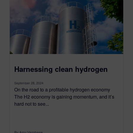
Harnessing clean hydrogen
September 28, 2024
On the road to a profitable hydrogen economy
The H2 economy is gaining momentum, and it’s
hard not to see...
By Amy Varghese