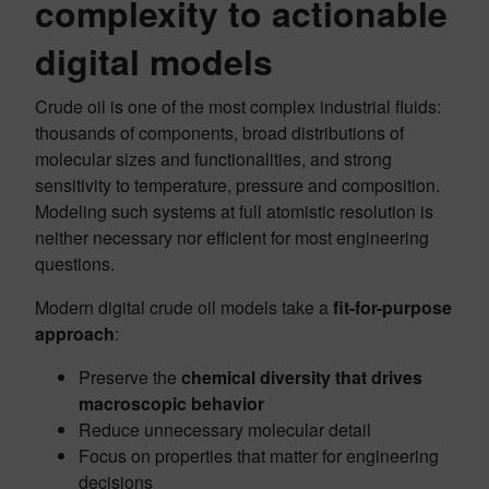
complexity to actionable
digital models
Crude oil is one of the most complex industrial fluids:
thousands of components, broad distributions of
molecular sizes and functionalities, and strong
sensitivity to temperature, pressure and composition.
Modeling such systems at full atomistic resolution is
neither necessary nor efficient for most engineering
questions.
Modern digital crude oil models take a
fit-for-purpose
approach
:
Preserve the
chemical diversity that drives
macroscopic behavior
Reduce unnecessary molecular detail
Focus on properties that matter for engineering
decisions