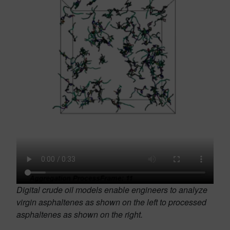
Digital crude oil models enable engineers to analyze
virgin asphaltenes as shown on the left to processed
asphaltenes as shown on the right.