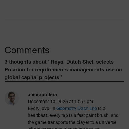
Comments
3 thoughts about “
Royal Dutch Shell selects
Polarion for requirements managements use on
global capital projects
”
amorapottera
December 10, 2025 at 10:57 pm
Every level in
Geometry Dash Lite
is a
heartbeat, every tap is a fast paint brush, and
the game transports the player to a universe
where music and movement coexist.