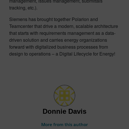
management, issues management, submittals
tracking, etc.).
Siemens has brought together Polarion and
Teamcenter that drive a modern, scalable architecture
that starts with requirements management as a data-
driven solution and carries energy organizations
forward with digitalized business processes from
design to operations – a Digital Lifecycle for Energy!
Donnie Davis
More from this author