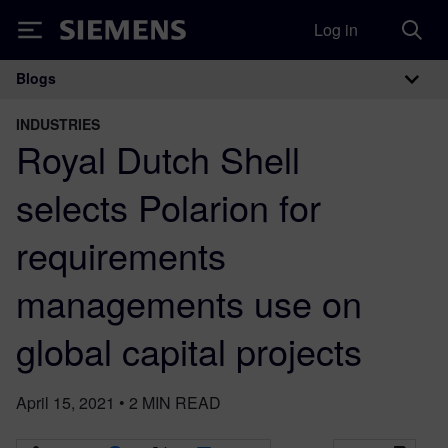
Log in
Siemens
Blogs
Main Navigation
INDUSTRIES
Royal Dutch Shell
selects Polarion for
requirements
managements use on
global capital projects
April 15, 2021
•
2
MIN READ