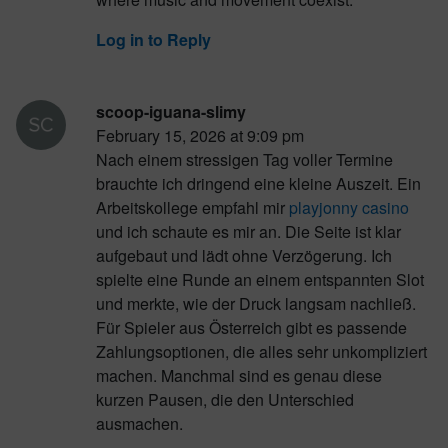
Log in to Reply
scoop-iguana-slimy
February 15, 2026 at 9:09 pm
Nach einem stressigen Tag voller Termine
brauchte ich dringend eine kleine Auszeit. Ein
Arbeitskollege empfahl mir
playjonny casino
und ich schaute es mir an. Die Seite ist klar
aufgebaut und lädt ohne Verzögerung. Ich
spielte eine Runde an einem entspannten Slot
und merkte, wie der Druck langsam nachließ.
Für Spieler aus Österreich gibt es passende
Zahlungsoptionen, die alles sehr unkompliziert
machen. Manchmal sind es genau diese
kurzen Pausen, die den Unterschied
ausmachen.