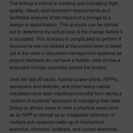
The linking is critical to creating and managing high-
quality, robust, and consistent requirements as it
facilitates analysis of the impact of a change to a
design or specification. This analysis can be carried
out to determine the actual cost of the change before it
is accepted. This analysis is complicated to perform if
documents are not related at the correct level of detail
(as is the case in document management systems) as
project members do not have a holistic view of how a
proposed change cascades across the project.
Over the last 30 years, nuclear power plants (NPPs),
aerospace and defense, and other heavy capital
industries have seen significant benefits from taking a
“system of systems” approach to managing their data.
Doing so allows users to view a physical asset such
as an NPP or aircraft as an integrated collection of
multiple sub-systems made up of mechanical,
electrical, chemical, software, and human elements.