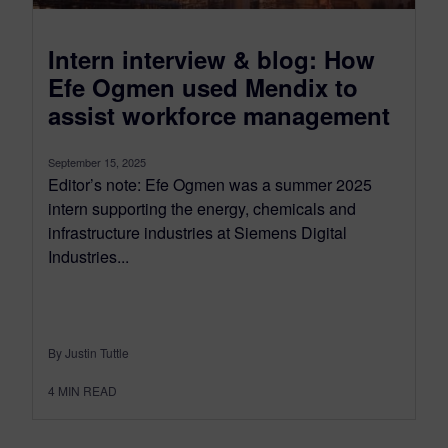
Intern interview & blog: How
Efe Ogmen used Mendix to
assist workforce management
September 15, 2025
Editor’s note: Efe Ogmen was a summer 2025
intern supporting the energy, chemicals and
infrastructure industries at Siemens Digital
Industries...
By Justin Tuttle
4
MIN READ