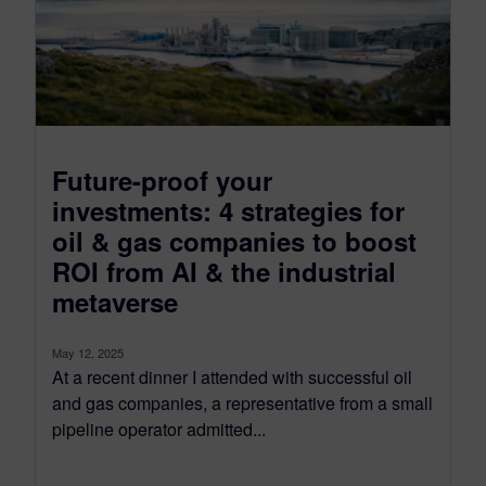
Future-proof your
investments: 4 strategies for
oil & gas companies to boost
ROI from AI & the industrial
metaverse
May 12, 2025
At a recent dinner I attended with successful oil
and gas companies, a representative from a small
pipeline operator admitted...