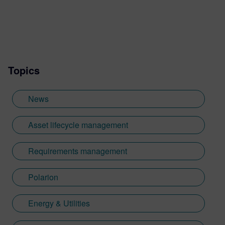
Topics
News
Asset lifecycle management
Requirements management
Polarion
Energy & Utilities