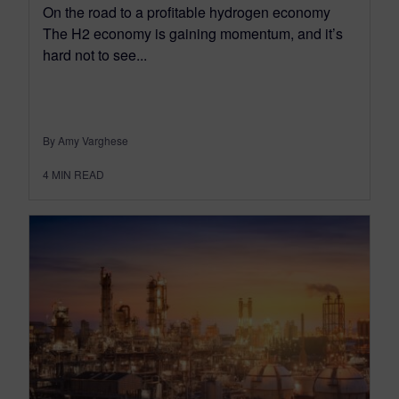
On the road to a profitable hydrogen economy
The H2 economy is gaining momentum, and it’s
hard not to see...
By Amy Varghese
4
MIN READ