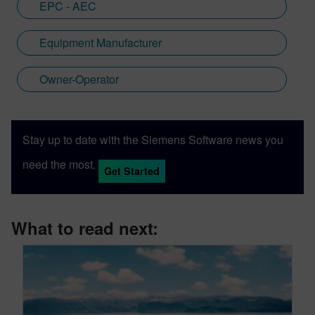
EPC - AEC
Equipment Manufacturer
Owner-Operator
Stay up to date with the Siemens Software news you
need the most.
Get Started
What to read next: