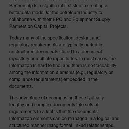
Partnership is a significant first step to creating a
better data model for the petroleum industry to
collaborate with their EPC and Equipment Supply
Partners on Capital Projects.
Today many of the specification, design, and
regulatory requirements are typically buried in
unstructured documents stored in a document
repository or multiple repositories. In most cases, the
information is hard to find, and there is no traceability
among the information elements (e.g., regulatory or
compliance requirements) embedded in the
documents.
The advantage of decomposing these typically
lengthy and complex documents into sets of
requirements in a tool is that the documents’
information elements can be managed in a logical and
structured manner using formal linked relationships.