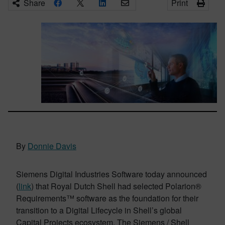
Share
Print
By
Donnie Davis
Siemens Digital Industries Software today announced
(
link
) that Royal Dutch Shell had selected Polarion®
Requirements™ software as the foundation for their
transition to a Digital Lifecycle in Shell’s global
Capital Projects ecosystem. The Siemens / Shell