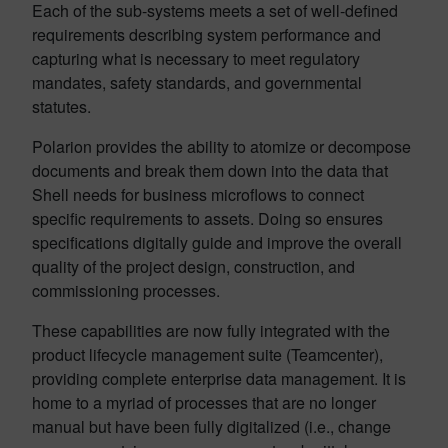
Each of the sub-systems meets a set of well-defined
requirements describing system performance and
capturing what is necessary to meet regulatory
mandates, safety standards, and governmental
statutes.
Polarion provides the ability to atomize or decompose
documents and break them down into the data that
Shell needs for business microflows to connect
specific requirements to assets. Doing so ensures
specifications digitally guide and improve the overall
quality of the project design, construction, and
commissioning processes.
These capabilities are now fully integrated with the
product lifecycle management suite (Teamcenter),
providing complete enterprise data management. It is
home to a myriad of processes that are no longer
manual but have been fully digitalized (i.e., change