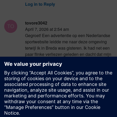
Log in to Reply
tovore3042
April 7, 2026 at 2:54 am
Gegroet! Een advertentie op een Nederlandse
sportwebsite leidde me naar deze omgeving
terwijl ik in Breda was gisteren. Ik had net een
paar flinke verliezen geleden en dacht dat mijn
geluk op was voor deze week overal. Gelukkig
bood
https://betiro.co.nl/
me de kans om weer te
winnen met digitale gokkasten en tactische
pokerwedstrijden. Ik heb mijn eerdere inzetten
ruimschoots terugverdiend en ben nu zeer
tevreden.
Log in to Reply