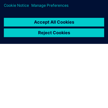
leave a reply
You must be
logged in
to post a comment.
ABOUT SIEMENS
COMPANY INFO