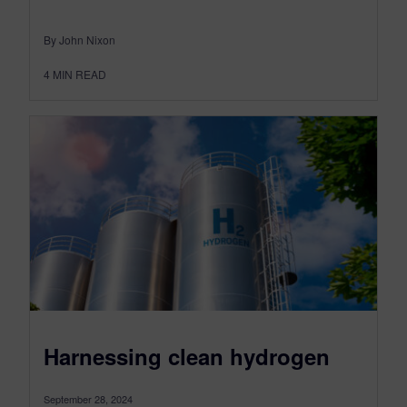
By John Nixon
4
MIN READ
Harnessing clean hydrogen
September 28, 2024