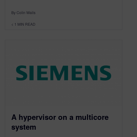
By Colin Walls
< 1
MIN READ
A hypervisor on a multicore
system