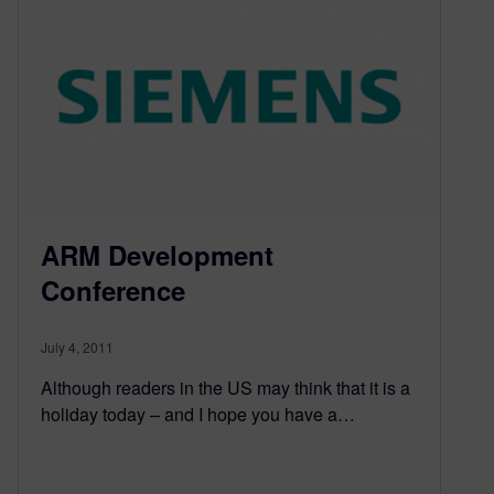
ARM Development
Conference
July 4, 2011
Although readers in the US may think that it is a
holiday today – and I hope you have a…