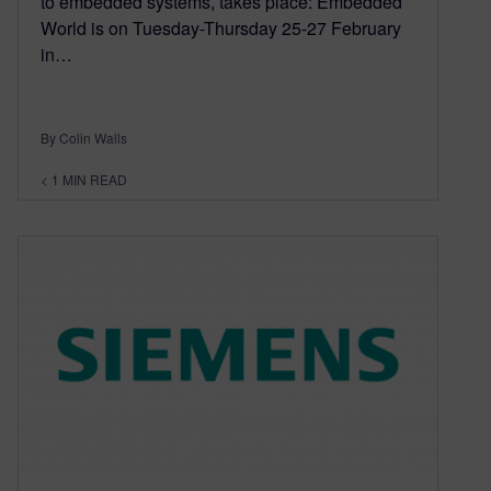
to embedded systems, takes place: Embedded
World is on Tuesday-Thursday 25-27 February
in…
By Colin Walls
< 1
MIN READ