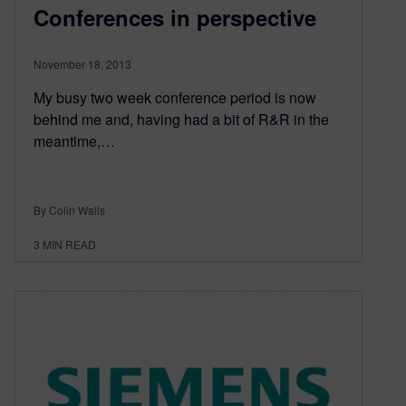
Conferences in perspective
November 18, 2013
My busy two week conference period is now
behind me and, having had a bit of R&R in the
meantime,…
By Colin Walls
3
MIN READ