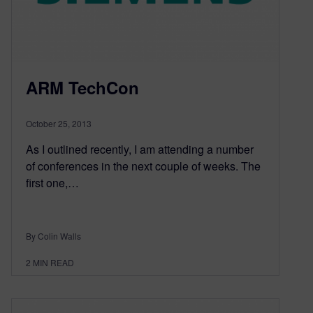
ARM TechCon
October 25, 2013
As I outlined recently, I am attending a number
of conferences in the next couple of weeks. The
first one,…
By Colin Walls
2
MIN READ