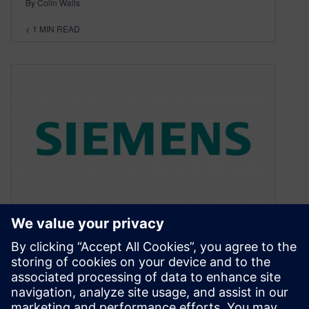
By Colin Walls
< 1
MIN READ
Web seminar
March 4, 2011
Just a quick “heads up”. If you are interested in