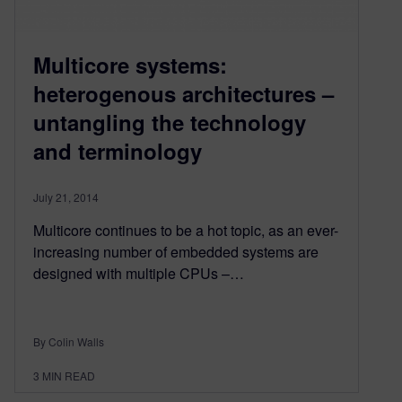
Multicore systems:
heterogenous architectures –
untangling the technology
and terminology
July 21, 2014
Multicore continues to be a hot topic, as an ever-
increasing number of embedded systems are
designed with multiple CPUs –…
By Colin Walls
3
MIN READ