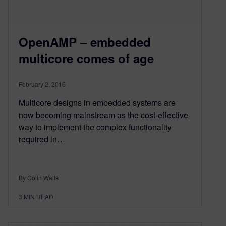
OpenAMP – embedded
multicore comes of age
February 2, 2016
Multicore designs in embedded systems are
now becoming mainstream as the cost-effective
way to implement the complex functionality
required in…
By Colin Walls
3
MIN READ