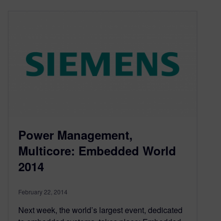
Power Management,
Multicore: Embedded World
2014
February 22, 2014
Next week, the world’s largest event, dedicated