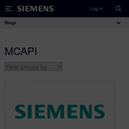
Log in
Siemens
Blogs
Main Navigation
MCAPI