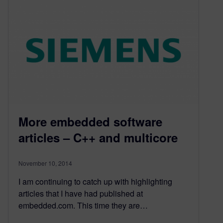
More embedded software
articles – C++ and multicore
November 10, 2014
I am continuing to catch up with highlighting
articles that I have had published at
embedded.com. This time they are…