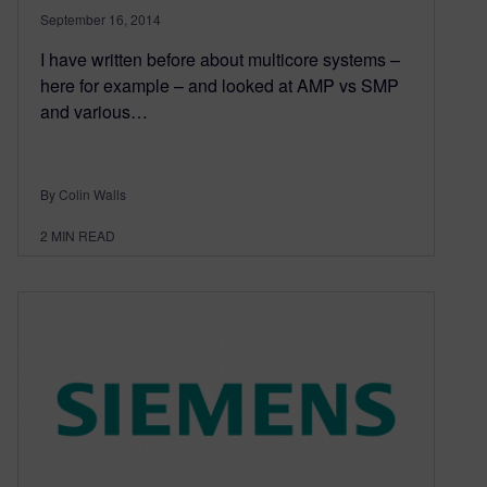
September 16, 2014
I have written before about multicore systems –
here for example – and looked at AMP vs SMP
and various…
By Colin Walls
2
MIN READ