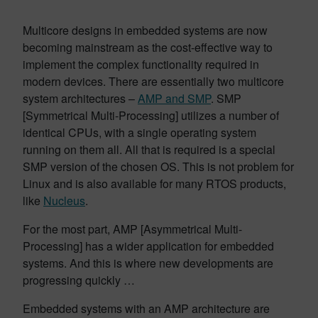
Multicore designs in embedded systems are now
becoming mainstream as the cost-effective way to
implement the complex functionality required in
modern devices. There are essentially two multicore
system architectures –
AMP and SMP
. SMP
[Symmetrical Multi-Processing] utilizes a number of
identical CPUs, with a single operating system
running on them all. All that is required is a special
SMP version of the chosen OS. This is not problem for
Linux and is also available for many RTOS products,
like
Nucleus
.
For the most part, AMP [Asymmetrical Multi-
Processing] has a wider application for embedded
systems. And this is where new developments are
progressing quickly …
Embedded systems with an AMP architecture are