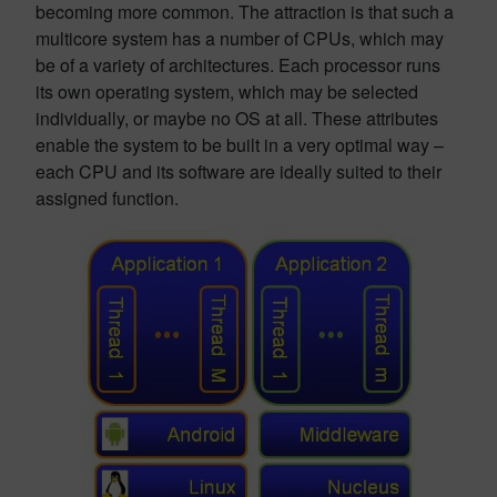
becoming more common. The attraction is that such a
multicore system has a number of CPUs, which may
be of a variety of architectures. Each processor runs
its own operating system, which may be selected
individually, or maybe no OS at all. These attributes
enable the system to be built in a very optimal way –
each CPU and its software are ideally suited to their
assigned function.