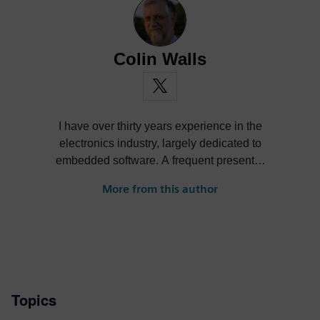
Colin Walls
I have over thirty years experience in the
electronics industry, largely dedicated to
embedded software. A frequent presenter
at conferences and seminars and author of
More from this author
numerous technical articles and two books
on embedded software, I am a member of
the marketing team of the Mentor Graphics
Embedded Systems Division, and am
based in the UK. Away from work, I have a
wide range of interests including
Topics
photography and trying to point my two
daughters in the right direction in life.