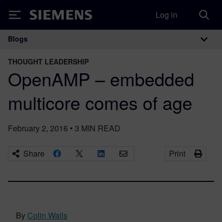
Log in
Siemens
Blogs
Main Navigation
THOUGHT LEADERSHIP
OpenAMP – embedded
multicore comes of age
February 2, 2016
•
3
MIN READ
Share
Print
By
Colin Walls