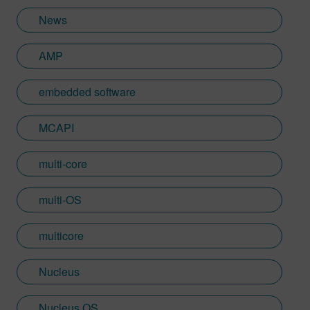
Learn more about Colin, including his go-
News
to karaoke song and the best parts of being
British: http://go.mentor.com/3_acv
AMP
embedded software
MCAPI
multi-core
multi-OS
multicore
Nucleus
Nucleus OS