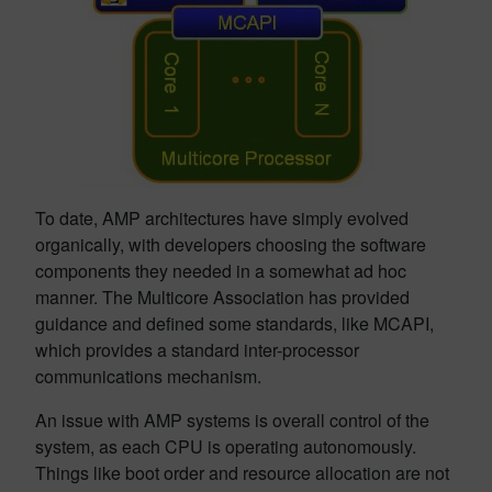
To date, AMP architectures have simply evolved
organically, with developers choosing the software
components they needed in a somewhat ad hoc
manner. The Multicore Association has provided
guidance and defined some standards, like MCAPI,
which provides a standard inter-processor
communications mechanism.
An issue with AMP systems is overall control of the
system, as each CPU is operating autonomously.
Things like boot order and resource allocation are not