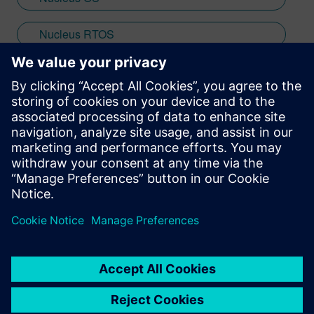
Nucleus RTOS
SMP
Stay up to date with the Siemens Software news you
need the most.
Get Started
leave a reply
You must be
logged in
to post a comment.