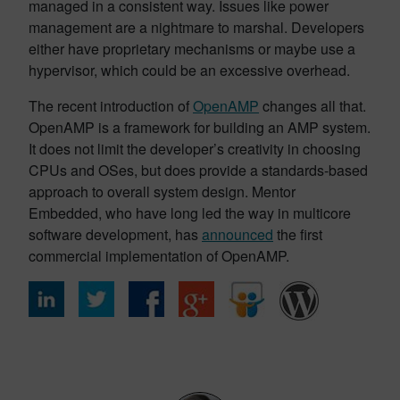
managed in a consistent way. Issues like power
management are a nightmare to marshal. Developers
either have proprietary mechanisms or maybe use a
hypervisor, which could be an excessive overhead.
The recent introduction of
OpenAMP
changes all that.
OpenAMP is a framework for building an AMP system.
It does not limit the developer’s creativity in choosing
CPUs and OSes, but does provide a standards-based
approach to overall system design. Mentor
Embedded, who have long led the way in multicore
software development, has
announced
the first
commercial implementation of OpenAMP.