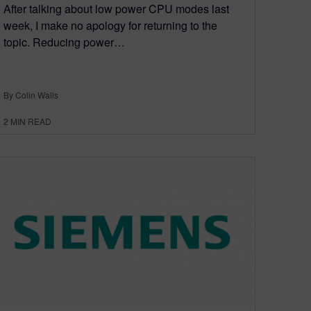
After talking about low power CPU modes last
week, I make no apology for returning to the
topic. Reducing power…
By Colin Walls
2
MIN READ