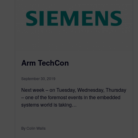
Arm TechCon
September 30, 2019
Next week – on Tuesday, Wednesday, Thursday
– one of the foremost events in the embedded
systems world is taking…
By Colin Walls