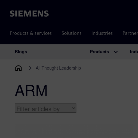
Siemens
Products & services
Solutions
Industries
Partne
Products
Ind
Blogs
Main Navigation
All Thought Leadership
ARM