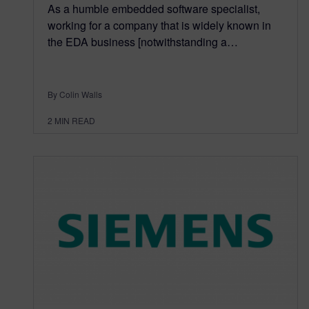
As a humble embedded software specialist,
working for a company that is widely known in
the EDA business [notwithstanding a…
By Colin Walls
2
MIN READ