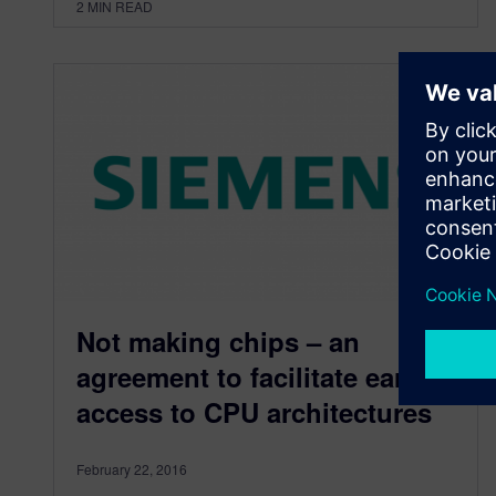
2
MIN READ
Not making chips – an
agreement to facilitate early
access to CPU architectures
February 22, 2016