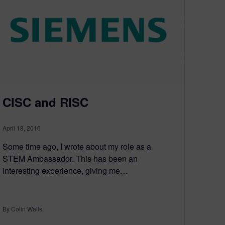
CISC and RISC
April 18, 2016
Some time ago, I wrote about my role as a
STEM Ambassador. This has been an
interesting experience, giving me…
By Colin Walls