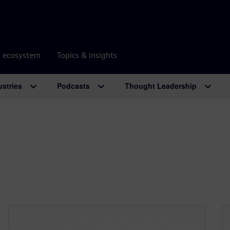
r ecosystem
Topics & insights
ustries
Podcasts
Thought Leadership