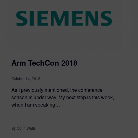
Arm TechCon 2018
October 14, 2018
As I previously mentioned, the conference
season is under way. My next stop is this week,
when I am speaking…
By Colin Walls