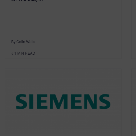
By Colin Walls
< 1
MIN READ