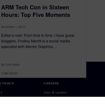
ARM Tech Con in Sixteen
Hours: Top Five Moments
November 1, 2013
Editor’s note: From time to time, I have guest
bloggers. Findley Merritt is a social media
specialist with Mentor Graphics…
By Colin Walls
2
MIN READ
N TOUCH
CAREERS
ct
Jobs & careers
ide offices
Open roles