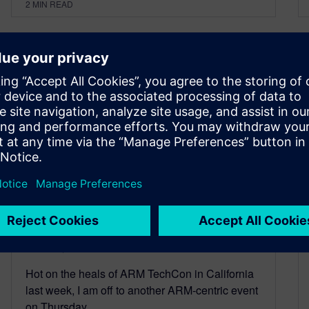
2
MIN READ
Another ARM conference
October 6, 2014
Hot on the heals of ARM TechCon in California
last week, I am off to another ARM-centric event
on Thursday…