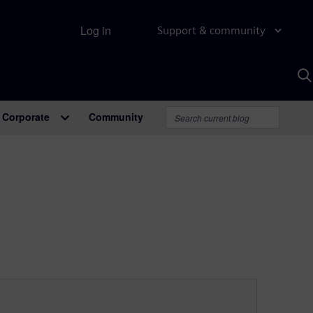
Log in
Support & community
S
w
A
Corporate
Community