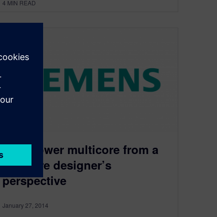
4
MIN READ
Low power multicore from a
software designer’s
perspective
January 27, 2014