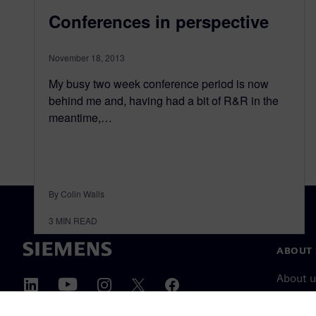
Conferences in perspective
November 18, 2013
My busy two week conference period is now
behind me and, having had a bit of R&R in the
meantime,…
By Colin Walls
3
MIN READ
ABOUT 
About u
Leaders