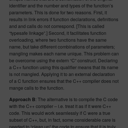
identifier and the number and types of the function’s
parameters. This is done for two reasons. First, it
results in link errors if function declarations, definitions
and and calls do not correspond. [This is called
“typesafe linkage”.] Second, it facilitates function
overloading, where two functions have the same
name, but take different combinations of parameters;
mangling makes each name unique. This problem can
be overcome using the extern “C” construct. Declaring
a C++ function using this qualifier means that its name
is not mangled. Applying it to an external declaration
of a C function ensures that the C++ compiler does not
mange calls to the function.
Approach B
: The alternative is to compile the C code
with the C++ compiler – i.e. treat it as if it were C++
code. This would work seamlessly if C were a true
subset of C++, but, in fact, some considerable care is
needed to “clean up” the code to ensure that it is truly