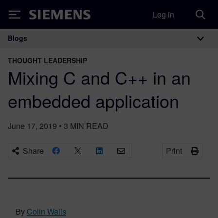
Log in
Siemens
Blogs
Main Navigation
THOUGHT LEADERSHIP
Mixing C and C++ in an
embedded application
June 17, 2019
•
3
MIN READ
Share
Print
By
Colin Walls