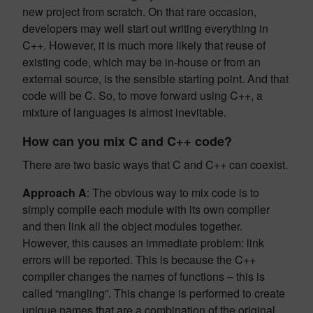
new project from scratch. On that rare occasion,
developers may well start out writing everything in
C++. However, it is much more likely that reuse of
existing code, which may be in-house or from an
external source, is the sensible starting point. And that
code will be C. So, to move forward using C++, a
mixture of languages is almost inevitable.
How can you mix C and C++ code?
There are two basic ways that C and C++ can coexist.
Approach A
: The obvious way to mix code is to
simply compile each module with its own compiler
and then link all the object modules together.
However, this causes an immediate problem: link
errors will be reported. This is because the C++
compiler changes the names of functions – this is
called “mangling”. This change is performed to create
unique names that are a combination of the original