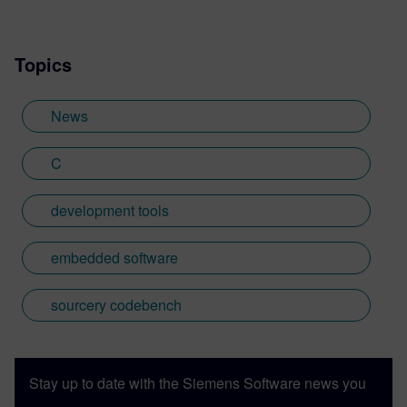
based in the UK. Away from work, I have a
wide range of interests including
Topics
photography and trying to point my two
daughters in the right direction in life.
Learn more about Colin, including his go-
News
to karaoke song and the best parts of being
British: http://go.mentor.com/3_acv
C
development tools
embedded software
sourcery codebench
Stay up to date with the Siemens Software news you