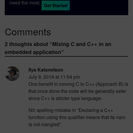
need the most.
Get Started
Comments
2 thoughts about “
Mixing C and C++ in an
embedded application
”
Ilya Katsnelson
July 9, 2019 at 11:54 pm
One benefit in moving C to C++ (Approach B) is
that once done the code will be generally safer
since C++ is stricter type language.
Nit: spelling mistake in “Declaring a C++
function using this qualifier means that its nam
is not mangled”.