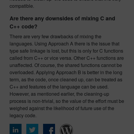
compatible.
Are there any downsides of mixing C and
C++ code?
There are very few drawbacks of mixing the
languages. Using Approach A there is the issue that
type safe linkage is lost, but this is only for C functions
called from C++ or vice versa. Other C++ functions are
unaffected. Of course, the shared functions cannot be
overloaded. Applying Approach B is better in the long
term, as the code, once cleaned up, can be treated as
C++ and features of the language can be used.
However, as mentioned earlier, the cleaning-up
process is non-trivial, so the value of the effort must be
weighed against the likelihood of future use of the
legacy code.