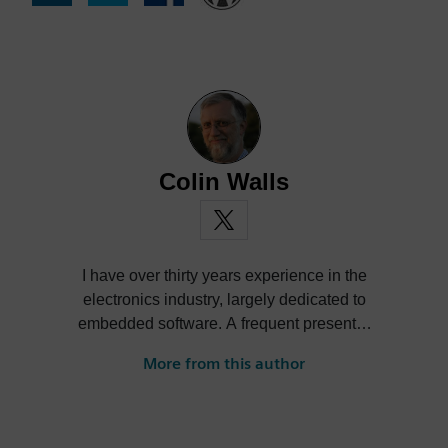
Colin Walls
I have over thirty years experience in the
electronics industry, largely dedicated to
embedded software. A frequent presenter
at conferences and seminars and author of
More from this author
numerous technical articles and two books
on embedded software, I am a member of
the marketing team of the Mentor Graphics
Embedded Systems Division, and am