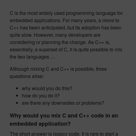
C is the most widely used programming language for
embedded applications. For many years, a move to
C++ has been anticipated, but its adoption has been
quite slow. However, many developers are
considering or planning the change. As C++ is,
essentially, a superset of C, it is quite possible to mix
the two languages …
Although mixing C and C++ is possible, three
questions arise:
why would you do this?
how do you do it?
are there any downsides or problems?
Why would you mix C and C++ code in an
embedded application?
The short answer is legacy code. It is rare to start a