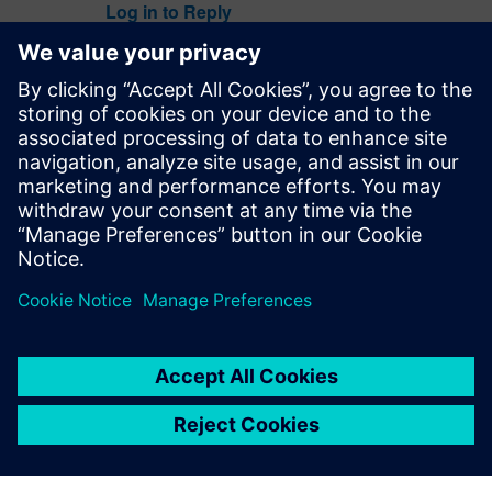
Log in to Reply
Colin Walls
July 10, 2019 at 8:49 am
Very good point @Ilya.
Nit fixed – thank you.
Log in to Reply
leave a reply
You must be
logged in
to post a comment.