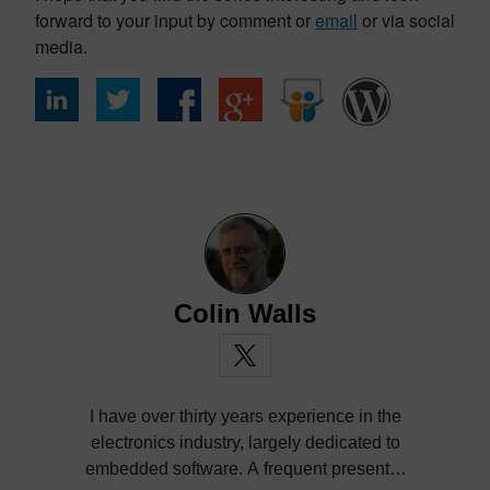
forward to your input by comment or
email
or via social
media.
Colin Walls
I have over thirty years experience in the
electronics industry, largely dedicated to
embedded software. A frequent presenter