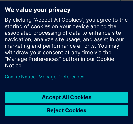
RTOS
Stay up to date with the Siemens Software news you
need the most.
Get Started
leave a reply
You must be
logged in
to post a comment.