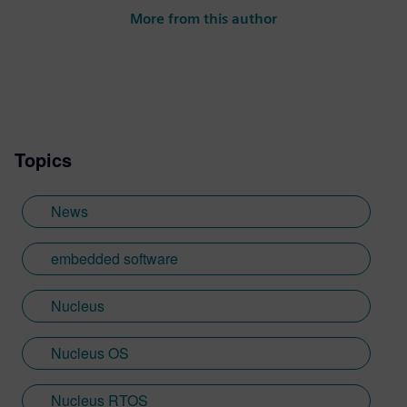
at conferences and seminars and author of
More from this author
numerous technical articles and two books
on embedded software, I am a member of
the marketing team of the Mentor Graphics
Embedded Systems Division, and am
based in the UK. Away from work, I have a
wide range of interests including
Topics
photography and trying to point my two
daughters in the right direction in life.
Learn more about Colin, including his go-
News
to karaoke song and the best parts of being
British: http://go.mentor.com/3_acv
embedded software
Nucleus
Nucleus OS
Nucleus RTOS