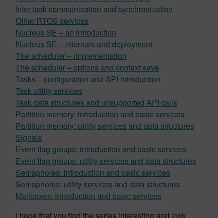
Inter-task communication and synchronization
Other RTOS services
Nucleus SE – an introduction
Nucleus SE – internals and deployment
The scheduler – implementation
The scheduler – options and context save
Tasks – configuration and API introduction
Task utility services
Task data structures and unsupported API calls
Partition memory: introduction and basic services
Partition memory: utility services and data structures
Signals
Event flag groups: introduction and basic services
Event flag groups: utility services and data structures
Semaphores: introduction and basic services
Semaphores: utility services and data structures
Mailboxes: introduction and basic services
I hope that you find the series interesting and look