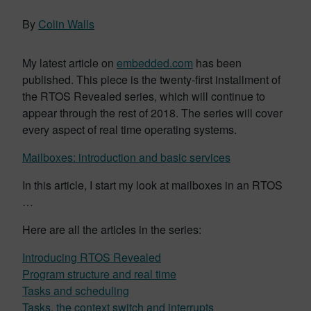
By
Colin Walls
My latest article on
embedded.com
has been
published. This piece is the twenty-first installment of
the RTOS Revealed series, which will continue to
appear through the rest of 2018. The series will cover
every aspect of real time operating systems.
Mailboxes: introduction and basic services
In this article, I start my look at mailboxes in an RTOS
…
Here are all the articles in the series:
Introducing RTOS Revealed
Program structure and real time
Tasks and scheduling
Tasks, the context switch and interrupts