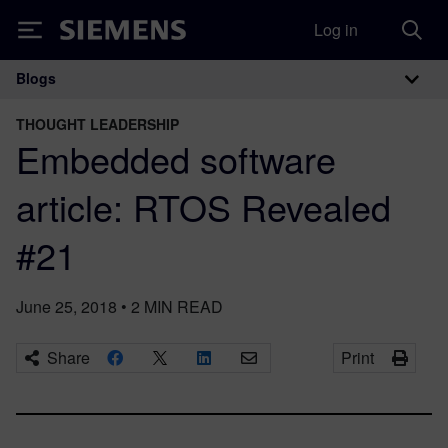
Log in
Siemens
Blogs
Main Navigation
THOUGHT LEADERSHIP
Embedded software
article: RTOS Revealed
#21
June 25, 2018
•
2
MIN READ
Share
Print