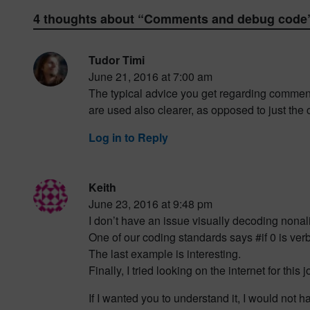
4 thoughts about “
Comments and debug code
Tudor Timi
June 21, 2016 at 7:00 am
The typical advice you get regarding commen
are used also clearer, as opposed to just the
Log in to Reply
Keith
June 23, 2016 at 9:48 pm
I don’t have an issue visually decoding non
One of our coding standards says #if 0 is v
The last example is interesting.
Finally, I tried looking on the internet for th
If I wanted you to understand it, I would not ha