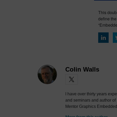
This doubl
define th
“Embedde
Colin Walls
I have over thirty years exp
and seminars and author of
Mentor Graphics Embedded S
photography and trying to po
More from this author