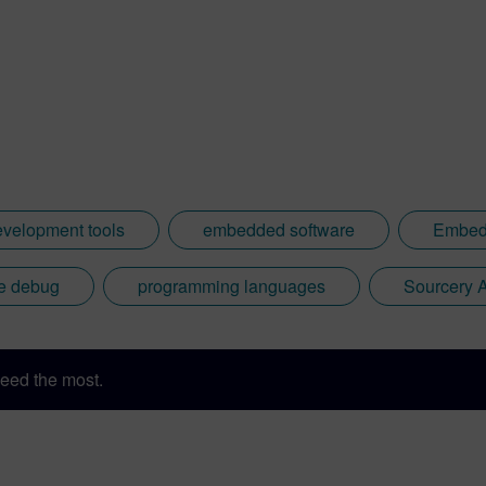
sh: http://go.mentor.com/3_acv
evelopment tools
embedded software
Embedd
re debug
programming languages
Sourcery 
eed the most.