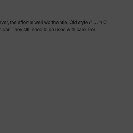
r, the effort is well worthwhile. Old style
/* … */
C
clear. They still need to be used with care. For