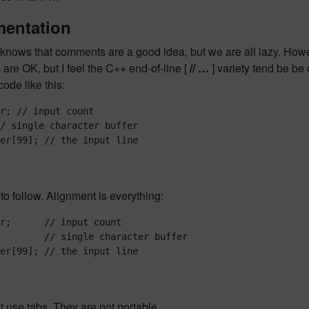
entation
nows that comments are a good idea, but we are all lazy. Howeve
re OK, but I feel the C++ end-of-line [
// …
] variety tend be be 
ode like this:
r; // input count

/ single character buffer

 to follow. Alignment is everything:
r;      // input count

        // single character buffer

 use tabs. They are not portable.