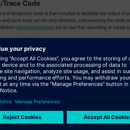
/Trace Code
nd of temporary code is that included to facilitate the output o
and such tools can be very effective, instrumenting the code can 
 Modern
development tools
are so fast that rebuilding to create
ay to facilitate this is using pre-processor directives, thus:
BUG_TRACE

/trace code>

the symbol
DEBUG_TRACE
is defined, the debug code is incl
different approach is to code it like this:
DEBUG

/trace code>
