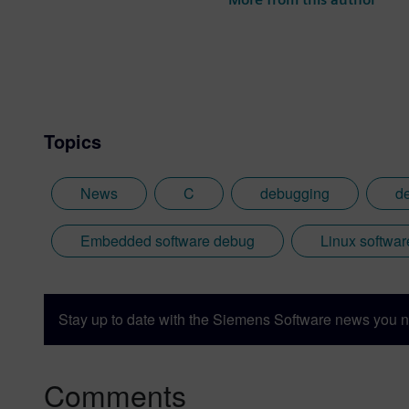
the best parts of being Briti
Topics
News
C
debugging
d
Embedded software debug
Linux softwa
Stay up to date with the Siemens Software news you n
Comments