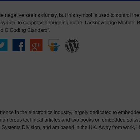
e negative seems clumsy, but this symbol is used to control th
e symbol to suppress debugging mode. I acknowledge Michael Ba
d C Coding Standard”.
erience in the electronics industry, largely dedicated to embedd
 numerous technical articles and two books on embedded softwar
ystems Division, and am based in the UK. Away from work, I ha
int my two daughters in the right direction in life. Learn more a