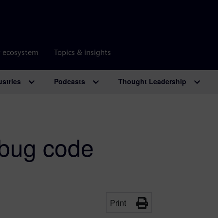
r ecosystem
Topics & insights
ustries
Podcasts
Thought Leadership
bug code
Print