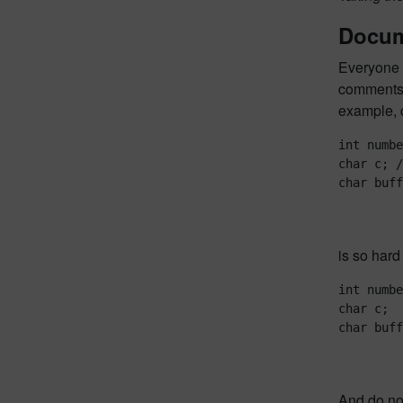
Docum
Everyone k
comments a
example, c
int numbe
char c; /
is so hard
int numbe
char c;  
And do not