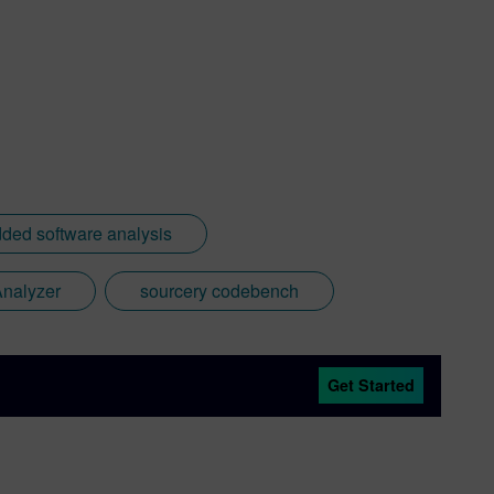
ed software analysis
Analyzer
sourcery codebench
Get Started