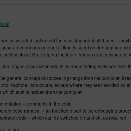
Walls
quently asserted that one of the most important attributes – maybe
ecause an enormous amount of time is spent on debugging and m
 in the first place. So, keeping the future human reader [who might 
g challenges occur when you think about hiding text/code from 
he general concept of concealing things from the compiler. It re
 into machine instructions, except where they are intended sol
n which stuff is hidden from the compiler:
mentation – comments in the code
orary code removal – an inevitable part of the debugging proce
g/trace code – which can be switched on and off, as required
se in turn …