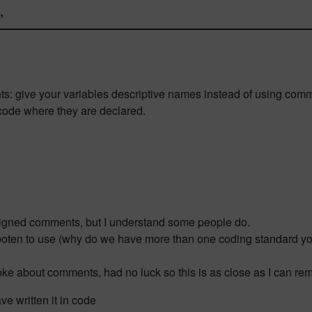
”
ts: give your variables descriptive names instead of using com
 code where they are declared.
aligned comments, but I understand some people do.
erboten to use (why do we have more than one coding standard y
is joke about comments, had no luck so this is as close as I can r
ve written it in code