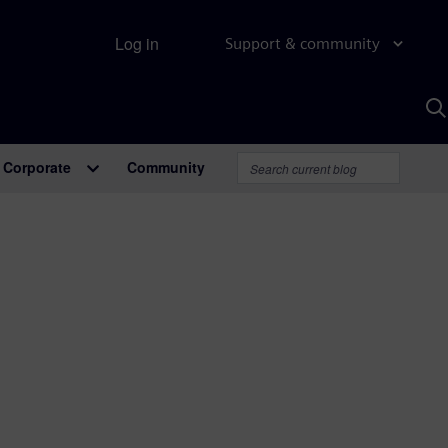
Log in
Support & community
S
w
A
Corporate
Community