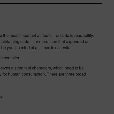
 the most important attribute – of code is readability.
aintaining code – far more than that expended on
be you!] in mind at all times is essential.
the compiler …
ceives a stream of characters, which need to be
ely for human consumption. There are three broad
ss