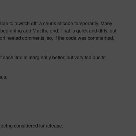
able to “switch off” a chunk of code temporarily. Many
 beginning and
*/
at the end. That is quick and dirty, but
pport nested comments, so, if the code was commented,
 each line is marginally better, but very tedious to
hus:
 being considered for release.