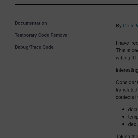
Documentation
By
Colin 
Temporary Code Removal
I have fre
Debug/Trace Code
This is b
writing it
Interestin
Consider t
translated
contexts i
docu
temp
debu
Taking the