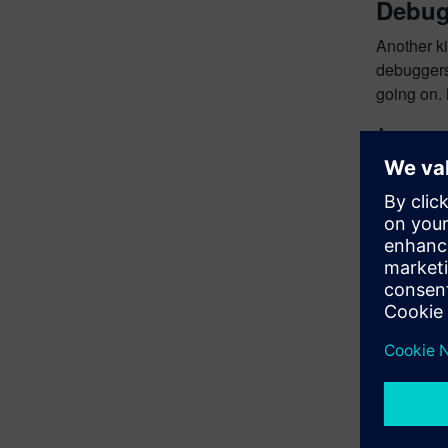
Debug
Another ki
debuggers 
going on.
A common w
#ifdef DE
   <debug
So, when 
A slightly 
#ifndef N
   <debug