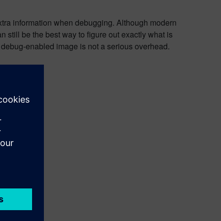
f extra information when debugging. Although modern
still be the best way to figure out exactly what is
 a debug-enabled image is not a serious overhead.
uded.