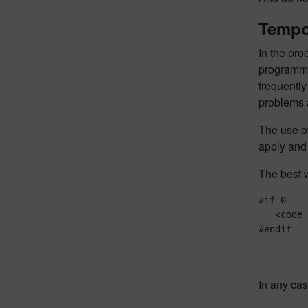
Tempo
In the pro
programme
frequently
problems a
The use o
apply and 
The best w
#if 0

   <code 
In any cas