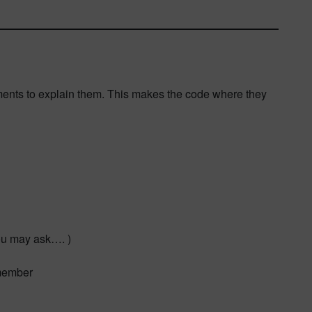
ments to explain them. This makes the code where they
ou may ask…. )
emember