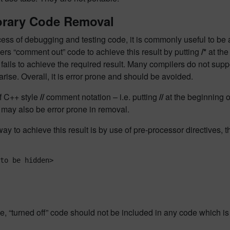
rary Code Removal
cess of debugging and testing code, it is commonly useful to be 
rs “comment out” code to achieve this result by putting
/*
at the
 fails to achieve the required result. Many compilers do not su
rise. Overall, it is error prone and should be avoided.
f C++ style
//
comment notation – i.e. putting
//
at the beginning of
may also be error prone in removal.
ay to achieve this result is by use of pre-processor directives, t
to be hidden>

e, “turned off” code should not be included in any code which is