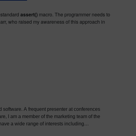
e standard
assert()
macro. The programmer needs to
rr, who raised my awareness of this approach in
ed software. A frequent presenter at conferences
e, I am a member of the marketing team of the
ve a wide range of interests including
bout Colin, including his go-to karaoke song and