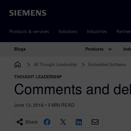
Siemens
Products & services
Solutions
Industries
Partne
Products
Ind
Blogs
Main Navigation
All Thought Leadership
Embedded Software
THOUGHT LEADERSHIP
Comments and de
June 13, 2016
•
3
MIN READ
Share