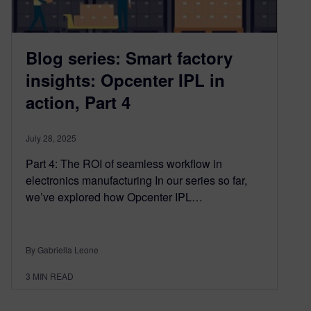
Blog series: Smart factory
insights: Opcenter IPL in
action, Part 4
July 28, 2025
Part 4: The ROI of seamless workflow in
electronics manufacturing In our series so far,
we’ve explored how Opcenter IPL…
By Gabriella Leone
3
MIN READ