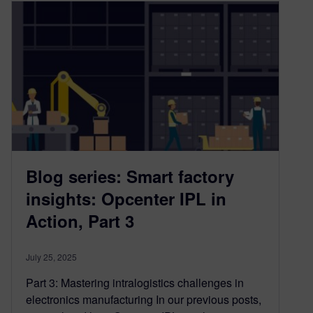
Blog series: Smart factory
insights: Opcenter IPL in
Action, Part 3
July 25, 2025
Part 3: Mastering intralogistics challenges in
electronics manufacturing In our previous posts,