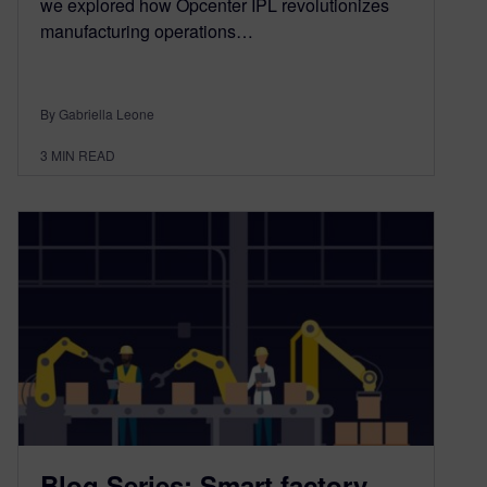
we explored how Opcenter IPL revolutionizes
manufacturing operations…
By Gabriella Leone
3
MIN READ
Blog Series: Smart factory