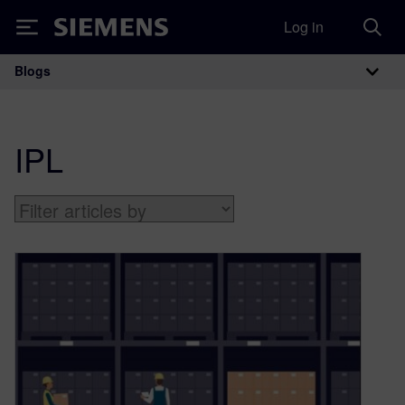
Log in
Siemens
Blogs
Main Navigation
IPL