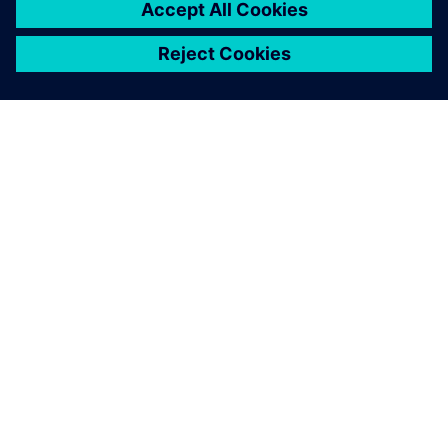
3
MIN READ
ABOUT SIEMENS
COMPANY INFO
GET IN TOUCH
CAREERS