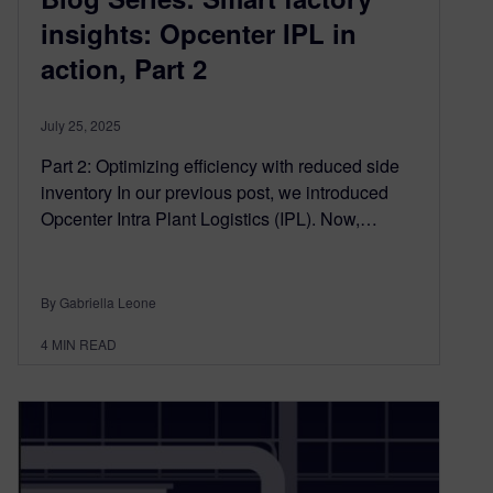
insights: Opcenter IPL in
action, Part 2
July 25, 2025
Part 2: Optimizing efficiency with reduced side
inventory In our previous post, we introduced
Opcenter Intra Plant Logistics (IPL). Now,…
By Gabriella Leone
4
MIN READ