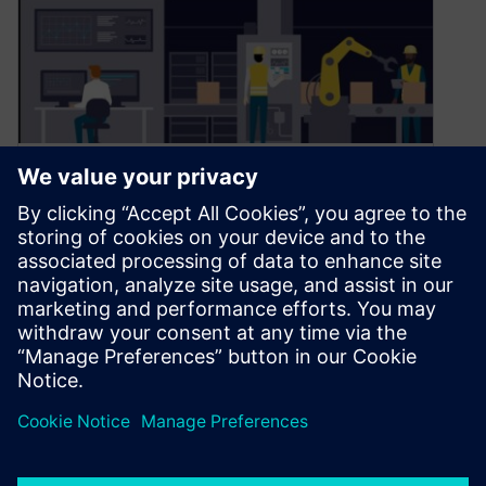
Blog Series: Smart Factory
Insights: Opcenter IPL in
Action, Part 1
July 25, 2025
Part 1: Revolutionizing Intra Plant Logistics
Welcome to our new series, “Smart Factory
Insights: Opcenter IPL in Action.” In this…
By Gabriella Leone