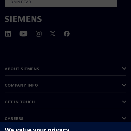
3
MIN READ
ABOUT SIEMENS
COMPANY INFO
GET IN TOUCH
CAREERS