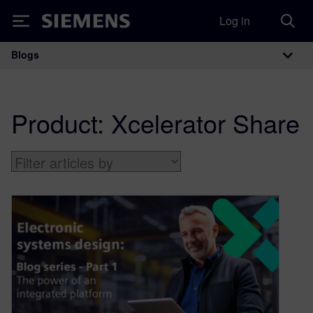
Log in
Siemens
Blogs
Main Navigation
Product:
Xcelerator Share