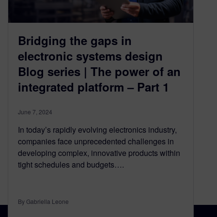
Bridging the gaps in
electronic systems design
Blog series | The power of an
integrated platform – Part 1
June 7, 2024
In today’s rapidly evolving electronics industry,
companies face unprecedented challenges in
developing complex, innovative products within
tight schedules and budgets….
By Gabriella Leone