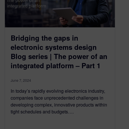
Bridging the gaps in
electronic systems design
Blog series | The power of an
integrated platform – Part 1
June 7, 2024
In today’s rapidly evolving electronics industry,
companies face unprecedented challenges in
developing complex, innovative products within
tight schedules and budgets….