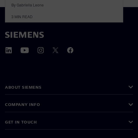
By Gabriella Leone
3
MIN READ
ABOUT SIEMENS
COMPANY INFO
GET IN TOUCH