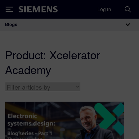
Log in
Siemens
Blogs
Main Navigation
Product:
Xcelerator
Academy