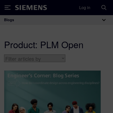
Log in
Siemens
Blogs
Main Navigation
Product:
PLM Open