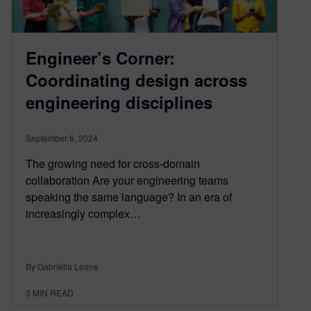
Engineer’s Corner:
Coordinating design across
engineering disciplines
September 6, 2024
The growing need for cross-domain
collaboration Are your engineering teams
speaking the same language? In an era of
increasingly complex…
By Gabriella Leone
3
MIN READ