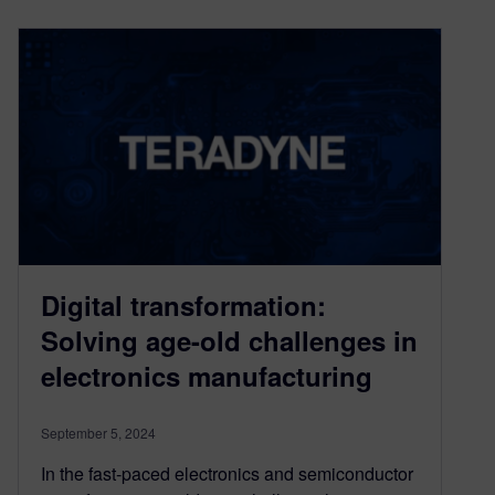
Digital transformation:
Solving age-old challenges in
electronics manufacturing
September 5, 2024
In the fast-paced electronics and semiconductor