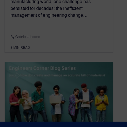
manufacturing world, one challenge has
persisted for decades: the inefficient
management of engineering change…
By Gabriella Leone
3
MIN READ