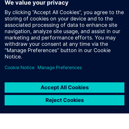
Engineer’s Corner: Real-
world BOM challenges
August 22, 2024
Navigating product variability in consumer
electronics In today’s fast-paced electronics
industry, managing Bills of Materials (BOMs) for
products with multiple…
By Gabriella Leone
2
MIN READ