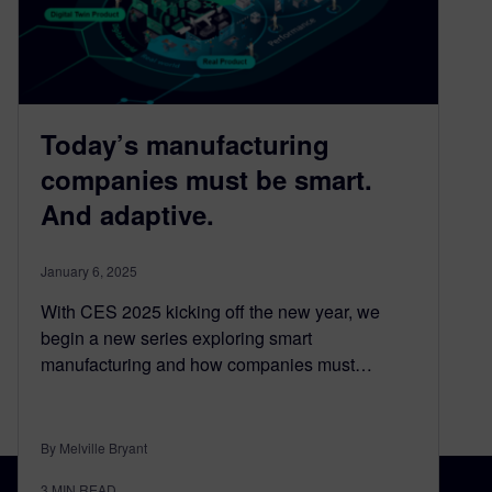
Today’s manufacturing
companies must be smart.
And adaptive.
January 6, 2025
With CES 2025 kicking off the new year, we
begin a new series exploring smart
manufacturing and how companies must…
By Melville Bryant
3
MIN READ