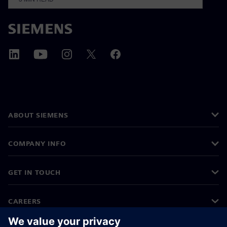
ABOUT SIEMENS
COMPANY INFO
GET IN TOUCH
CAREERS