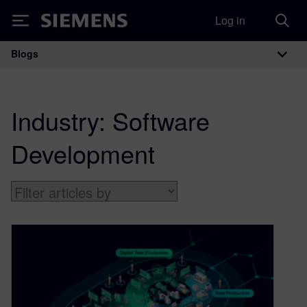
Log in
Siemens
Blogs
Main Navigation
Industry:
Software
Development