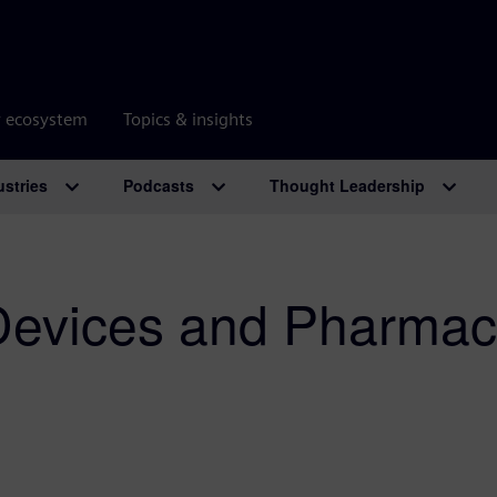
r ecosystem
Topics & insights
ustries
Podcasts
Thought Leadership
Devices and Pharmac