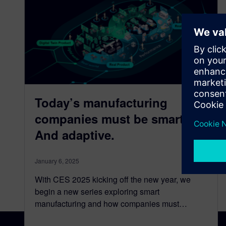
Today’s manufacturing
companies must be smart.
And adaptive.
January 6, 2025
With CES 2025 kicking off the new year, we
begin a new series exploring smart
manufacturing and how companies must…