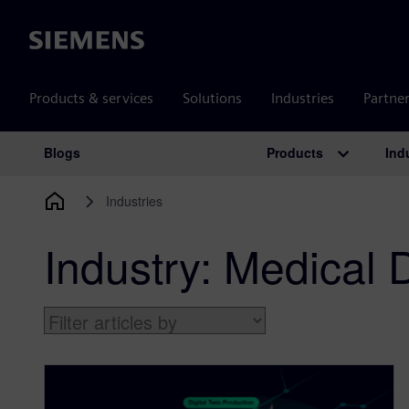
Siemens
Products & services
Solutions
Industries
Partne
Products
Ind
Blogs
Main Navigation
Industries
Industry:
Medical 