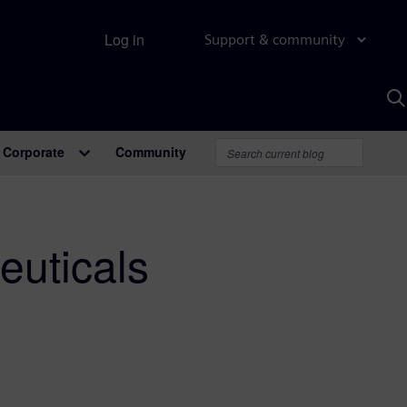
Log in
Support & community
S
w
A
Corporate
Community
euticals