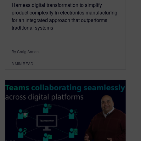
Harness digital transformation to simplify
product complexity in electronics manufacturing
for an integrated approach that outperforms
traditional systems
By Craig Armenti
3
MIN READ