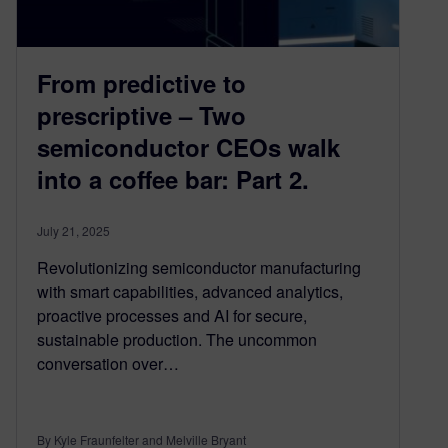
From predictive to
prescriptive – Two
semiconductor CEOs walk
into a coffee bar: Part 2.
July 21, 2025
Revolutionizing semiconductor manufacturing
with smart capabilities, advanced analytics,
proactive processes and AI for secure,
sustainable production. The uncommon
conversation over…
By Kyle Fraunfelter and Melville Bryant