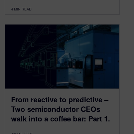
4
MIN READ
From reactive to predictive –
Two semiconductor CEOs
walk into a coffee bar: Part 1.
July 15, 2025