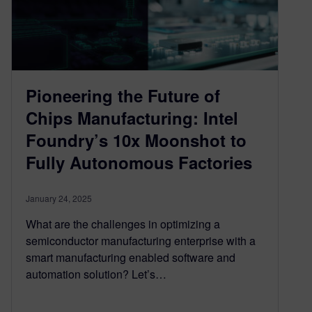
Pioneering the Future of
Chips Manufacturing: Intel
Foundry’s 10x Moonshot to
Fully Autonomous Factories
January 24, 2025
What are the challenges in optimizing a
semiconductor manufacturing enterprise with a
smart manufacturing enabled software and
automation solution? Let’s…