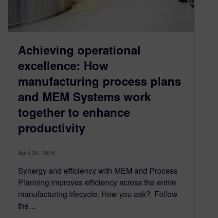
Achieving operational
excellence: How
manufacturing process plans
and MEM Systems work
together to enhance
productivity
April 30, 2025
Synergy and efficiency with MEM and Process
Planning improves efficiency across the entire
manufacturing lifecycle. How you ask? Follow
the…