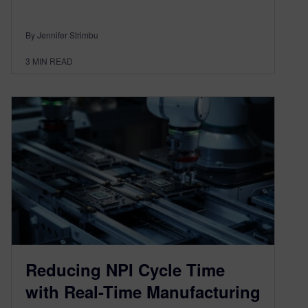
By Jennifer Strimbu
3
MIN READ
Reducing NPI Cycle Time
with Real-Time Manufacturing