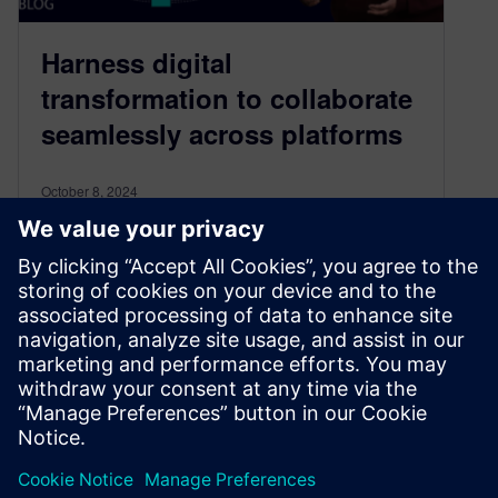
Harness digital
transformation to collaborate
seamlessly across platforms
October 8, 2024
Electronics industry expert Mandar Lele shares
how to harness digital transformation to
collaborate seamlessly across digital platforms
& accelerate development
By Craig Armenti
3
MIN READ