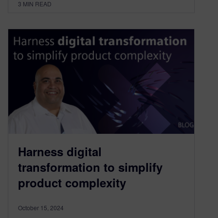
3
MIN READ
Harness digital
transformation to simplify
product complexity
October 15, 2024