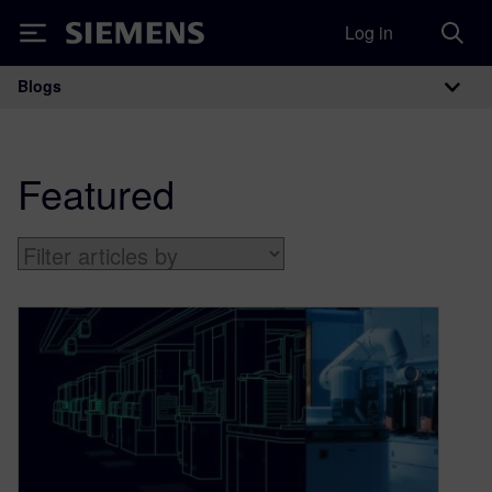
Log in
Siemens
Blogs
Main Navigation
Featured