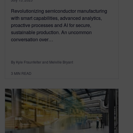
Revolutionizing semiconductor manufacturing
with smart capabilities, advanced analytics,
proactive processes and AI for secure,
sustainable production. An uncommon
conversation over…
By Kyle Fraunfelter and Melville Bryant
3
MIN READ