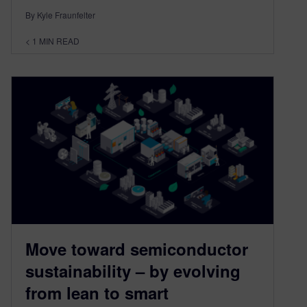
By Kyle Fraunfelter
< 1
MIN READ
Move toward semiconductor
sustainability – by evolving
from lean to smart