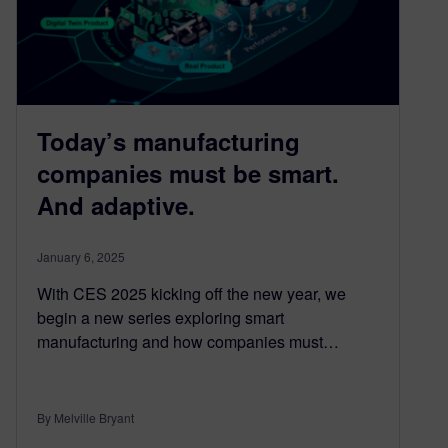
Today’s manufacturing
companies must be smart.
And adaptive.
January 6, 2025
With CES 2025 kicking off the new year, we
begin a new series exploring smart
manufacturing and how companies must…
By Melville Bryant