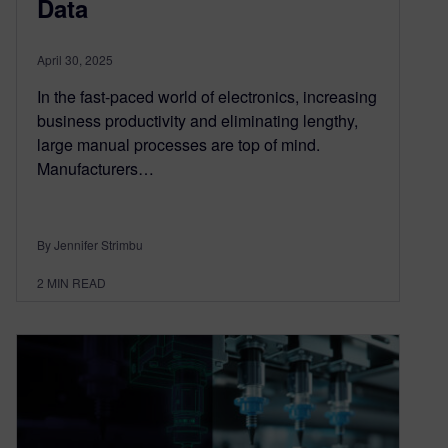
Data
April 30, 2025
In the fast-paced world of electronics, increasing
business productivity and eliminating lengthy,
large manual processes are top of mind.
Manufacturers…
By Jennifer Strimbu
2
MIN READ