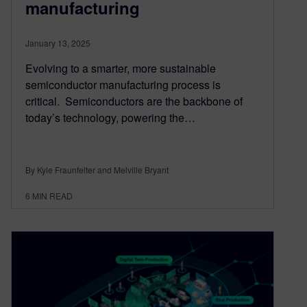
manufacturing
January 13, 2025
Evolving to a smarter, more sustainable
semiconductor manufacturing process is
critical. Semiconductors are the backbone of
today’s technology, powering the…
By Kyle Fraunfelter and Melville Bryant
6
MIN READ